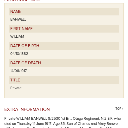
NAME
BANWELL
FIRST NAME
WILLIAM
DATE OF BIRTH
04/10/1882
DATE OF DEATH
14/06/1917
TITLE
Private
EXTRA INFORMATION
TOP ↑
Private WILLIAM BANWELL 8/2530 1st Bn., Otago Regiment, N.Z.E.F. who
died on Thursday 14 June 1917. Age 35. Son of Charles and Mary Banwell,