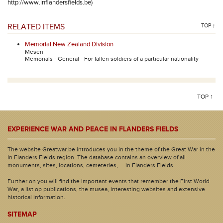
http://www.inflandersfields.be)
RELATED ITEMS
TOP ↑
Memorial New Zealand Division
Mesen
Memorials - General - For fallen soldiers of a particular nationality
TOP ↑
EXPERIENCE WAR AND PEACE IN FLANDERS FIELDS
The website Greatwar.be introduces you in the theme of the Great War in the
In Flanders Fields region. The database contains an overview of all
monuments, sites, locations, cemeteries, ... in Flanders Fields.
Further on you will find the important events that remember the First World
War, a list op publications, the musea, interesting websites and extensive
historical information.
SITEMAP