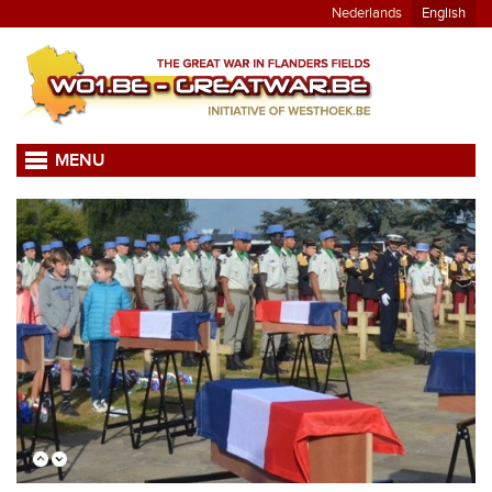
Nederlands
English
MENU