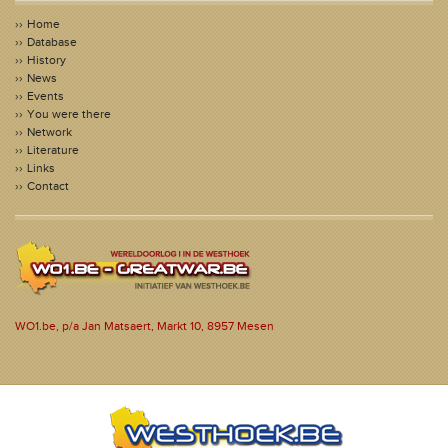
Home
Database
History
News
Events
You were there
Network
Literature
Links
Contact
WO1.be, p/a Jan Matsaert, Markt 10, 8957 Mesen