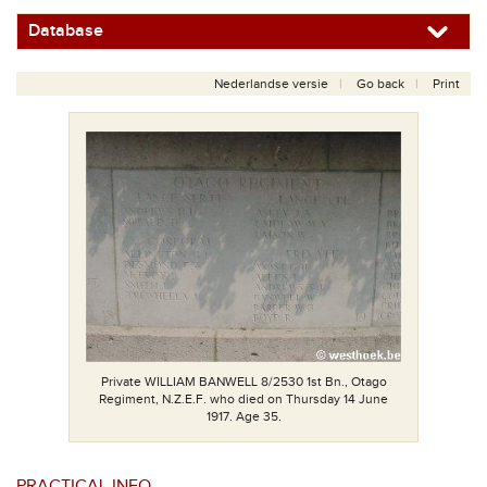
Database
Nederlandse versie
Go back
Print
Private WILLIAM BANWELL 8/2530 1st Bn., Otago
Regiment, N.Z.E.F. who died on Thursday 14 June
1917. Age 35.
PRACTICAL INFO