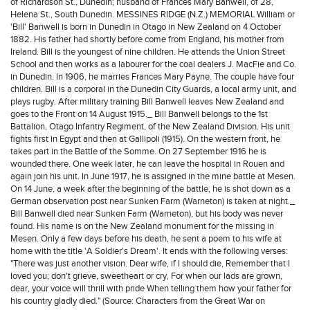
of Richardson St., Dunedin; husband of Frances Mary Banwell, of 28,
Helena St., South Dunedin. MESSINES RIDGE (N.Z.) MEMORIAL William or
'Bill' Banwell is born in Dunedin in Otago in New Zealand on 4 October
1882. His father had shortly before come from England, his mother from
Ireland. Bill is the youngest of nine children. He attends the Union Street
School and then works as a labourer for the coal dealers J. MacFie and Co.
in Dunedin. In 1906, he marries Frances Mary Payne. The couple have four
children. Bill is a corporal in the Dunedin City Guards, a local army unit, and
plays rugby. After military training Bill Banwell leaves New Zealand and
goes to the Front on 14 August 1915._ Bill Banwell belongs to the 1st
Battalion, Otago Infantry Regiment, of the New Zealand Division. His unit
fights first in Egypt and then at Gallipoli (1915). On the western front, he
takes part in the Battle of the Somme. On 27 September 1916 he is
wounded there. One week later, he can leave the hospital in Rouen and
again join his unit. In June 1917, he is assigned in the mine battle at Mesen.
On 14 June, a week after the beginning of the battle, he is shot down as a
German observation post near Sunken Farm (Warneton) is taken at night._
Bill Banwell died near Sunken Farm (Warneton), but his body was never
found. His name is on the New Zealand monument for the missing in
Mesen. Only a few days before his death, he sent a poem to his wife at
home with the title 'A Soldier's Dream'. It ends with the following verses:
"There was just another vision. Dear wife, if I should die, Remember that I
loved you; don't grieve, sweetheart or cry, For when our lads are grown,
dear, your voice will thrill with pride When telling them how your father for
his country gladly died." (Source: Characters from the Great War on