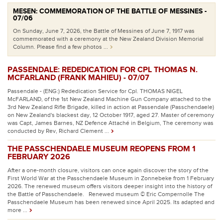
MESEN: COMMEMORATION OF THE BATTLE OF MESSINES -
07/06
On Sunday, June 7, 2026, the Battle of Messines of June 7, 1917 was
commemorated with a ceremony at the New Zealand Division Memorial
Column. Please find a few photos ...
PASSENDALE: REDEDICATION FOR CPL THOMAS N.
MCFARLAND (FRANK MAHIEU) - 07/07
Passendale - (ENG:) Rededication Service for Cpl. THOMAS NIGEL
McFARLAND, of the 1st New Zealand Machine Gun Company attached to the
3rd New Zealand Rifle Brigade, killed in action at Passendale (Passchendaele)
on New Zealand's blackest day, 12 October 1917, aged 27. Master of ceremony
was Capt, James Barnes, NZ Defence Attaché in Belgium, The ceremony was
conducted by Rev, Richard Clement ...
THE PASSCHENDAELE MUSEUM REOPENS FROM 1
FEBRUARY 2026
After a one-month closure, visitors can once again discover the story of the
First World War at the Passchendaele Museum in Zonnebeke from 1 February
2026. The renewed museum offers visitors deeper insight into the history of
the Battle of Passchendaele. Renewed museum © Eric Compernolle The
Passchendaele Museum has been renewed since April 2025. Its adapted and
more ...