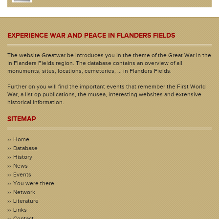
EXPERIENCE WAR AND PEACE IN FLANDERS FIELDS
The website Greatwar.be introduces you in the theme of the Great War in the
In Flanders Fields region. The database contains an overview of all
monuments, sites, locations, cemeteries, ... in Flanders Fields.
Further on you will find the important events that remember the First World
War, a list op publications, the musea, interesting websites and extensive
historical information.
SITEMAP
Home
Database
History
News
Events
You were there
Network
Literature
Links
Contact