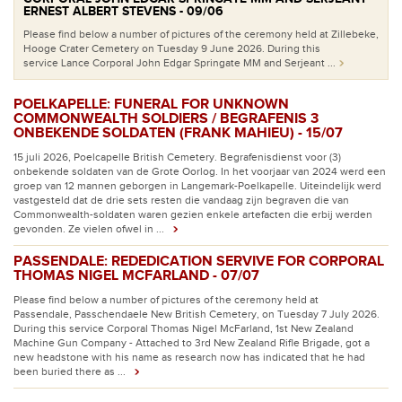
ERNEST ALBERT STEVENS - 09/06
Please find below a number of pictures of the ceremony held at Zillebeke,
Hooge Crater Cemetery on Tuesday 9 June 2026. During this
service Lance Corporal John Edgar Springate MM and Serjeant ...
POELKAPELLE: FUNERAL FOR UNKNOWN
COMMONWEALTH SOLDIERS / BEGRAFENIS 3
ONBEKENDE SOLDATEN (FRANK MAHIEU) - 15/07
15 juli 2026, Poelcapelle British Cemetery. Begrafenisdienst voor (3)
onbekende soldaten van de Grote Oorlog. In het voorjaar van 2024 werd een
groep van 12 mannen geborgen in Langemark-Poelkapelle. Uiteindelijk werd
vastgesteld dat de drie sets resten die vandaag zijn begraven die van
Commonwealth-soldaten waren gezien enkele artefacten die erbij werden
gevonden. Ze vielen ofwel in ...
PASSENDALE: REDEDICATION SERVIVE FOR CORPORAL
THOMAS NIGEL MCFARLAND - 07/07
Please find below a number of pictures of the ceremony held at
Passendale, Passchendaele New British Cemetery, on Tuesday 7 July 2026.
During this service Corporal Thomas Nigel McFarland, 1st New Zealand
Machine Gun Company - Attached to 3rd New Zealand Rifle Brigade, got a
new headstone with his name as research now has indicated that he had
been buried there as ...