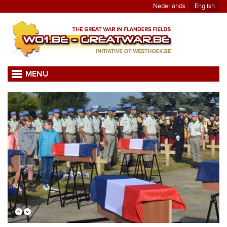
Nederlands
English
MENU