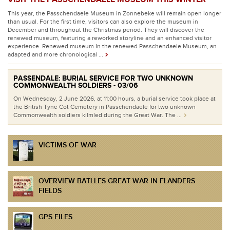
This year, the Passchendaele Museum in Zonnebeke will remain open longer
than usual. For the first time, visitors can also explore the museum in
December and throughout the Christmas period. They will discover the
renewed museum, featuring a reworked storyline and an enhanced visitor
experience. Renewed museum In the renewed Passchendaele Museum, an
adapted and more chronological ...
PASSENDALE: BURIAL SERVICE FOR TWO UNKNOWN
COMMONWEALTH SOLDIERS - 03/06
On Wednesday, 2 June 2026, at 11:00 hours, a burial service took place at
the British Tyne Cot Cemetery in Passchendaele for two unknown
Commonwealth soldiers kilmled during the Great War. The ...
VICTIMS OF WAR
OVERVIEW BATLLES GREAT WAR IN FLANDERS
FIELDS
GPS FILES