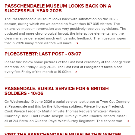
PASSCHENDAELE MUSEUM LOOKS BACK ON A
SUCCESSFUL YEAR 2025
The Passchendaele Museum looks back with satisfaction on the 2025
season, during which we welcomed no fewer than 107.035 visitors. The
extensive museum renovation was very positively received by visitors. The
updated and more chronological layout, the interactive elements, and the
clear narrative generated much enthusiastic feedback. The museum hopes
that in 2026 many more visitors will make ...
PLOEGSTEERT: LAST POST - 03/07
Please find below some pictures of the Last Post ceremony at the Ploegsteert
Memorial on Friday 3 July 2026. The Last Post at Ploegsteert takes place
every first Friday of the month at 19.00hrs.
PASSENDALE: BURIAL SERVICE FOR 6 BRITISH
SOLDIERS - 10/06
On Wednesday 10 June 2026 a burial service took plase at Tyne Cot Cemtery
at Passendale and this for the following soldiers: Private Horace Frederick
Cook Private Frederick Martin Private Thomas Redvers Whitaker Private
Courtney Darvill Hart Private Joseph Turnley Private Charles Richard Russell
all of 2/4 Battalion Queens Royal West Surrey Regiment. The service was ...
VISIT THE PASSCHENDAELE MUSEUM THIS WINTER