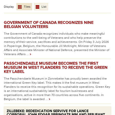
Display
Tiles
List
GOVERNMENT OF CANADA RECOGNIZES NINE
BELGIAN VOLUNTEERS
The Government of Canada recognizes individuals who make meaningful
contributions to the well-being of Veterans and who help preserve the
memory of their service, sacrifices and achievements. On Friday 3 July 2026
in Poperinge, Belgium, the Honourable Jill McKnight, Minister of Veterans
Affairs and Associate Minister of National Defence, presented the Minister of
Veterans Affairs ...
PASSCHENDAELE MUSEUM BECOMES THE FIRST
MUSEUM IN WEST FLANDERS TO RECEIVE THE GREEN
KEY LABEL
The Passchendaele Museum in Zonnebeke has proudly been awarded the
international Green Key label. This makes it the first museum in West
Flanders to receive this recognition for its sustainable operations. Green Key
is an international sustainability label for tourism businesses and
organisations, active in more than 70 countries across five continents. In
Belgium, the label is awarded ...
ZILLEBEKE: REDEDICATION SERVIVE FOR LANCE
CORPORAL JOHN EDGAR SPRINGATE MM AND SERJEANT