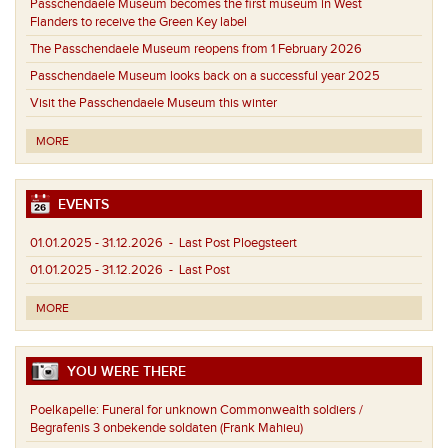
Passchendaele Museum becomes the first museum in West
Flanders to receive the Green Key label
The Passchendaele Museum reopens from 1 February 2026
Passchendaele Museum looks back on a successful year 2025
Visit the Passchendaele Museum this winter
MORE
EVENTS
01.01.2025 - 31.12.2026
- Last Post Ploegsteert
01.01.2025 - 31.12.2026
- Last Post
MORE
YOU WERE THERE
Poelkapelle:
Funeral for unknown Commonwealth soldiers /
Begrafenis 3 onbekende soldaten (Frank Mahieu)