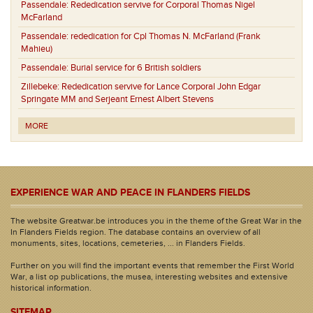
Passendale:
Rededication servive for Corporal Thomas Nigel
McFarland
Passendale:
rededication for Cpl Thomas N. McFarland (Frank
Mahieu)
Passendale:
Burial service for 6 British soldiers
Zillebeke:
Rededication servive for Lance Corporal John Edgar
Springate MM and Serjeant Ernest Albert Stevens
MORE
EXPERIENCE WAR AND PEACE IN FLANDERS FIELDS
The website Greatwar.be introduces you in the theme of the Great War in the
In Flanders Fields region. The database contains an overview of all
monuments, sites, locations, cemeteries, ... in Flanders Fields.
Further on you will find the important events that remember the First World
War, a list op publications, the musea, interesting websites and extensive
historical information.
SITEMAP