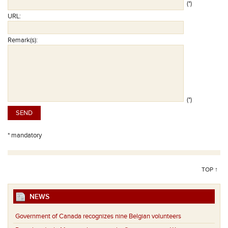
(*)
URL
:
Remark(s)
:
(*)
* mandatory
TOP ↑
NEWS
Government of Canada recognizes nine Belgian volunteers