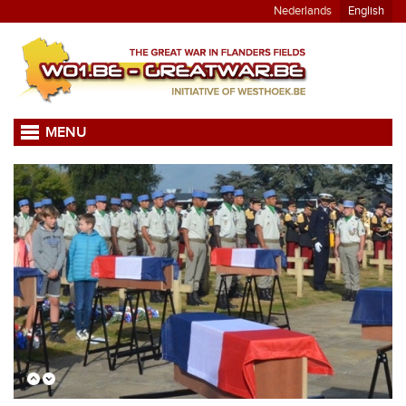
Nederlands
English
MENU