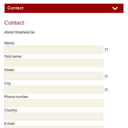
Contact
Contact
About Greatwar.be
Name
:
(*)
First name
:
Street
:
(*)
City
:
(*)
Phone number
:
Country
:
E-mail
: