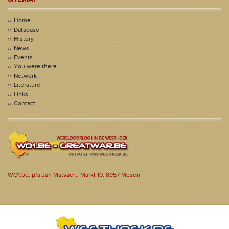
Home
Database
History
News
Events
You were there
Network
Literature
Links
Contact
WO1.be, p/a Jan Matsaert, Markt 10, 8957 Mesen