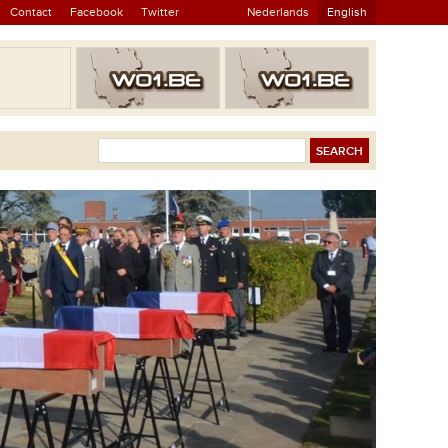
Contact
Facebook
Twitter
Nederlands
English