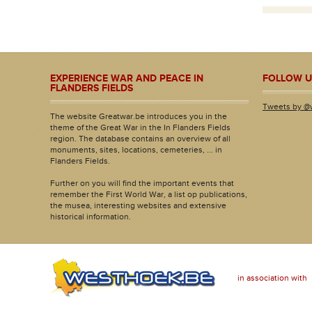
EXPERIENCE WAR AND PEACE IN
FOLLOW U
FLANDERS FIELDS
Tweets by @
The website Greatwar.be introduces you in the
theme of the Great War in the In Flanders Fields
region. The database contains an overview of all
monuments, sites, locations, cemeteries, ... in
Flanders Fields.
Further on you will find the important events that
remember the First World War, a list op publications,
the musea, interesting websites and extensive
historical information.
in association with