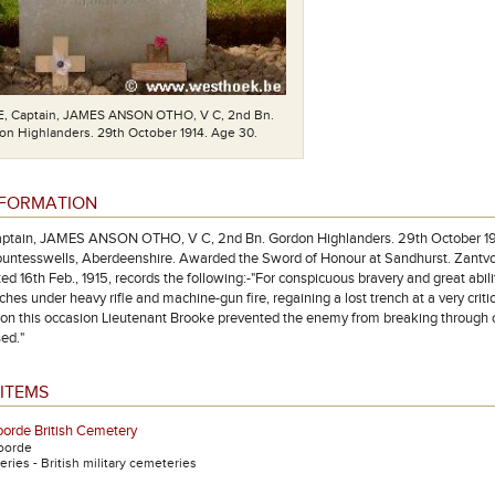
 Captain, JAMES ANSON OTHO, V C, 2nd Bn.
n Highlanders. 29th October 1914. Age 30.
NFORMATION
tain, JAMES ANSON OTHO, V C, 2nd Bn. Gordon Highlanders. 29th October 1914. 
Countesswells, Aberdeenshire. Awarded the Sword of Honour at Sandhurst. Zantvoo
ed 16th Feb., 1915, records the following:-"For conspicuous bravery and great abil
hes under heavy rifle and machine-gun fire, regaining a lost trench at a very cri
on this occasion Lieutenant Brooke prevented the enemy from breaking through ou
ed."
ITEMS
orde British Cemetery
oorde
ries - British military cemeteries