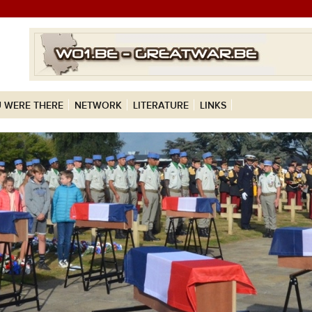
 WERE THERE
NETWORK
LITERATURE
LINKS