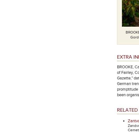
BROOKE,
Gordo
EXTRA I
BROOKE, Cap
of Fairley, 
Gazette," dat
German trenc
promptitude 
been organis
RELATED 
Zantvo
Zandv
Cemete