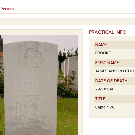
Persons
›
PRACTICAL INFO
NAME
BROOKE
FIRST NAME
JAMES ANSON OTHO
DATE OF DEATH
29/10/1914
TITLE
Captain VC