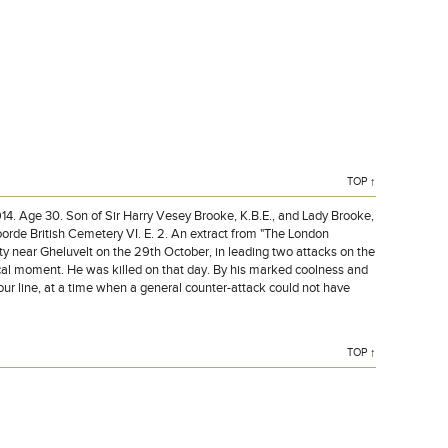
TOP ↑
Age 30. Son of Sir Harry Vesey Brooke, K.B.E., and Lady Brooke,
rde British Cemetery VI. E. 2. An extract from "The London
ity near Gheluvelt on the 29th October, in leading two attacks on the
tical moment. He was killed on that day. By his marked coolness and
r line, at a time when a general counter-attack could not have
TOP ↑