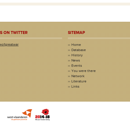
S ON TWITTER
SITEMAP
wo1greatwar
Home
Database
History
News
Events
You were there
Network
Literature
Links