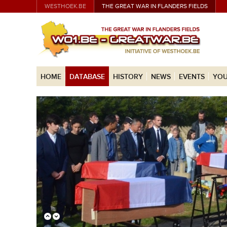
WESTHOEK.BE
THE GREAT WAR IN FLANDERS FIELDS
HOME
DATABASE
HISTORY
NEWS
EVENTS
YOU