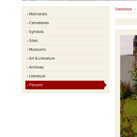
Database
› Memorials
› Cemeteries
› Symbols
› Sites
› Museums
› Art & Literature
› Archives
› Literature
› Persons