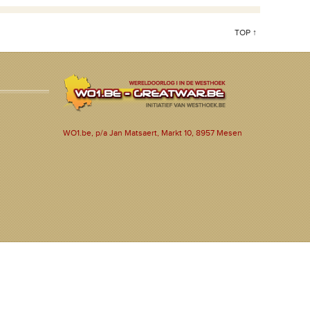
TOP ↑
WO1.be, p/a Jan Matsaert, Markt 10, 8957 Mesen