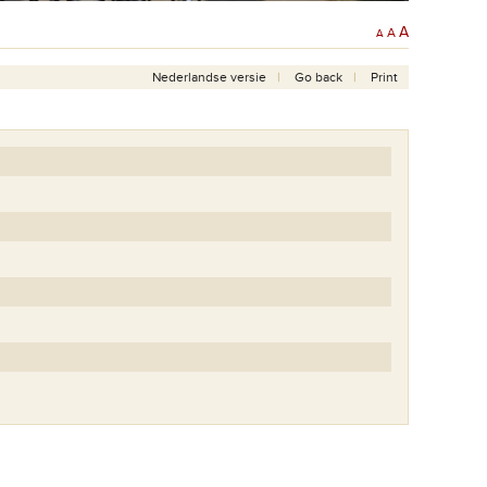
A
A
A
Nederlandse versie
Go back
Print