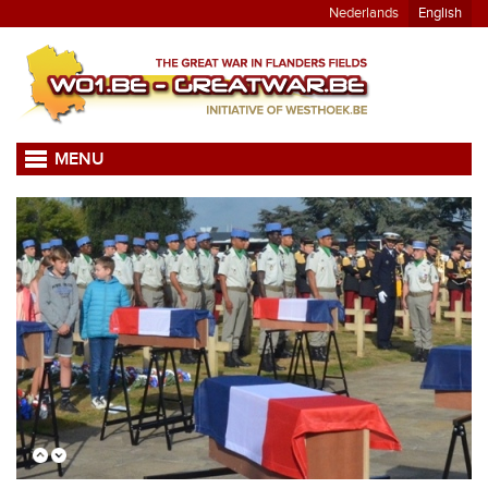
Nederlands
English
MENU