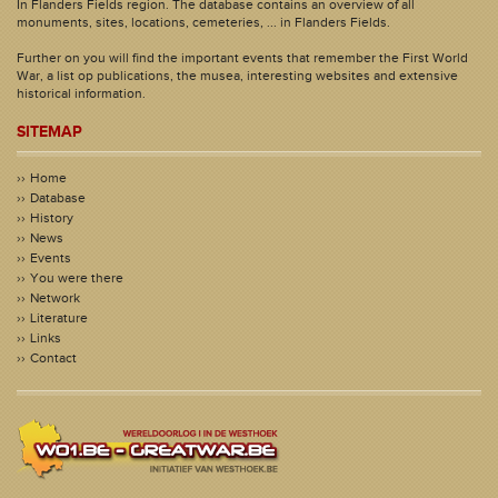
In Flanders Fields region. The database contains an overview of all
monuments, sites, locations, cemeteries, ... in Flanders Fields.
Further on you will find the important events that remember the First World
War, a list op publications, the musea, interesting websites and extensive
historical information.
SITEMAP
Home
Database
History
News
Events
You were there
Network
Literature
Links
Contact