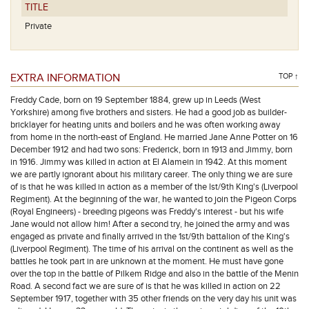
TITLE
Private
EXTRA INFORMATION
TOP ↑
Freddy Cade, born on 19 September 1884, grew up in Leeds (West
Yorkshire) among five brothers and sisters. He had a good job as builder-
bricklayer for heating units and boilers and he was often working away
from home in the north-east of England. He married Jane Anne Potter on 16
December 1912 and had two sons: Frederick, born in 1913 and Jimmy, born
in 1916. Jimmy was killed in action at El Alamein in 1942. At this moment
we are partly ignorant about his military career. The only thing we are sure
of is that he was killed in action as a member of the lst/9th King's (Liverpool
Regiment). At the beginning of the war, he wanted to join the Pigeon Corps
(Royal Engineers) - breeding pigeons was Freddy's interest - but his wife
Jane would not allow him! After a second try, he joined the army and was
engaged as private and finally arrived in the 1st/9th battalion of the King's
(Liverpool Regiment). The time of his arrival on the continent as well as the
battles he took part in are unknown at the moment. He must have gone
over the top in the battle of Pilkem Ridge and also in the battle of the Menin
Road. A second fact we are sure of is that he was killed in action on 22
September 1917, together with 35 other friends on the very day his unit was