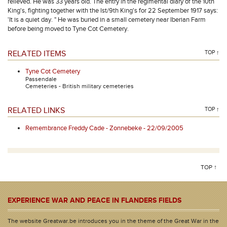
relieved. He was 33 years old. The entry in the regimental diary of the 10th
King's, fighting together with the lst/9th King's for 22 September 1917 says:
'It is a quiet day. " He was buried in a small cemetery near Iberian Farm
before being moved to Tyne Cot Cemetery.
RELATED ITEMS
TOP ↑
Tyne Cot Cemetery
Passendale
Cemeteries - British military cemeteries
RELATED LINKS
TOP ↑
Remembrance Freddy Cade - Zonnebeke - 22/09/2005
TOP ↑
EXPERIENCE WAR AND PEACE IN FLANDERS FIELDS
The website Greatwar.be introduces you in the theme of the Great War in the