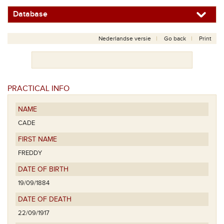
Database
Nederlandse versie
Go back
Print
PRACTICAL INFO
NAME
CADE
FIRST NAME
FREDDY
DATE OF BIRTH
19/09/1884
DATE OF DEATH
22/09/1917