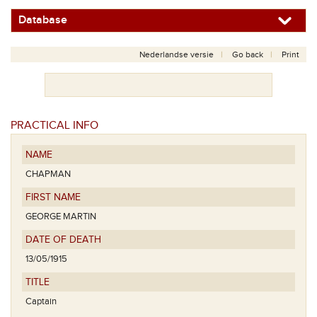
Database
Nederlandse versie
Go back
Print
PRACTICAL INFO
NAME
CHAPMAN
FIRST NAME
GEORGE MARTIN
DATE OF DEATH
13/05/1915
TITLE
Captain