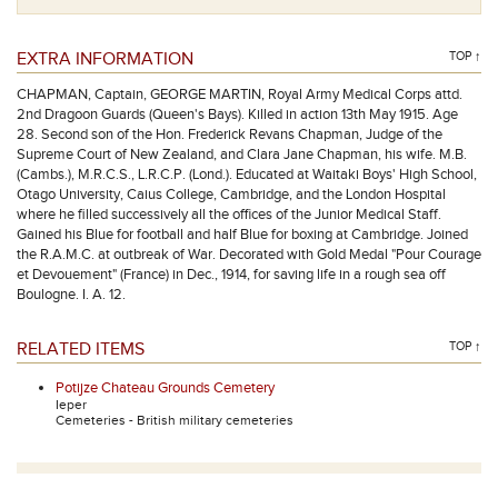
EXTRA INFORMATION
TOP ↑
CHAPMAN, Captain, GEORGE MARTIN, Royal Army Medical Corps attd.
2nd Dragoon Guards (Queen's Bays). Killed in action 13th May 1915. Age
28. Second son of the Hon. Frederick Revans Chapman, Judge of the
Supreme Court of New Zealand, and Clara Jane Chapman, his wife. M.B.
(Cambs.), M.R.C.S., L.R.C.P. (Lond.). Educated at Waitaki Boys' High School,
Otago University, Caius College, Cambridge, and the London Hospital
where he filled successively all the offices of the Junior Medical Staff.
Gained his Blue for football and half Blue for boxing at Cambridge. Joined
the R.A.M.C. at outbreak of War. Decorated with Gold Medal "Pour Courage
et Devouement" (France) in Dec., 1914, for saving life in a rough sea off
Boulogne. I. A. 12.
RELATED ITEMS
TOP ↑
Potijze Chateau Grounds Cemetery
Ieper
Cemeteries - British military cemeteries