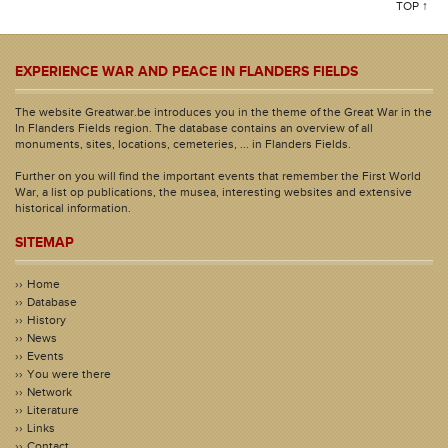
TOP ↑
EXPERIENCE WAR AND PEACE IN FLANDERS FIELDS
The website Greatwar.be introduces you in the theme of the Great War in the
In Flanders Fields region. The database contains an overview of all
monuments, sites, locations, cemeteries, ... in Flanders Fields.
Further on you will find the important events that remember the First World
War, a list op publications, the musea, interesting websites and extensive
historical information.
SITEMAP
Home
Database
History
News
Events
You were there
Network
Literature
Links
Contact