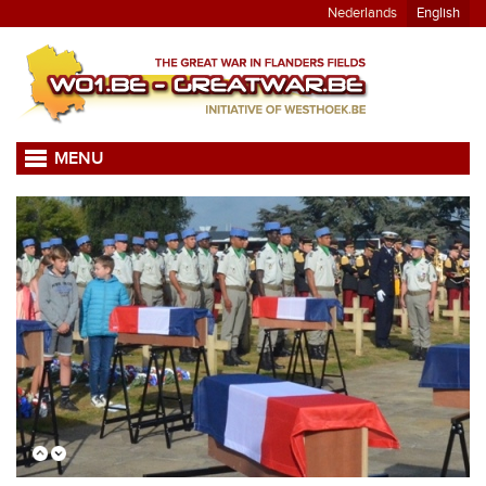
Nederlands
English
MENU