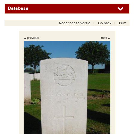
Database
Nederlandse versie
Go back
Print
←previous
next→