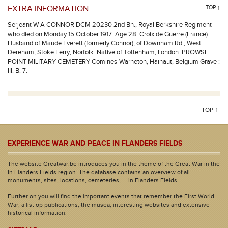
EXTRA INFORMATION
TOP ↑
Serjeant W A CONNOR DCM 20230 2nd Bn., Royal Berkshire Regiment
who died on Monday 15 October 1917. Age 28. Croix de Guerre (France).
Husband of Maude Everett (formerly Connor), of Downham Rd., West
Dereham, Stoke Ferry, Norfolk. Native of Tottenham, London. PROWSE
POINT MILITARY CEMETERY Comines-Warneton, Hainaut, Belgium Grave :
III. B. 7.
TOP ↑
EXPERIENCE WAR AND PEACE IN FLANDERS FIELDS
The website Greatwar.be introduces you in the theme of the Great War in the
In Flanders Fields region. The database contains an overview of all
monuments, sites, locations, cemeteries, ... in Flanders Fields.
Further on you will find the important events that remember the First World
War, a list op publications, the musea, interesting websites and extensive
historical information.