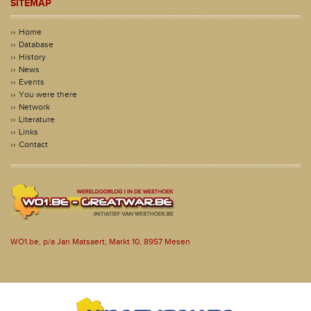
SITEMAP
Home
Database
History
News
Events
You were there
Network
Literature
Links
Contact
WO1.be, p/a Jan Matsaert, Markt 10, 8957 Mesen