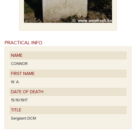
PRACTICAL INFO
NAME
CONNOR
FIRST NAME
W. A.
DATE OF DEATH
15/10/1917
TITLE
Sergeant DCM