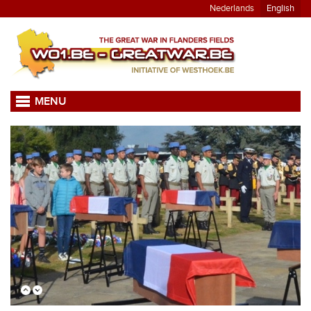
Nederlands
English
MENU