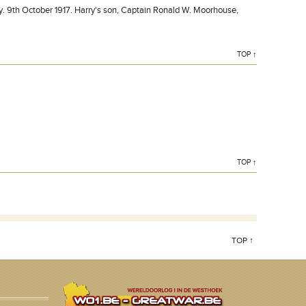
 9th October 1917. Harry's son, Captain Ronald W. Moorhouse,
TOP ↑
TOP ↑
TOP ↑