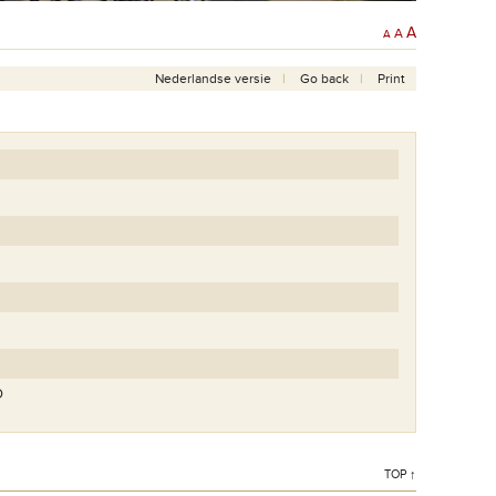
A
A
A
Nederlandse versie
Go back
Print
O
TOP ↑