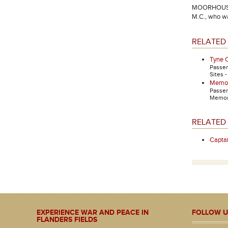
MOORHOUSE, L
M.C., who wa
RELATED 
Tyne 
Passe
Sites 
Memori
Passe
Memori
RELATED
Capt
EXPERIENCE WAR AND PEACE IN
FOLLOW U
FLANDERS FIELDS