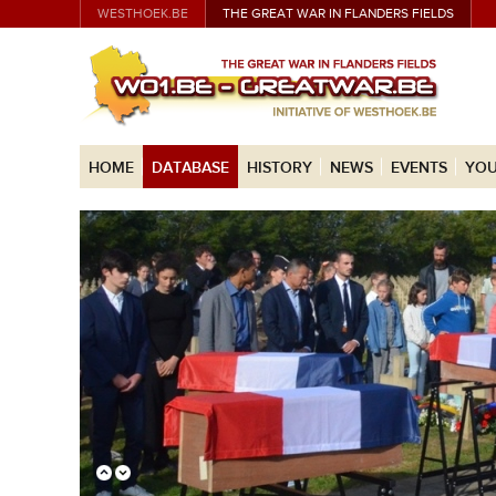
WESTHOEK.BE
THE GREAT WAR IN FLANDERS FIELDS
HOME
DATABASE
HISTORY
NEWS
EVENTS
YOU