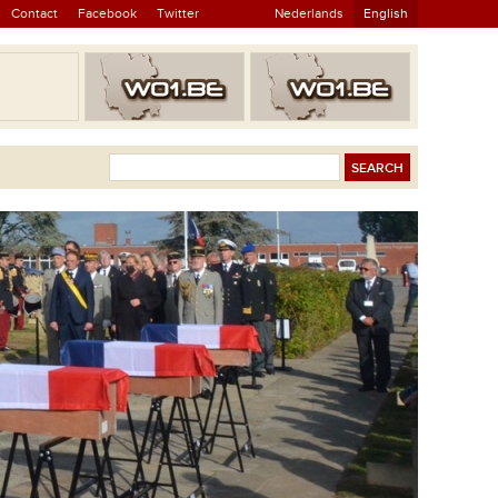
Contact
Facebook
Twitter
Nederlands
English