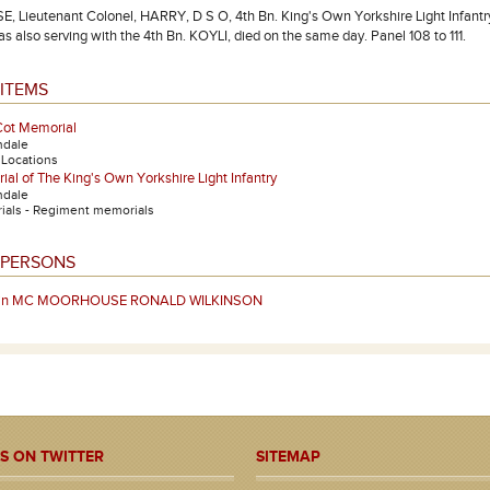
ieutenant Colonel, HARRY, D S O, 4th Bn. King's Own Yorkshire Light Infantry.
s also serving with the 4th Bn. KOYLI, died on the same day. Panel 108 to 111.
ITEMS
Cot Memorial
ndale
- Locations
al of The King's Own Yorkshire Light Infantry
ndale
als - Regiment memorials
 PERSONS
ain MC MOORHOUSE RONALD WILKINSON
S ON TWITTER
SITEMAP