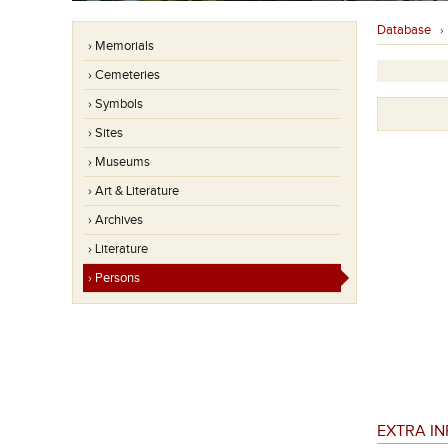
Database
› Memorials
› Cemeteries
› Symbols
› Sites
› Museums
› Art & Literature
› Archives
› Literature
› Persons
EXTRA I