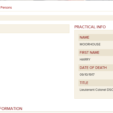
Persons
›
PRACTICAL INFO
NAME
MOORHOUSE
FIRST NAME
HARRY
DATE OF DEATH
09/10/1917
TITLE
Lieutenant Colonel DS
NFORMATION