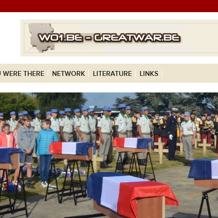
 WERE THERE
NETWORK
LITERATURE
LINKS