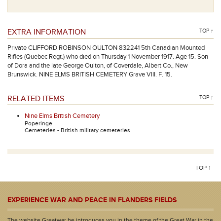
EXTRA INFORMATION
TOP ↑
Private CLIFFORD ROBINSON OULTON 832241 5th Canadian Mounted
Rifles (Quebec Regt.) who died on Thursday 1 November 1917. Age 15. Son
of Dora and the late George Oulton, of Coverdale, Albert Co., New
Brunswick. NINE ELMS BRITISH CEMETERY Grave VIII. F. 15.
RELATED ITEMS
TOP ↑
Nine Elms British Cemetery
Poperinge
Cemeteries - British military cemeteries
TOP ↑
EXPERIENCE WAR AND PEACE IN FLANDERS FIELDS
The website Greatwar.be introduces you in the theme of the Great War in the