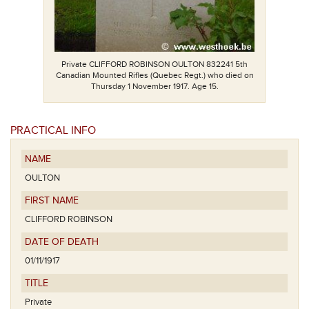
Private CLIFFORD ROBINSON OULTON 832241 5th
Canadian Mounted Rifles (Quebec Regt.) who died on
Thursday 1 November 1917. Age 15.
PRACTICAL INFO
NAME
OULTON
FIRST NAME
CLIFFORD ROBINSON
DATE OF DEATH
01/11/1917
TITLE
Private