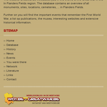
In Flanders Fields region. The database contains an overview of all
monuments, sites, locations, cemeteries, ... in Flanders Fields.
Further on you will find the important events that remember the First World
War, a list op publications, the musea, interesting websites and extensive
historical information.
SITEMAP
Home
Database
History
News
Events
You were there
Network
Literature
Links
Contact