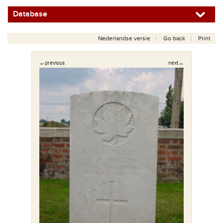
Database
Nederlandse versie
Go back
Print
←previous
next→