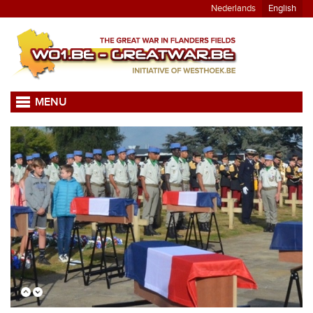
Nederlands
English
MENU