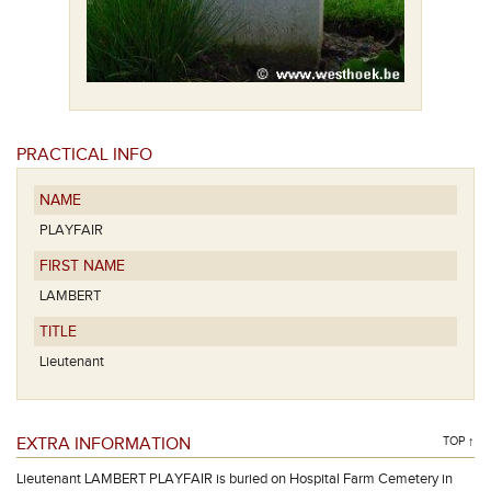
PRACTICAL INFO
NAME
PLAYFAIR
FIRST NAME
LAMBERT
TITLE
Lieutenant
EXTRA INFORMATION
TOP ↑
Lieutenant LAMBERT PLAYFAIR is buried on Hospital Farm Cemetery in