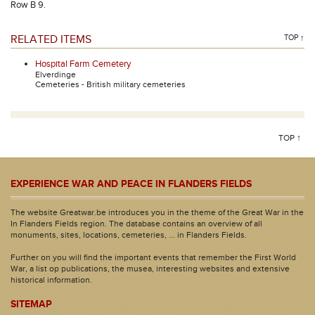
Row B 9.
RELATED ITEMS
TOP ↑
Hospital Farm Cemetery
Elverdinge
Cemeteries - British military cemeteries
TOP ↑
EXPERIENCE WAR AND PEACE IN FLANDERS FIELDS
The website Greatwar.be introduces you in the theme of the Great War in the
In Flanders Fields region. The database contains an overview of all
monuments, sites, locations, cemeteries, ... in Flanders Fields.
Further on you will find the important events that remember the First World
War, a list op publications, the musea, interesting websites and extensive
historical information.
SITEMAP