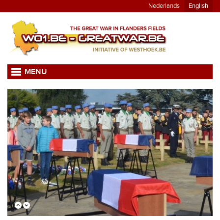
Nederlands
English
MENU