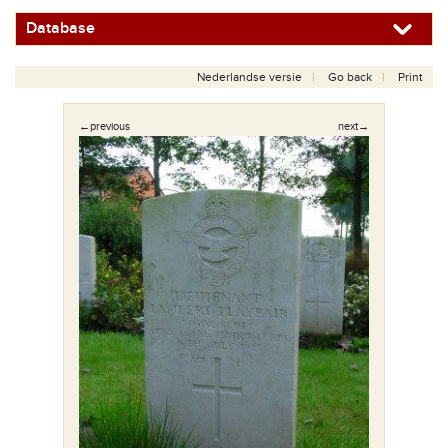
Database
Nederlandse versie
Go back
Print
←previous
next→