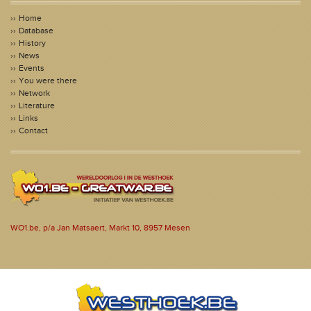
Home
Database
History
News
Events
You were there
Network
Literature
Links
Contact
WO1.be, p/a Jan Matsaert, Markt 10, 8957 Mesen