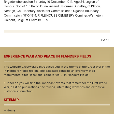
Brigade who died on Saturday 19 December 1914. Age 34. Legion of
Honour. Son of 4th Baron Dunalley and Baroness Dunalley, of Kilboy,
Nenagh, Co. Tipperary. Assistant Commissioner, Uganda Boundary
Commission, 1910-1914. RIFLE HOUSE CEMETERY Comines-Warneton,
Hainaut, Belgium Grave IV. F. 5.
TOP ↑
EXPERIENCE WAR AND PEACE IN FLANDERS FIELDS
The website Greatwar.be introduces you in the theme of the Great War in the
In Flanders Fields region. The database contains an overview of all
monuments, sites, locations, cemeteries, ... in Flanders Fields.
Further on you will find the important events that remember the First World
War, a list op publications, the musea, interesting websites and extensive
historical information.
SITEMAP
Home