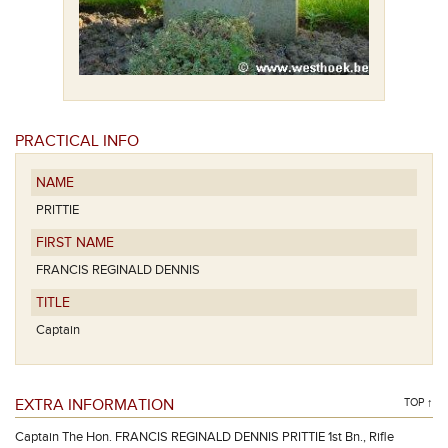
PRACTICAL INFO
NAME
PRITTIE
FIRST NAME
FRANCIS REGINALD DENNIS
TITLE
Captain
EXTRA INFORMATION
TOP ↑
Captain The Hon. FRANCIS REGINALD DENNIS PRITTIE 1st Bn., Rifle