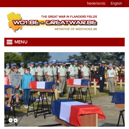
Nederlands
English
MENU