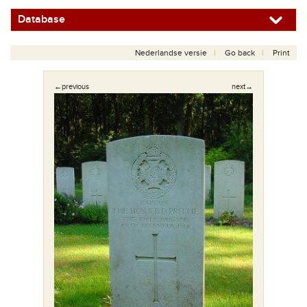
Database
Nederlandse versie
Go back
Print
←previous
next→