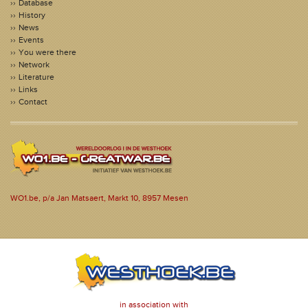
Database
History
News
Events
You were there
Network
Literature
Links
Contact
WO1.be, p/a Jan Matsaert, Markt 10, 8957 Mesen
in association with