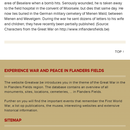
area of Beselare when a bomb hits. Seriously wounded, he is taken away
to the field hospital in the convent of Moorsele; but dies that same day. He
now lies buried in the German military cemetery of Menen Wald, between
Menen and Wevelgem. During the war he sent dozens of letters to his wife
and children; they have recently been partially published. (Source:
Characters from the Great War on http://www.inflandersfields.be)
TOP ↑
EXPERIENCE WAR AND PEACE IN FLANDERS FIELDS
The website Greatwar.be introduces you in the theme of the Great War in the
In Flanders Fields region. The database contains an overview of all
monuments, sites, locations, cemeteries, ... in Flanders Fields.
Further on you will find the important events that remember the First World
War, a list op publications, the musea, interesting websites and extensive
historical information.
SITEMAP