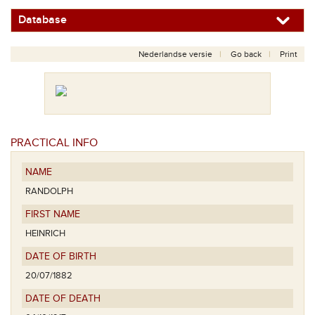
Database
Nederlandse versie
Go back
Print
PRACTICAL INFO
NAME
RANDOLPH
FIRST NAME
HEINRICH
DATE OF BIRTH
20/07/1882
DATE OF DEATH