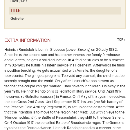
04/10/1917
TITLE
Gefreiter
EXTRA INFORMATION
TOP ↑
Heinrich Randolph is born in Sibbesse (Lower Saxony) on 20 July 1882.
Since he is the second son and his brother inherits the family farmhouse
and quarters, he gets a solid education. In Alfeld he studies to be a teacher.
In 1902-1903 he fulfills his intern service in Hildesheim. Afterwards he finds
a position teaching. He gets acquainted with Amalie, the daughter of a
tobacconist. The girl gets pregnant. To avoid any scandal, the child must be
secretly brought into the world. Only after Heinrich's appointment as
teacher, the couple can get married. They have four children. Halfway in the
year 1916, Heinrich Randolph is called into military service. Until April 1917
he serves as Gefreiter (corporal) in France. On 1 May of that year he receives
the Iron Cross 2nd Class. Until September 1917, his unit (the 8th battery of
the Reserve Field Artillery Regiment 19) is set up on the eastern front. After
that the intention is to move to the region near Metz. But with an eye to the
'Flandernschlacht' (the Battle of Passendale), they shift to the Ieper Salient.
On 4 October 1917 the so-called Battle of Broodseinde rages. The Germans
try to halt the British advance. Heinrich Randolph readies a cannon in the