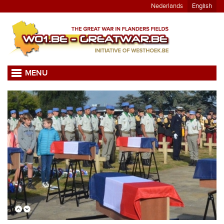
Nederlands
English
MENU