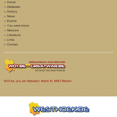
Home
Database
History
News
Events
You were there
Network
Literature
Links
Contact
WO1.be, p/a Jan Matsaert, Markt 10, 8957 Mesen