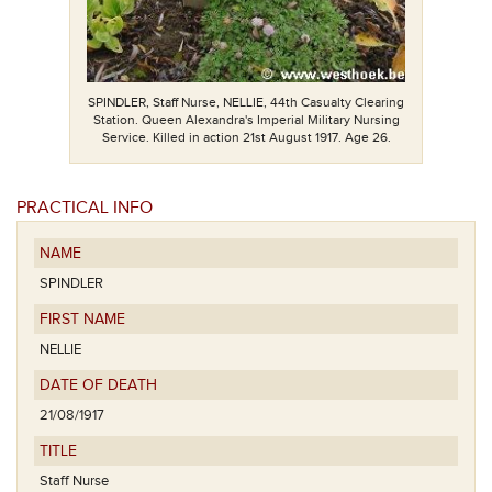
SPINDLER, Staff Nurse, NELLIE, 44th Casualty Clearing
Station. Queen Alexandra's Imperial Military Nursing
Service. Killed in action 21st August 1917. Age 26.
PRACTICAL INFO
NAME
SPINDLER
FIRST NAME
NELLIE
DATE OF DEATH
21/08/1917
TITLE
Staff Nurse