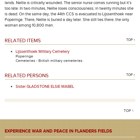
lands. Nellie is critically wounded. The senior nurse comes running but it's
too late. In two minutes, Nellie loses consciousness; in twenty minutes she
is dead. On the same day, the 44th CCS is evacuated to Lijssenthoek near
Poperinge. There, Nellie is buried a day later. She still lies there, the only
woman among 10,800 men.
RELATED ITEMS
TOP ↑
Lijssenthoek Military Cemetery
Poperinge
Cemeteries - British military cemeteries
RELATED PERSONS
TOP ↑
Sister GLADSTONE ELSIE MABEL
TOP ↑
EXPERIENCE WAR AND PEACE IN FLANDERS FIELDS