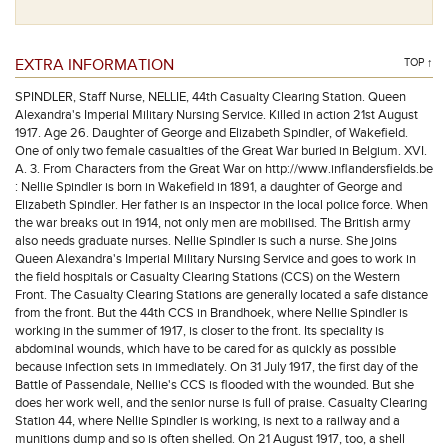
EXTRA INFORMATION
TOP ↑
SPINDLER, Staff Nurse, NELLIE, 44th Casualty Clearing Station. Queen
Alexandra's Imperial Military Nursing Service. Killed in action 21st August
1917. Age 26. Daughter of George and Elizabeth Spindler, of Wakefield.
One of only two female casualties of the Great War buried in Belgium. XVI.
A. 3. From Characters from the Great War on http://www.inflandersfields.be
: Nellie Spindler is born in Wakefield in 1891, a daughter of George and
Elizabeth Spindler. Her father is an inspector in the local police force. When
the war breaks out in 1914, not only men are mobilised. The British army
also needs graduate nurses. Nellie Spindler is such a nurse. She joins
Queen Alexandra's Imperial Military Nursing Service and goes to work in
the field hospitals or Casualty Clearing Stations (CCS) on the Western
Front. The Casualty Clearing Stations are generally located a safe distance
from the front. But the 44th CCS in Brandhoek, where Nellie Spindler is
working in the summer of 1917, is closer to the front. Its speciality is
abdominal wounds, which have to be cared for as quickly as possible
because infection sets in immediately. On 31 July 1917, the first day of the
Battle of Passendale, Nellie's CCS is flooded with the wounded. But she
does her work well, and the senior nurse is full of praise. Casualty Clearing
Station 44, where Nellie Spindler is working, is next to a railway and a
munitions dump and so is often shelled. On 21 August 1917, too, a shell