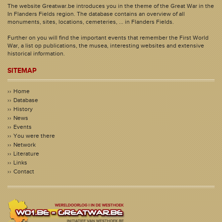
The website Greatwar.be introduces you in the theme of the Great War in the
In Flanders Fields region. The database contains an overview of all
monuments, sites, locations, cemeteries, ... in Flanders Fields.
Further on you will find the important events that remember the First World
War, a list op publications, the musea, interesting websites and extensive
historical information.
SITEMAP
Home
Database
History
News
Events
You were there
Network
Literature
Links
Contact