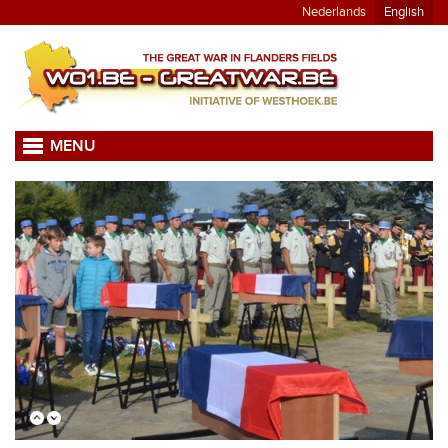
Nederlands
English
MENU