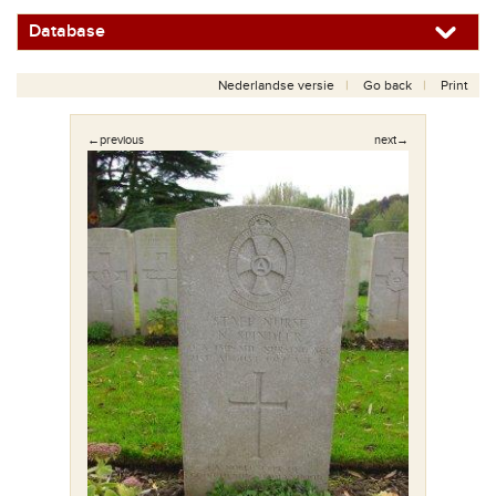
Database
Nederlandse versie
Go back
Print
←previous
next→