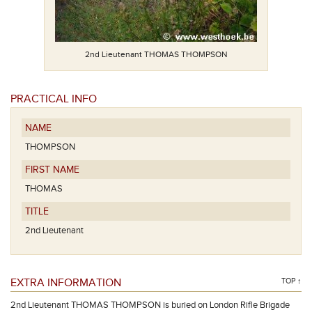
2nd Lieutenant THOMAS THOMPSON
PRACTICAL INFO
NAME
THOMPSON
FIRST NAME
THOMAS
TITLE
2nd Lieutenant
EXTRA INFORMATION
TOP ↑
2nd Lieutenant THOMAS THOMPSON is buried on London Rifle Brigade