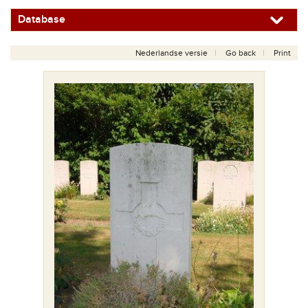
Database
Nederlandse versie
Go back
Print