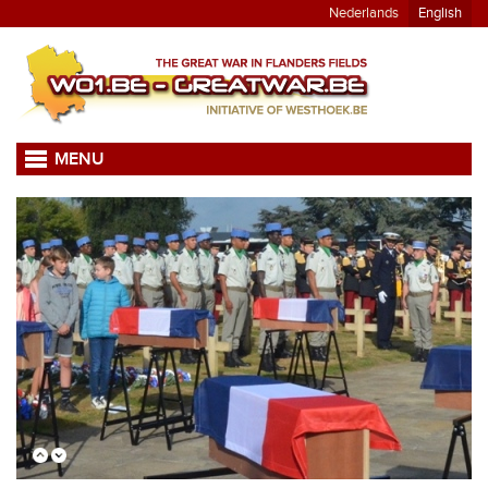
Nederlands
English
MENU