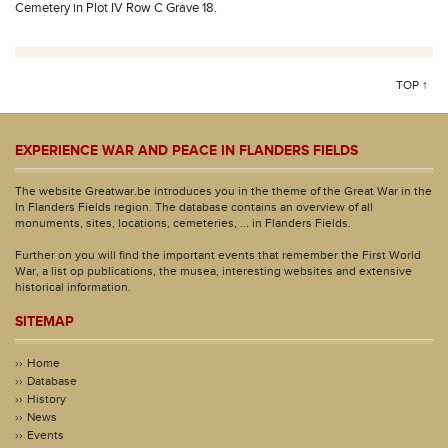
Cemetery in Plot IV Row C Grave 18.
TOP ↑
EXPERIENCE WAR AND PEACE IN FLANDERS FIELDS
The website Greatwar.be introduces you in the theme of the Great War in the
In Flanders Fields region. The database contains an overview of all
monuments, sites, locations, cemeteries, ... in Flanders Fields.
Further on you will find the important events that remember the First World
War, a list op publications, the musea, interesting websites and extensive
historical information.
SITEMAP
Home
Database
History
News
Events