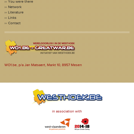
You were there
Network
Literature
Links
Contact
WO1.be, p/a Jan Matsaert, Markt 10, 8957 Mesen
in association with