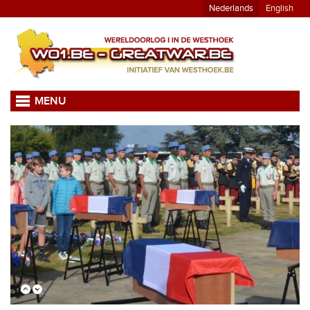
Nederlands
English
MENU