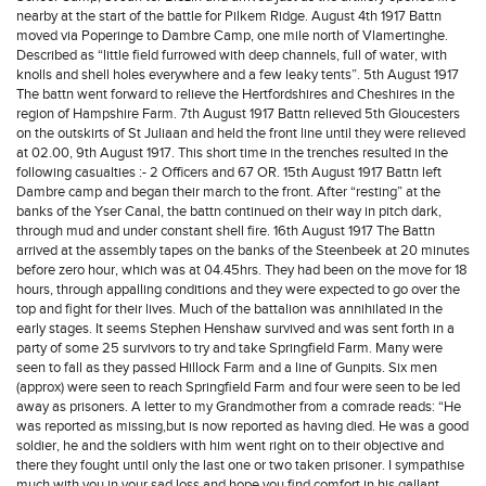
nearby at the start of the battle for Pilkem Ridge. August 4th 1917 Battn
moved via Poperinge to Dambre Camp, one mile north of Vlamertinghe.
Described as “little field furrowed with deep channels, full of water, with
knolls and shell holes everywhere and a few leaky tents”. 5th August 1917
The battn went forward to relieve the Hertfordshires and Cheshires in the
region of Hampshire Farm. 7th August 1917 Battn relieved 5th Gloucesters
on the outskirts of St Juliaan and held the front line until they were relieved
at 02.00, 9th August 1917. This short time in the trenches resulted in the
following casualties :- 2 Officers and 67 OR. 15th August 1917 Battn left
Dambre camp and began their march to the front. After “resting” at the
banks of the Yser Canal, the battn continued on their way in pitch dark,
through mud and under constant shell fire. 16th August 1917 The Battn
arrived at the assembly tapes on the banks of the Steenbeek at 20 minutes
before zero hour, which was at 04.45hrs. They had been on the move for 18
hours, through appalling conditions and they were expected to go over the
top and fight for their lives. Much of the battalion was annihilated in the
early stages. It seems Stephen Henshaw survived and was sent forth in a
party of some 25 survivors to try and take Springfield Farm. Many were
seen to fall as they passed Hillock Farm and a line of Gunpits. Six men
(approx) were seen to reach Springfield Farm and four were seen to be led
away as prisoners. A letter to my Grandmother from a comrade reads: “He
was reported as missing,but is now reported as having died. He was a good
soldier, he and the soldiers with him went right on to their objective and
there they fought until only the last one or two taken prisoner. I sympathise
much with you in your sad loss and hope you find comfort in his gallant