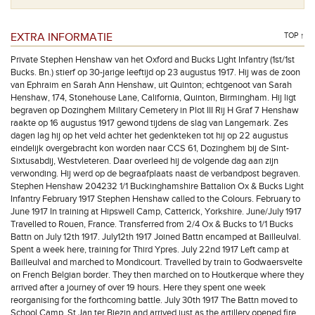
EXTRA INFORMATIE
TOP ↑
Private Stephen Henshaw van het Oxford and Bucks Light Infantry (1st/1st
Bucks. Bn.) stierf op 30-jarige leeftijd op 23 augustus 1917. Hij was de zoon
van Ephraim en Sarah Ann Henshaw, uit Quinton; echtgenoot van Sarah
Henshaw, 174, Stonehouse Lane, California, Quinton, Birmingham. Hij ligt
begraven op Dozinghem Military Cemetery in Plot III Rij H Graf 7 Henshaw
raakte op 16 augustus 1917 gewond tijdens de slag van Langemark. Zes
dagen lag hij op het veld achter het gedenkteken tot hij op 22 augustus
eindelijk overgebracht kon worden naar CCS 61, Dozinghem bij de Sint-
Sixtusabdij, Westvleteren. Daar overleed hij de volgende dag aan zijn
verwonding. Hij werd op de begraafplaats naast de verbandpost begraven.
Stephen Henshaw 204232 1/1 Buckinghamshire Battalion Ox & Bucks Light
Infantry February 1917 Stephen Henshaw called to the Colours. February to
June 1917 In training at Hipswell Camp, Catterick, Yorkshire. June/July 1917
Travelled to Rouen, France. Transferred from 2/4 Ox & Bucks to 1/1 Bucks
Battn on July 12th 1917. July12th 1917 Joined Battn encamped at Bailleulval.
Spent a week here, training for Third Ypres. July 22nd 1917 Left camp at
Bailleulval and marched to Mondicourt. Travelled by train to Godwaersvelte
on French Belgian border. They then marched on to Houtkerque where they
arrived after a journey of over 19 hours. Here they spent one week
reorganising for the forthcoming battle. July 30th 1917 The Battn moved to
School Camp, St Jan ter Biezin and arrived just as the artillery opened fire