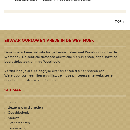
TOP ↑
ERVAAR OORLOG EN VREDE IN DE WESTHOEK
Deze interactieve website laat je kennismaken met Wereldoorlog I in de
Westhoek. De centrale database omvat alle monumenten, sites, lokaties,
begraafplaatsen, ... in de Westhoek.
Verder vind je alle belangrijke evenementen die herinneren aan
Wereldoorlog I, een literatuurlijst, de musea, interessante websites en
uitgebreide historische informatie.
SITEMAP
Home
Bezienswaardigheden
Geschiedenis
Nieuws
Evenementen
Je was erbij