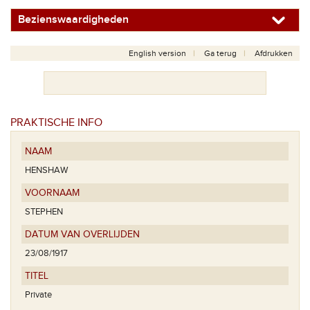
Bezienswaardigheden
English version
Ga terug
Afdrukken
PRAKTISCHE INFO
NAAM
HENSHAW
VOORNAAM
STEPHEN
DATUM VAN OVERLIJDEN
23/08/1917
TITEL
Private