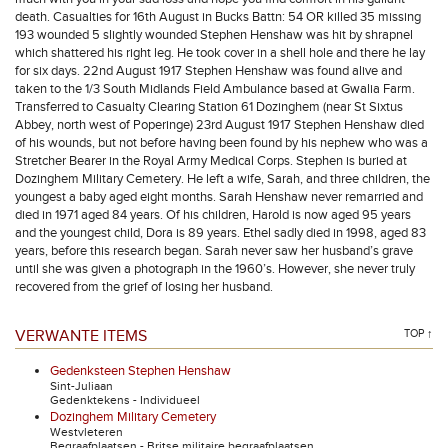
death. Casualties for 16th August in Bucks Battn: 54 OR killed 35 missing
193 wounded 5 slightly wounded Stephen Henshaw was hit by shrapnel
which shattered his right leg. He took cover in a shell hole and there he lay
for six days. 22nd August 1917 Stephen Henshaw was found alive and
taken to the 1/3 South Midlands Field Ambulance based at Gwalia Farm.
Transferred to Casualty Clearing Station 61 Dozinghem (near St Sixtus
Abbey, north west of Poperinge) 23rd August 1917 Stephen Henshaw died
of his wounds, but not before having been found by his nephew who was a
Stretcher Bearer in the Royal Army Medical Corps. Stephen is buried at
Dozinghem Military Cemetery. He left a wife, Sarah, and three children, the
youngest a baby aged eight months. Sarah Henshaw never remarried and
died in 1971 aged 84 years. Of his children, Harold is now aged 95 years
and the youngest child, Dora is 89 years. Ethel sadly died in 1998, aged 83
years, before this research began. Sarah never saw her husband’s grave
until she was given a photograph in the 1960’s. However, she never truly
recovered from the grief of losing her husband.
VERWANTE ITEMS
TOP ↑
Gedenksteen Stephen Henshaw
Sint-Juliaan
Gedenktekens - Individueel
Dozinghem Military Cemetery
Westvleteren
Begraafplaatsen - Britse militaire begraafplaatsen