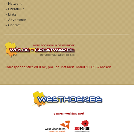
Netwerk
Literatuur
Links
Adverteren
Contact
Correspondentie: WO1.be, p/a Jan Matsaert, Markt 10, 8957 Mesen
in samenwerking met