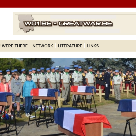
 WERE THERE
NETWORK
LITERATURE
LINKS