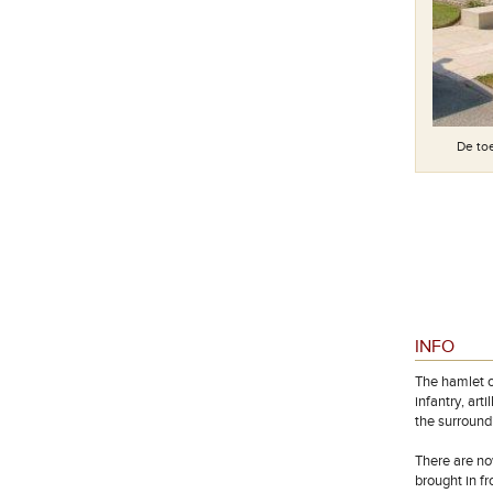
De toe
Special memorial: Buried elsewhere in this cemetery
INFO
The hamlet o
infantry, ar
the surround
There are no
brought in f