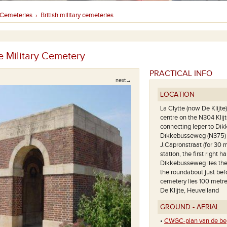
Cemeteries
British military cemeteries
›
e Military Cemetery
PRACTICAL INFO
next→
LOCATION
La Clytte (now De Klijte
centre on the N304 Kli
connecting Ieper to Dik
Dikkebusseweg (N375) is
J.Capronstraat (for 30 m
station, the first right
Dikkebusseweg lies the v
the roundabout just bef
cemetery lies 100 metres
De Klijte, Heuvelland
GROUND - AERIAL
Een algemeen zicht op deze begr
•
CWGC-plan van de beg
de war ston