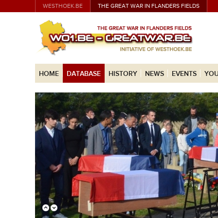
WESTHOEK.BE
THE GREAT WAR IN FLANDERS FIELDS
HOME
DATABASE
HISTORY
NEWS
EVENTS
YOU