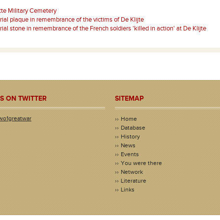
tte Military Cemetery
al plaque in remembrance of the victims of De Klijte
al stone in remembrance of the French soldiers 'killed in action' at De Klijte
S ON TWITTER
SITEMAP
wo1greatwar
Home
Database
History
News
Events
You were there
Network
Literature
Links