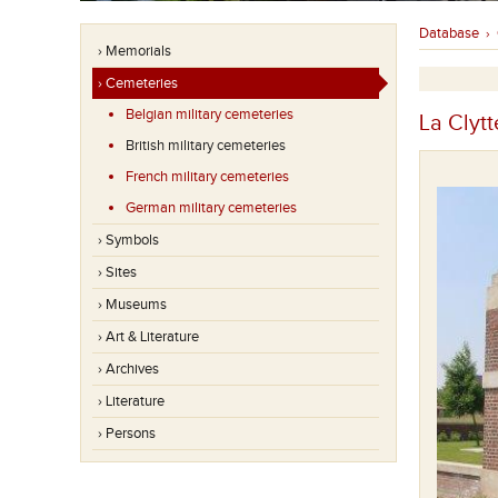
Database
›
› Memorials
› Cemeteries
Belgian military cemeteries
La Clytt
British military cemeteries
French military cemeteries
German military cemeteries
› Symbols
› Sites
› Museums
› Art & Literature
› Archives
› Literature
› Persons