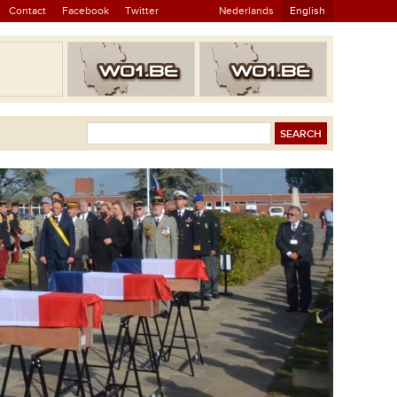
Contact
Facebook
Twitter
Nederlands
English