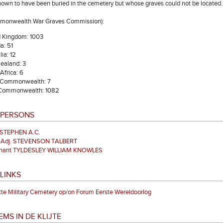
nown to have been buried in the cemetery but whose graves could not be located
mmonwealth War Graves Commission):
d Kingdom: 1003
a: 51
lia: 12
ealand: 3
Africa: 6
 Commonwealth: 7
 Commonwealth: 1082
 PERSONS
 STEPHEN A.C.
& Adj. STEVENSON TALBERT
enant TYLDESLEY WILLIAM KNOWLES
LINKS
tte Military Cemetery op/on Forum Eerste Wereldoorlog
EMS IN DE KLIJTE