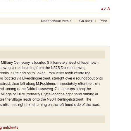
A
A
A
Nederlandse versie
Go back
Print
) Military Cemetery is located 8 kilometers west of Ieper town
jtseweg, a road leading from the N375 Dikkebuseweg,
kebus, Klijte and on to Loker. From Ieper town centre the
 located via Elverdingsestraat, straight over a roundabout onto
etres), then left along M.Fochlaan. Immediately after the train
 hand turning is the Dikkebusseweg. 7 kilometers along the
illage of Klijte (formerly Clytte) and the right hand turning at
ore the village leads onto the N304 Reningelststraat. The
 after this right hand turning on the left hand side of the road.
aafplaats met vooraan
Het achterste deel van de begraafplaats met het great
raafplaats
e.
cross..