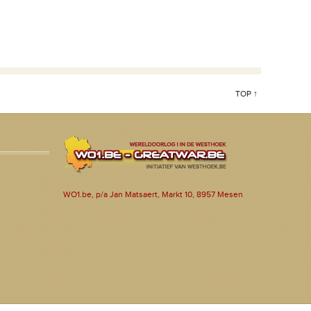
TOP ↑
WO1.be, p/a Jan Matsaert, Markt 10, 8957 Mesen