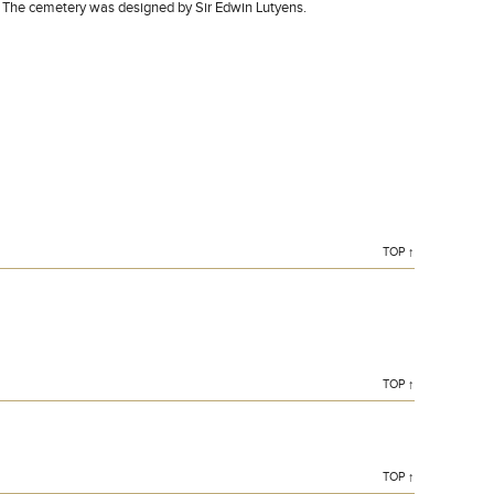
. The cemetery was designed by Sir Edwin Lutyens.
TOP ↑
TOP ↑
TOP ↑