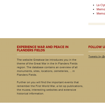
La Cly
Memori
Memori
EXPERIENCE WAR AND PEACE IN
FOLLOW U
FLANDERS FIELDS
Tweets by @
The website Greatwar.be introduces you in the
theme of the Great War in the In Flanders Fields
region. The database contains an overview of all
monuments, sites, locations, cemeteries, ... in
Flanders Fields.
Further on you will find the important events that
remember the First World War, a list op publications,
the musea, interesting websites and extensive
historical information.