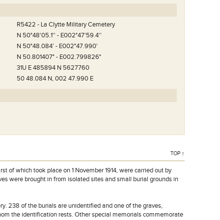
R5422 - La Clytte Military Cemetery
N 50°48'05.1'' - E002°47'59.4''
N 50°48.084' - E002°47.990'
N 50.801407° - E002.799826°
31U E 485894 N 5627760
50 48.084 N, 002 47.990 E
TOP ↑
irst of which took place on 1 November 1914, were carried out by
ves were brought in from isolated sites and small burial grounds in
. 238 of the burials are unidentified and one of the graves,
om the identification rests. Other special memorials commemorate