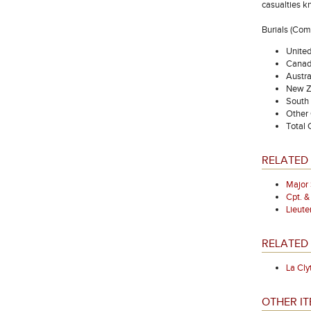
casualties k
Burials (Co
Unite
Canad
Austra
New Z
South 
Other
Total
RELATED
Major
Cpt. 
Lieut
RELATED 
La Cly
OTHER IT