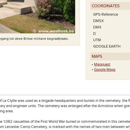
COORDINATES
GPS-Reference
DMSX
DMX
D
gang tot deze Britse militaire begraafplaats.
UTM
GOOGLE EARTH
MAPS
•
Mapquest
•
Google Maps
f La Clytte was used as a brigade headquarters and burials in the cemetery, the f
tillery and engineer units. The cemetery was enlarged after the Armistice when gra
ing area.
w 1,082 casualties of the First World War buried or commemorated in this cemetery
rom Leicester Camp Cemetery, is marked with the names of two men between wh