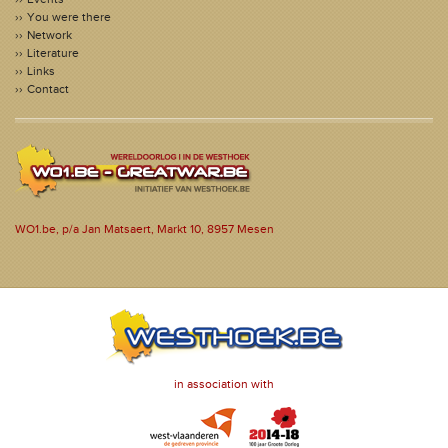
You were there
Network
Literature
Links
Contact
WO1.be, p/a Jan Matsaert, Markt 10, 8957 Mesen
in association with