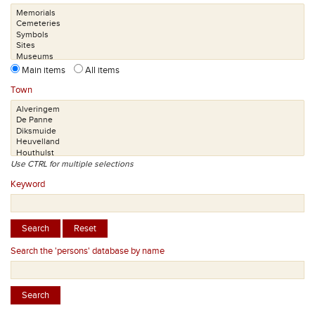
Main items
All items
Town
Use CTRL for multiple selections
Keyword
Search the 'persons' database by name