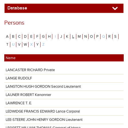
Database
Persons
A
B
C
D
E
F
G
H
I
J
K
L
M
N
O
P
Q
R
S
T
U
V
W
X
Y
Z
Name
LANCASTER RICHARD Private
LANGE RUDOLF
LANGTON HUGH GORDON Second Lieutenant
LAUNER ROBERT Kanonnier
LAWRENCE T. E.
LEDWIDGE FRANCIS EDWARD Lance Corporal
LEE-STEERE JOHN HENRY GORDON Lieutenant