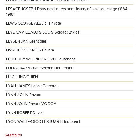
LEGGETT WILLIAM THOMAS Corporal of Horse
LESAGE JOSEPH Drawings,Letters and History of Joseph Lesage (1884-
1918)
LEWIS GEORGE ALBERT Private
LEYE CAMIEL ALOIS LOUIS Soldaat 2°klas
LEYSEN JAN Grenadier
LISSETER CHARLES Private
LITTLEBOY WILFRID EVELYN Lieutenant
LODGE RAYMOND Second Lieutenant
LU CHUNG CHIEN
LYALL JAMES Lance Corporal
LYNN J OHN Private
LYNN JOHN Private VC DCM
LYNN ROBERT Driver
LYON WALTER SCOTT STUART Lieutenant
Search for