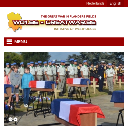
Nederlands
English
MENU