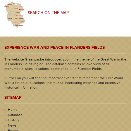
SEARCH ON THE MAP
EXPERIENCE WAR AND PEACE IN FLANDERS FIELDS
The website Greatwar.be introduces you in the theme of the Great War in the
In Flanders Fields region. The database contains an overview of all
monuments, sites, locations, cemeteries, ... in Flanders Fields.
Further on you will find the important events that remember the First World
War, a list op publications, the musea, interesting websites and extensive
historical information.
SITEMAP
Home
Database
History
News
Events