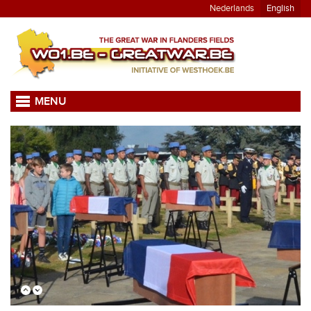
Nederlands
English
MENU