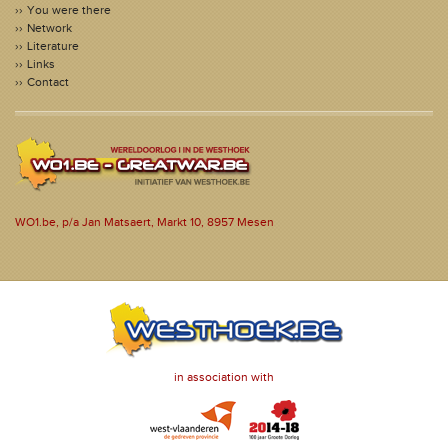
You were there
Network
Literature
Links
Contact
WO1.be, p/a Jan Matsaert, Markt 10, 8957 Mesen
in association with