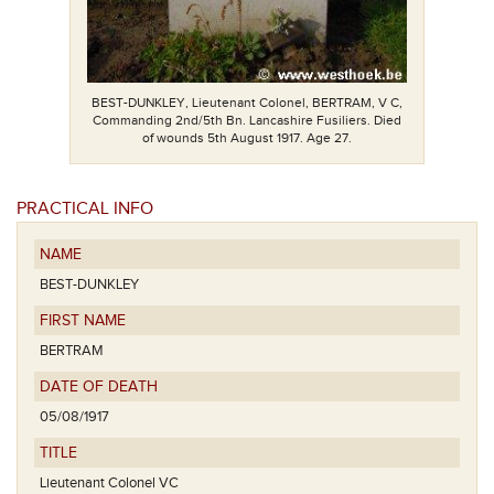
BEST-DUNKLEY, Lieutenant Colonel, BERTRAM, V C,
Commanding 2nd/5th Bn. Lancashire Fusiliers. Died
of wounds 5th August 1917. Age 27.
PRACTICAL INFO
NAME
BEST-DUNKLEY
FIRST NAME
BERTRAM
DATE OF DEATH
05/08/1917
TITLE
Lieutenant Colonel VC