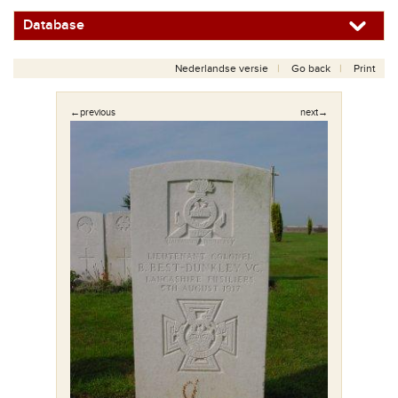
Database
Nederlandse versie
Go back
Print
←previous
next→