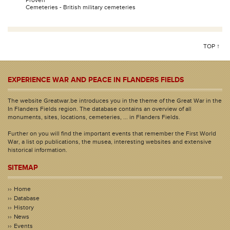
Proven
Cemeteries - British military cemeteries
TOP ↑
EXPERIENCE WAR AND PEACE IN FLANDERS FIELDS
The website Greatwar.be introduces you in the theme of the Great War in the
In Flanders Fields region. The database contains an overview of all
monuments, sites, locations, cemeteries, ... in Flanders Fields.
Further on you will find the important events that remember the First World
War, a list op publications, the musea, interesting websites and extensive
historical information.
SITEMAP
Home
Database
History
News
Events