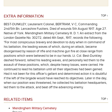
EXTRA INFORMATION
TOP ↑
BEST-DUNKLEY, Lieutenant Colonel, BERTRAM, V C, Commanding
2nd/5th Bn. Lancashire Fusiliers. Died of wounds 5th August 1917. Age 27.
Native of York. Mendinghem Military Cemetery III. D. 1. An extract from the
London Gazette No. 30272, dated 4th Sept., 1917, records the following.
"For most conspicuous bravery and devotion to duty when in command of
his battalion, the leading waves of which, during an attack, became
disorganised by reason of rifle and machine gun fire at close range from
positions which were believed to be in our hands. Lt. Col. Best-Dunkley
dashed forward, rallied his leading waves, and personally led them to the
assault of these positions, which, despite heavy losses, were carried. He
continued to lead his battalion until all their objectives had been gained.
Had it not been for this officer's gallant and determined action it is doubtful
if the left of the brigade would have reached its objectives. Later in the day,
when our position was threatened, he collected his battalion headquarters,
led them to the attack, and beat off the advancing enemy.
RELATED ITEMS
TOP ↑
Mendinghem Military Cemetery