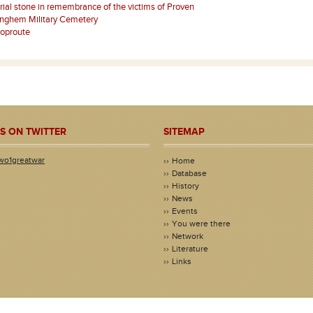
al stone in remembrance of the victims of Proven
nghem Military Cemetery
Poproute
S ON TWITTER
SITEMAP
wo1greatwar
Home
Database
History
News
Events
You were there
Network
Literature
Links