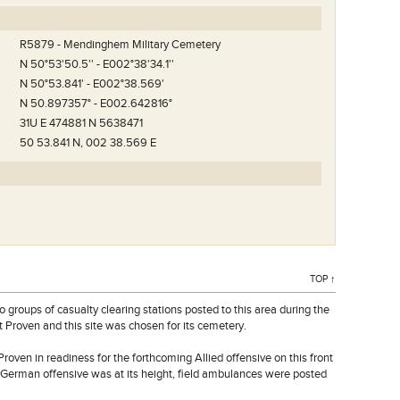
R5879 - Mendinghem Military Cemetery
N 50°53'50.5'' - E002°38'34.1''
N 50°53.841' - E002°38.569'
N 50.897357° - E002.642816°
31U E 474881 N 5638471
50 53.841 N, 002 38.569 E
TOP ↑
oups of casualty clearing stations posted to this area during the
t Proven and this site was chosen for its cemetery.
t Proven in readiness for the forthcoming Allied offensive on this front
he German offensive was at its height, field ambulances were posted