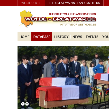
WESTHOEK.BE
THE GREAT WAR IN FLANDERS FIELDS
HOME
DATABASE
HISTORY
NEWS
EVENTS
YOU