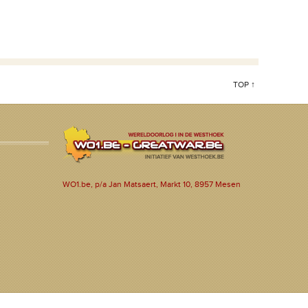
TOP ↑
WO1.be, p/a Jan Matsaert, Markt 10, 8957 Mesen