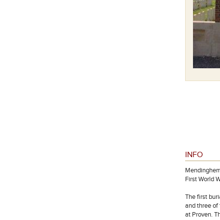
INFO
Mendinghem, 
First World W
The first bur
and three of
at Proven. T