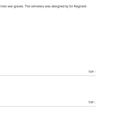
erman war graves. The cemetery was designed by Sir Reginald
TOP ↑
TOP ↑