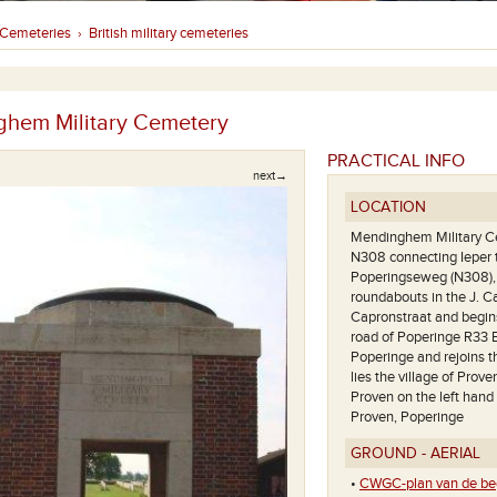
Cemeteries
British military cemeteries
›
hem Military Cemetery
PRACTICAL INFO
next→
LOCATION
Mendinghem Military Cem
N308 connecting Ieper 
Poperingseweg (N308), i
roundabouts in the J. C
Capronstraat and begins
road of Poperinge R33 E
Poperinge and rejoins 
lies the village of Prov
Proven on the left hand 
Proven, Poperinge
GROUND - AERIAL
•
CWGC-plan van de beg