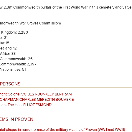
w 2,391 Commonwealth burials of the First World War in this cemetery and 51 G
mmonwealth War Graves Commission):
d Kingdom: 2,280
a: 31
lia: 15
ealand: 12
Africa: 33
 Commonwealth: 26
 Commonwealth: 2,397
Nationalities: 51
 PERSONS
enant Colonel VC BEST-DUNKLEY BERTRAM
r CHAPMAN CHARLES MEREDITH BOUVERIE
enant The Hon. ELLIOT ESMOND
EMS IN PROVEN
al plaque in remembrance of the military victims of Proven (WW I and WW II)