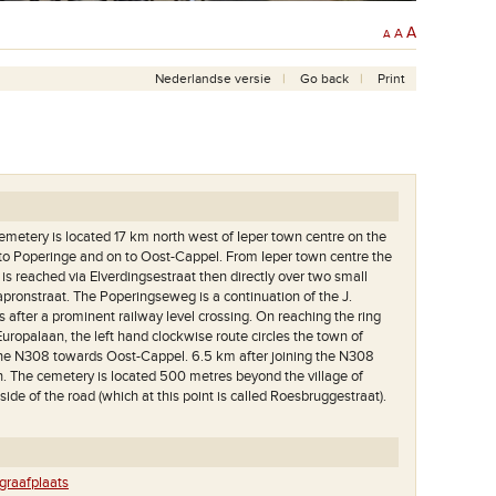
A
A
A
Nederlandse versie
Go back
Print
etery is located 17 km north west of Ieper town centre on the
to Poperinge and on to Oost-Cappel. From Ieper town centre the
s reached via Elverdingsestraat then directly over two small
apronstraat. The Poperingseweg is a continuation of the J.
 after a prominent railway level crossing. On reaching the ring
uropalaan, the left hand clockwise route circles the town of
the N308 towards Oost-Cappel. 6.5 km after joining the N308
en. The cemetery is located 500 metres beyond the village of
side of the road (which at this point is called Roesbruggestraat).
raafplaats