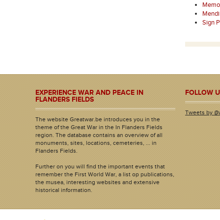
Memori
Mendi
Sign 
EXPERIENCE WAR AND PEACE IN
FOLLOW U
FLANDERS FIELDS
Tweets by @
The website Greatwar.be introduces you in the
theme of the Great War in the In Flanders Fields
region. The database contains an overview of all
monuments, sites, locations, cemeteries, ... in
Flanders Fields.
Further on you will find the important events that
remember the First World War, a list op publications,
the musea, interesting websites and extensive
historical information.