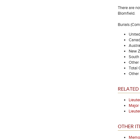
There are no
Blomfield.
Burials (Co
Unite
Canad
Austra
New Z
South 
Other
Total
Other 
RELATED
Lieut
Majo
Lieut
OTHER IT
Memori