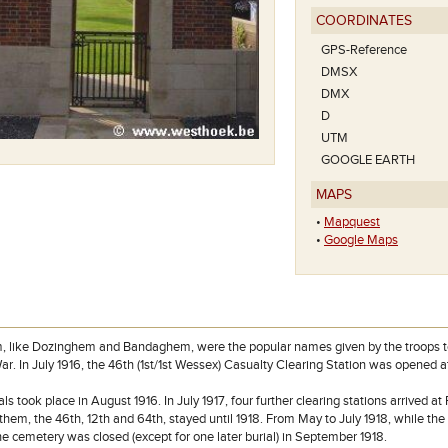
COORDINATES
GPS-Reference
DMSX
DMX
D
UTM
GOOGLE EARTH
MAPS
•
Mapquest
•
Google Maps
like Dozinghem and Bandaghem, were the popular names given by the troops to gr
ar. In July 1916, the 46th (1st/1st Wessex) Casualty Clearing Station was opened a
ials took place in August 1916. In July 1917, four further clearing stations arrived a
 them, the 46th, 12th and 64th, stayed until 1918. From May to July 1918, while t
he cemetery was closed (except for one later burial) in September 1918.