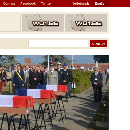
Contact
Facebook
Twitter
Nederlands
English