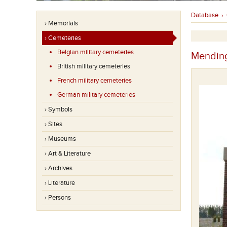
Database
›
› Memorials
› Cemeteries
Belgian military cemeteries
Mending
British military cemeteries
French military cemeteries
German military cemeteries
› Symbols
› Sites
› Museums
› Art & Literature
› Archives
› Literature
A picture of the cemetery in the beginning.
› Persons