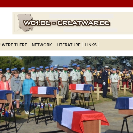
 WERE THERE
NETWORK
LITERATURE
LINKS