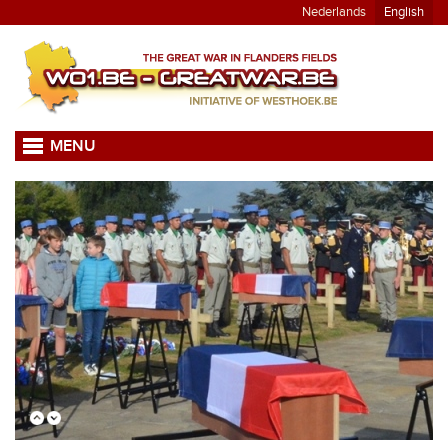
Nederlands
English
MENU