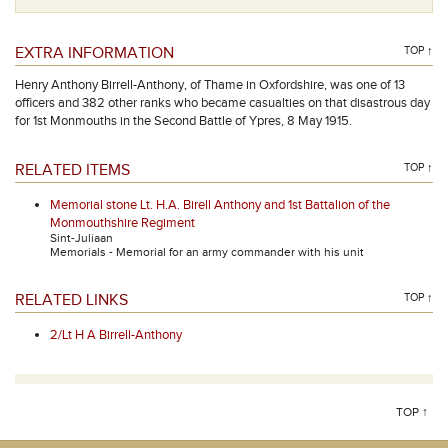
EXTRA INFORMATION
TOP ↑
Henry Anthony Birrell-Anthony, of Thame in Oxfordshire, was one of 13
officers and 382 other ranks who became casualties on that disastrous day
for 1st Monmouths in the Second Battle of Ypres, 8 May 1915.
RELATED ITEMS
TOP ↑
Memorial stone Lt. H.A. Birell Anthony and 1st Battalion of the
Monmouthshire Regiment
Sint-Juliaan
Memorials - Memorial for an army commander with his unit
RELATED LINKS
TOP ↑
2/Lt H A Birrell-Anthony
TOP ↑