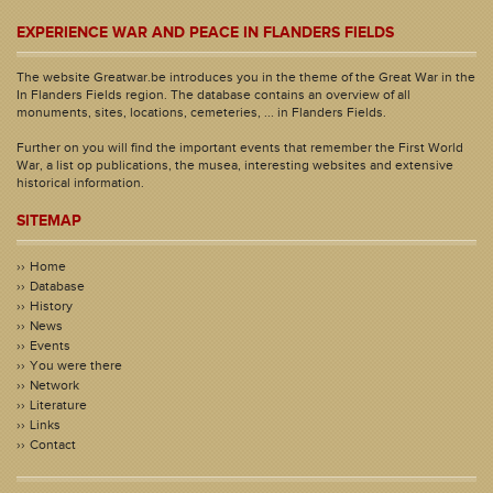
EXPERIENCE WAR AND PEACE IN FLANDERS FIELDS
The website Greatwar.be introduces you in the theme of the Great War in the
In Flanders Fields region. The database contains an overview of all
monuments, sites, locations, cemeteries, ... in Flanders Fields.
Further on you will find the important events that remember the First World
War, a list op publications, the musea, interesting websites and extensive
historical information.
SITEMAP
Home
Database
History
News
Events
You were there
Network
Literature
Links
Contact