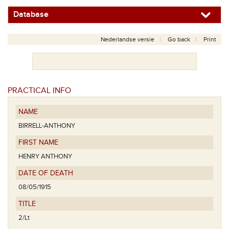
Database
Nederlandse versie
Go back
Print
PRACTICAL INFO
NAME
BIRRELL-ANTHONY
FIRST NAME
HENRY ANTHONY
DATE OF DEATH
08/05/1915
TITLE
2/Lt