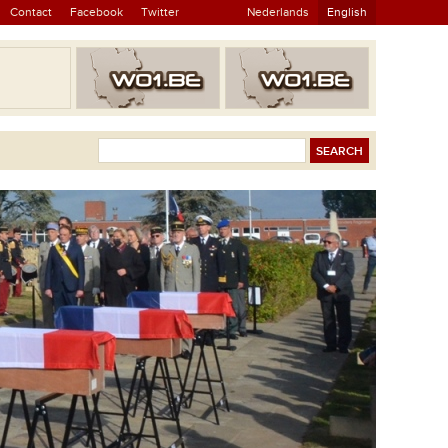
Contact
Facebook
Twitter
Nederlands
English