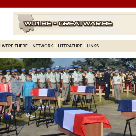
 WERE THERE
NETWORK
LITERATURE
LINKS