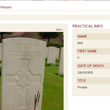
Persons
›
PRACTICAL INFO
next→
NAME
EKE
FIRST NAME
F
DATE OF DEATH
28/03/1915
TITLE
Private