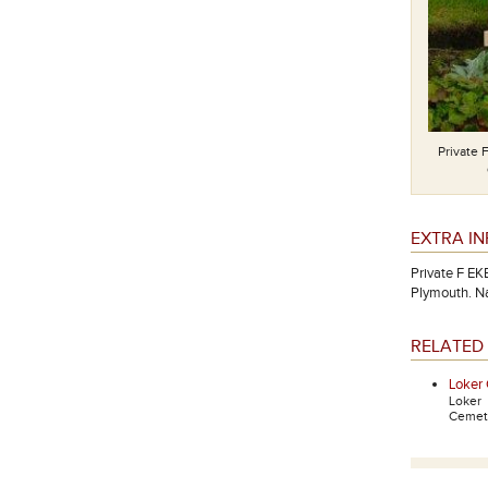
Private 
EXTRA I
Private F EK
Plymouth. N
RELATED 
Loker
Loker
Cemete