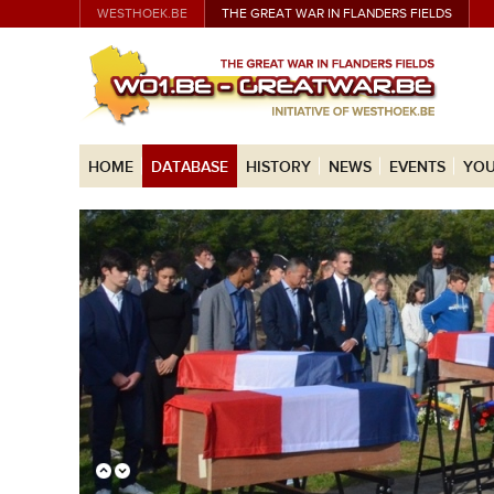
WESTHOEK.BE
THE GREAT WAR IN FLANDERS FIELDS
HOME
DATABASE
HISTORY
NEWS
EVENTS
YOU