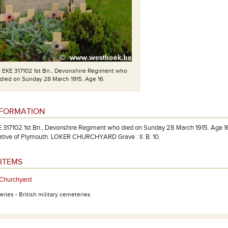
F EKE 317102 1st Bn., Devonshire Regiment who
died on Sunday 28 March 1915. Age 16.
NFORMATION
E 317102 1st Bn., Devonshire Regiment who died on Sunday 28 March 1915. Age 16.
ative of Plymouth. LOKER CHURCHYARD Grave : II. B. 10.
ITEMS
 Churchyard
ries - British military cemeteries