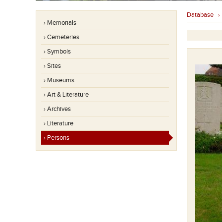
Database
› Memorials
› Cemeteries
› Symbols
› Sites
› Museums
› Art & Literature
› Archives
› Literature
› Persons