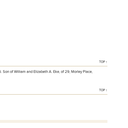
Private F EKE 317102 1st Bn., Devonshire Regiment who
died on Sunday 28 March 1915. Age 16.
TOP ↑
 Son of William and Elizabeth A. Eke, of 29, Morley Place,
TOP ↑