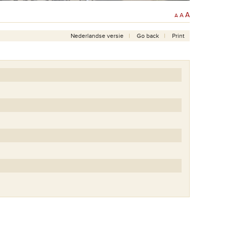
A
A
A
Nederlandse versie
Go back
Print