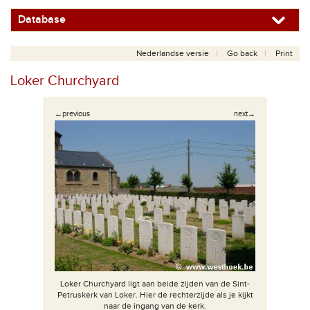
Database
Nederlandse versie
Go back
Print
Loker Churchyard
←previous
next→
Loker Churchyard ligt aan beide zijden van de Sint-
De li
Petruskerk van Loker. Hier de rechterzijde als je kijkt
naar de ingang van de kerk.