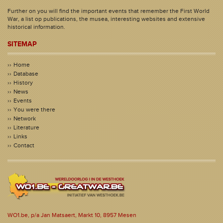
Further on you will find the important events that remember the First World
War, a list op publications, the musea, interesting websites and extensive
historical information.
SITEMAP
Home
Database
History
News
Events
You were there
Network
Literature
Links
Contact
WO1.be, p/a Jan Matsaert, Markt 10, 8957 Mesen