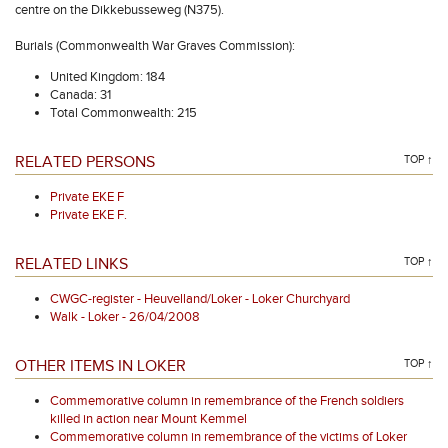
centre on the Dikkebusseweg (N375).
Burials (Commonwealth War Graves Commission):
United Kingdom: 184
Canada: 31
Total Commonwealth: 215
RELATED PERSONS
TOP ↑
Private EKE F
Private EKE F.
RELATED LINKS
TOP ↑
CWGC-register - Heuvelland/Loker - Loker Churchyard
Walk - Loker - 26/04/2008
OTHER ITEMS IN LOKER
TOP ↑
Commemorative column in remembrance of the French soldiers
killed in action near Mount Kemmel
Commemorative column in remembrance of the victims of Loker