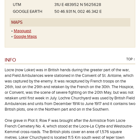
UTM
31U E 483952 N 5625628
GOOGLE EARTH
50 46.931 N, 002 46.342 E
MAPS
•
Mapquest
•
Google Maps
INFO
TOP ↑
Locre (now Loker) was in British hands during the greater part of the war,
and Field Ambulances were stationed in the Convent of St. Antoine, which
was captured by the enemy. It was recaptured by French troops on the
26th, lost on the 29th and retaken by the French on the 30th. The Hospice,
or Convent, was the scene of severe fighting on the 20th May, but was not
retaken until first week in July. Lochre Churchyard was used by British Field
Ambulances and units from December 1914 to June 1917 and it contains two
British plots, one in the Northern part and on in the Southern.
One grave in Plot II, Row F was brought after the Armistice from Locre
French Cemetery No. 4, which stood at the Locre-La Clytte and Westoutre-
Kemmel cross-roads. The British plots cover an area of 1,576 square
metres. Loker Churchyard is located 11.5 Km south west of Ieper town