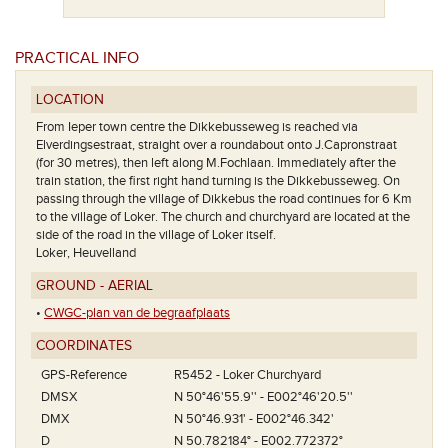
PRACTICAL INFO
LOCATION
From Ieper town centre the Dikkebusseweg is reached via
Elverdingsestraat, straight over a roundabout onto J.Capronstraat
(for 30 metres), then left along M.Fochlaan. Immediately after the
train station, the first right hand turning is the Dikkebusseweg. On
passing through the village of Dikkebus the road continues for 6 Km
to the village of Loker. The church and churchyard are located at the
side of the road in the village of Loker itself.
Loker, Heuvelland
GROUND - AERIAL
•
CWGC-plan van de begraafplaats
COORDINATES
GPS-Reference
R5452 - Loker Churchyard
DMSX
N 50°46'55.9'' - E002°46'20.5''
DMX
N 50°46.931' - E002°46.342'
D
N 50.782184° - E002.772372°