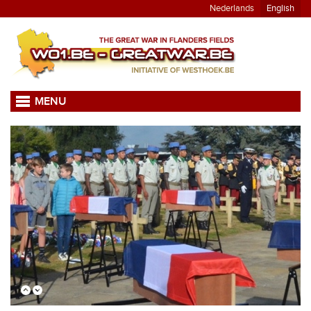
Nederlands
English
MENU