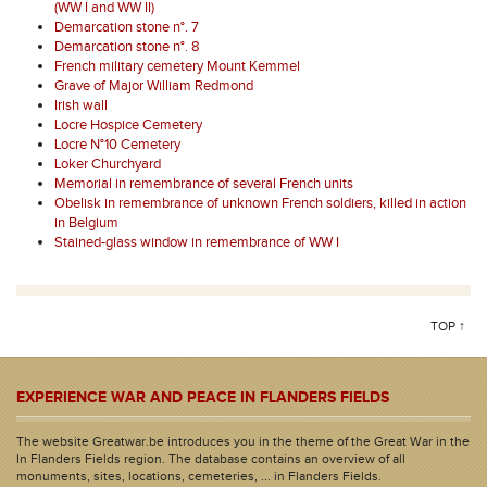
(WW I and WW II)
Demarcation stone n°. 7
Demarcation stone n°. 8
French military cemetery Mount Kemmel
Grave of Major William Redmond
Irish wall
Locre Hospice Cemetery
Locre N°10 Cemetery
Loker Churchyard
Memorial in remembrance of several French units
Obelisk in remembrance of unknown French soldiers, killed in action
in Belgium
Stained-glass window in remembrance of WW I
TOP ↑
EXPERIENCE WAR AND PEACE IN FLANDERS FIELDS
The website Greatwar.be introduces you in the theme of the Great War in the
In Flanders Fields region. The database contains an overview of all
monuments, sites, locations, cemeteries, ... in Flanders Fields.