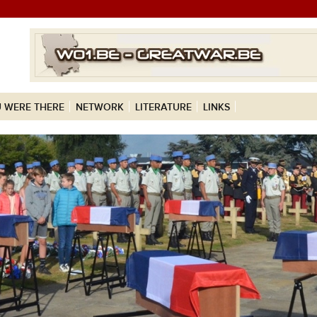
 WERE THERE
NETWORK
LITERATURE
LINKS