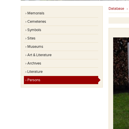
Database
› Memorials
› Cemeteries
› Symbols
› Sites
› Museums
› Art & Literature
› Archives
› Literature
› Persons