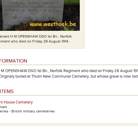
tenant H M OPENSHAW DSO 1st Bn., Norfolk
iment who died on Friday 28 August 1914.
NFORMATION
 M OPENSHAW DSO 1st Bn., Norfolk Regiment who died on Friday 28 August 1914.
 Originaly buried at Thulin New Communal Cemetery, but whose grave is now 
ITEMS
t House Cemetery
mark
ries - British military cemeteries