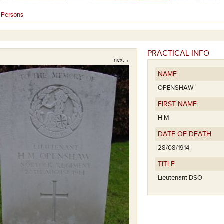
Persons
›
PRACTICAL INFO
next→
NAME
OPENSHAW
FIRST NAME
H M
DATE OF DEATH
28/08/1914
TITLE
Lieutenant DSO