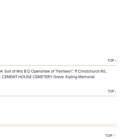
Lieutenant H M OPENSHAW DSO 1st Bn., Norfolk
Regiment who died on Friday 28 August 1914.
TOP ↑
 Son of Mrs B D Openshaw of "Fairlawn", 11 Christchurch Rd.,
lost. CEMENT HOUSE CEMETERY Grave: Kipling Memorial
TOP ↑
TOP ↑