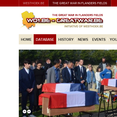
WESTHOEK.BE
THE GREAT WAR IN FLANDERS FIELDS
HOME
DATABASE
HISTORY
NEWS
EVENTS
YOU