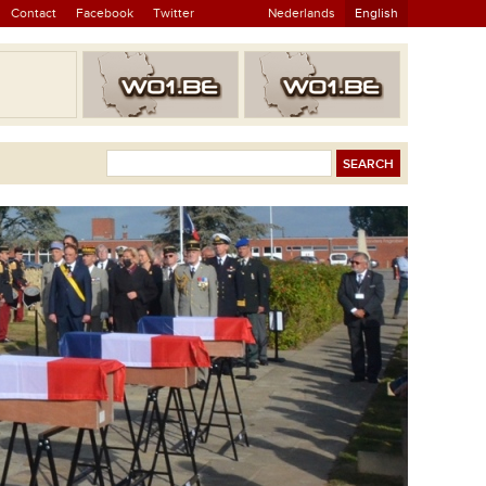
Contact
Facebook
Twitter
Nederlands
English