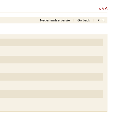
A
A
A
Nederlandse versie
Go back
Print