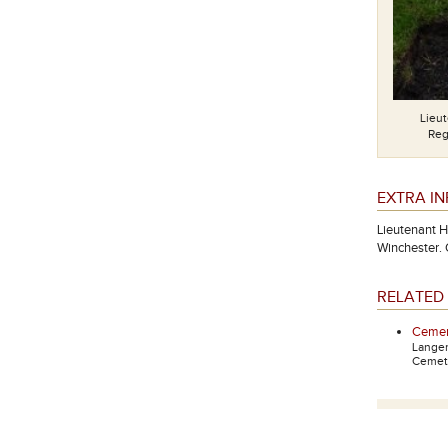
Lieu
Reg
EXTRA I
Lieutenant H
Winchester.
RELATED 
Cemen
Lange
Cemete