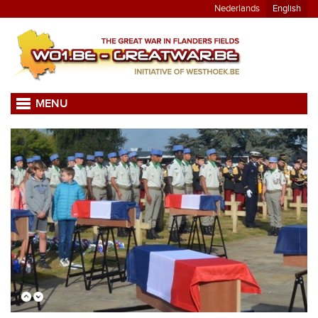
Nederlands
English
MENU