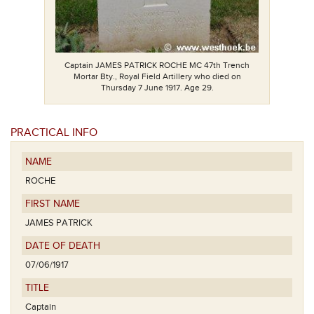
Captain JAMES PATRICK ROCHE MC 47th Trench
Mortar Bty., Royal Field Artillery who died on
Thursday 7 June 1917. Age 29.
PRACTICAL INFO
NAME
ROCHE
FIRST NAME
JAMES PATRICK
DATE OF DEATH
07/06/1917
TITLE
Captain