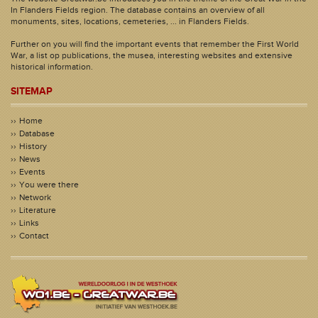
In Flanders Fields region. The database contains an overview of all
monuments, sites, locations, cemeteries, ... in Flanders Fields.
Further on you will find the important events that remember the First World
War, a list op publications, the musea, interesting websites and extensive
historical information.
SITEMAP
Home
Database
History
News
Events
You were there
Network
Literature
Links
Contact