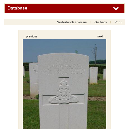
Database
Nederlandse versie
Go back
Print
←previous
next→