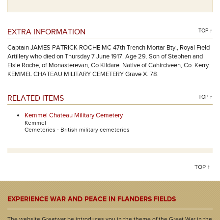
EXTRA INFORMATION
TOP ↑
Captain JAMES PATRICK ROCHE MC 47th Trench Mortar Bty., Royal Field
Artillery who died on Thursday 7 June 1917. Age 29. Son of Stephen and
Elsie Roche, of Monasterevan, Co Kildare. Native of Cahirciveen, Co. Kerry.
KEMMEL CHATEAU MILITARY CEMETERY Grave X. 78.
RELATED ITEMS
TOP ↑
Kemmel Chateau Military Cemetery
Kemmel
Cemeteries - British military cemeteries
TOP ↑
EXPERIENCE WAR AND PEACE IN FLANDERS FIELDS
The website Greatwar.be introduces you in the theme of the Great War in the