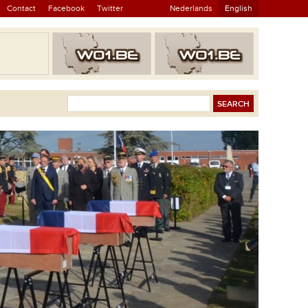
Contact
Facebook
Twitter
Nederlands
English