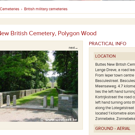
Cemeteries
British military cemeteries
›
New British Cemetery, Polygon Wood
PRACTICAL INFO
next→
LOCATION
Buttes New British Ceme
Lange Dreve, a road le
From Ieper town centre 
Basculestraat. Bascules
Meenseweg. 4.7 kilomet
lies the left hand turni
Kortrijkstraat the road 
left hand turning onto 
along the Lotegatstraat
located 1 kilometre alon
Zonnebeke, Zonnebek
GROUND - AERIAL