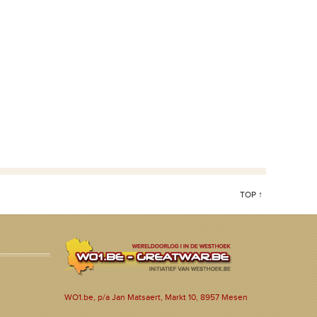
TOP ↑
WO1.be, p/a Jan Matsaert, Markt 10, 8957 Mesen