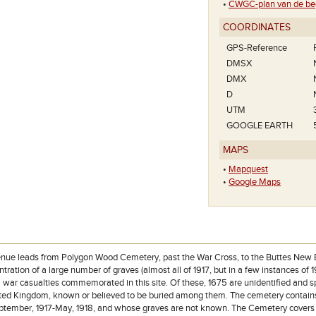
•
CWGC-plan van de beg
COORDINATES
GPS-Reference
DMSX
DMX
D
UTM
GOOGLE EARTH
MAPS
•
Mapquest
•
Google Maps
nue leads from Polygon Wood Cemetery, past the War Cross, to the Buttes New Br
tration of a large number of graves (almost all of 1917, but in a few instances of 
8 war casualties commemorated in this site. Of these, 1675 are unidentified and 
ted Kingdom, known or believed to be buried among them. The cemetery contains
eptember, 1917-May, 1918, and whose graves are not known. The Cemetery covers a