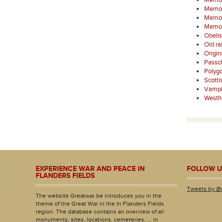
Memori
Memori
Memori
Memori
Obelis
Old ra
Origi
Passc
Polyg
Scotti
Vampi
Westh
EXPERIENCE WAR AND PEACE IN
FOLLOW U
FLANDERS FIELDS
Tweets by @
The website Greatwar.be introduces you in the
theme of the Great War in the In Flanders Fields
region. The database contains an overview of all
monuments, sites, locations, cemeteries, ... in