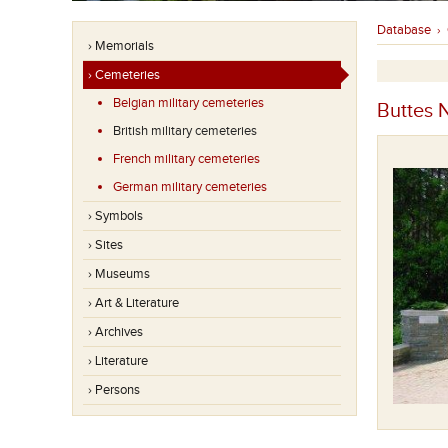
Database
›
› Memorials
› Cemeteries
Belgian military cemeteries
Buttes 
British military cemeteries
French military cemeteries
German military cemeteries
› Symbols
› Sites
› Museums
› Art & Literature
› Archives
› Literature
› Persons
Believed + Known to be buried in this cemetery