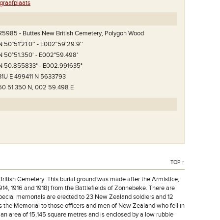
raafplaats
R5985 - Buttes New British Cemetery, Polygon Wood
N 50°51'21.0'' - E002°59'29.9''
N 50°51.350' - E002°59.498'
N 50.855833° - E002.991635°
31U E 499411 N 5633793
50 51.350 N, 002 59.498 E
TOP ↑
itish Cemetery. This burial ground was made after the Armistice,
1914, 1916 and 1918) from the Battlefields of Zonnebeke. There are
special memorials are erected to 23 New Zealand soldiers and 12
 the Memorial to those officers and men of New Zealand who fell in
n area of 15,145 square metres and is enclosed by a low rubble