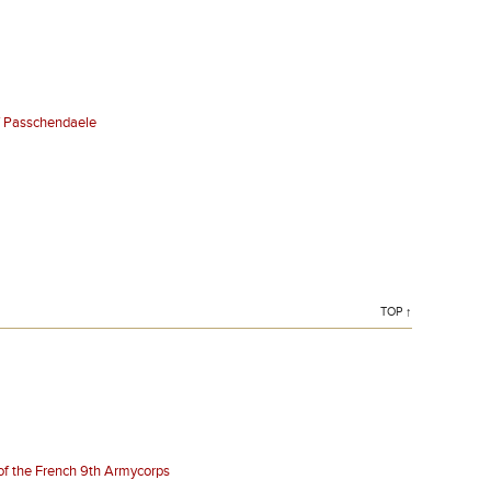
of Passchendaele
TOP ↑
 of the French 9th Armycorps