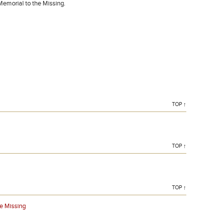
Memorial to the Missing.
TOP ↑
TOP ↑
TOP ↑
e Missing