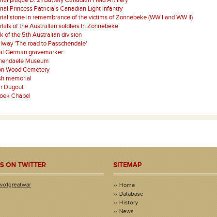
al plaque D. 21 Battery Canadian Field Artillery
al Princess Patricia's Canadian Light Infantry
al stone in remembrance of the victims of Zonnebeke (WW I and WW II)
als of the Australian soldiers in Zonnebeke
k of the 5th Australian division
ilway 'The road to Passchendale'
nal German gravemarker
hendaele Museum
on Wood Cemetery
sh memorial
r Dugout
oek Chapel
S ON TWITTER
SITEMAP
wo1greatwar
Home
Database
History
News