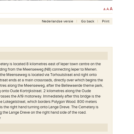
A
A
A
Nederlandse versie
Go back
Print
tery is located 8 kilometres east of Ieper town centre on the
ading from the Meenseweg (N8) connecting Ieper to Menen.
the Meenseweg is located via Torhoutstraat and right onto
traat ends at a main crossroads, directly over which begins the
res along the Meenseweg, after the Bellewaerde theme park,
ng onto Oude Kortrijkstraat. 2 kilometres along the Oude
crosses the A19 motorway. Immediately after this bridge is the
the Lotegatstraat, which borders Polygon Wood. 800 meters
 is the right hand turning onto Lange Dreve. The Cemetery is
g the Lange Dreve on the right hand side of the road.
e