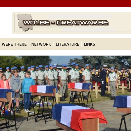
 WERE THERE
NETWORK
LITERATURE
LINKS