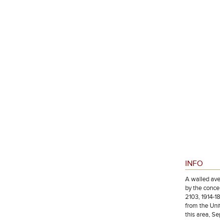
INFO
A walled ave
by the concen
2103, 1914-1
from the Uni
this area, S