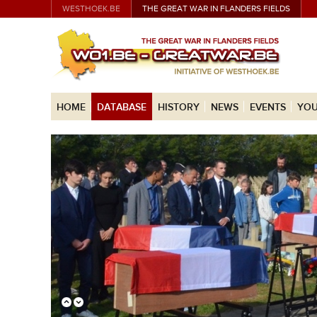
WESTHOEK.BE
THE GREAT WAR IN FLANDERS FIELDS
HOME
DATABASE
HISTORY
NEWS
EVENTS
YOU