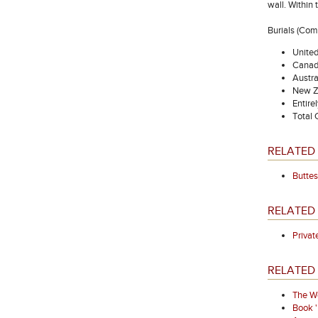
wall. Within
Burials (Co
Unite
Canad
Austra
New Z
Entire
Total
RELATED 
Buttes
RELATED
Priva
RELATED 
The We
Book 