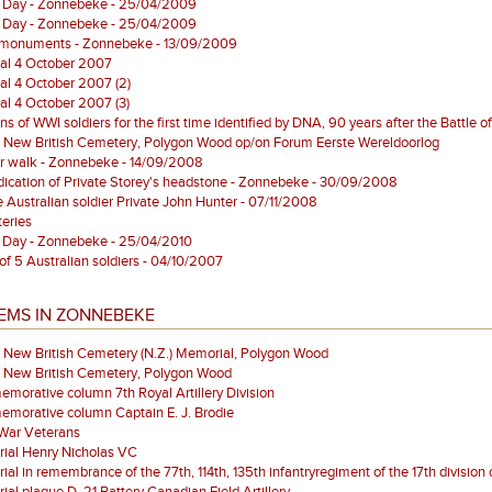
 Day - Zonnebeke - 25/04/2009
 Day - Zonnebeke - 25/04/2009
monuments - Zonnebeke - 13/09/2009
al 4 October 2007
al 4 October 2007 (2)
al 4 October 2007 (3)
s of WWI soldiers for the first time identified by DNA, 90 years after the Battle 
 New British Cemetery, Polygon Wood op/on Forum Eerste Wereldoorlog
r walk - Zonnebeke - 14/09/2008
ication of Private Storey's headstone - Zonnebeke - 30/09/2008
e Australian soldier Private John Hunter - 07/11/2008
eries
 Day - Zonnebeke - 25/04/2010
 of 5 Australian soldiers - 04/10/2007
EMS IN ZONNEBEKE
 New British Cemetery (N.Z.) Memorial, Polygon Wood
s New British Cemetery, Polygon Wood
orative column 7th Royal Artillery Division
morative column Captain E. J. Brodie
 War Veterans
ial Henry Nicholas VC
al in remembrance of the 77th, 114th, 135th infantryregiment of the 17th division