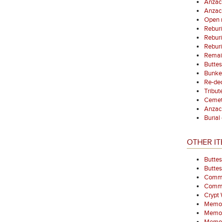
Anzac
Anzac
Open 
Reburi
Reburi
Reburi
Remain
Buttes
Bunke
Re-ded
Tribut
Cemet
Anzac
Burial
OTHER IT
Buttes
Butte
Commem
Comme
Crypt
Memor
Memori