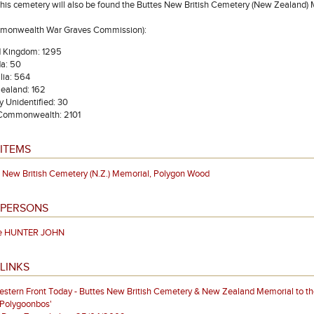
 this cemetery will also be found the Buttes New British Cemetery (New Zealand) 
mmonwealth War Graves Commission):
d Kingdom: 1295
a: 50
lia: 564
ealand: 162
ly Unidentified: 30
 Commonwealth: 2101
ITEMS
 New British Cemetery (N.Z.) Memorial, Polygon Wood
 PERSONS
te HUNTER JOHN
LINKS
stern Front Today - Buttes New British Cemetery & New Zealand Memorial to th
'Polygoonbos'