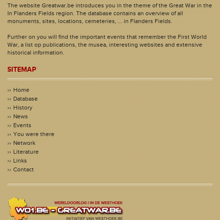
The website Greatwar.be introduces you in the theme of the Great War in the
In Flanders Fields region. The database contains an overview of all
monuments, sites, locations, cemeteries, ... in Flanders Fields.
Further on you will find the important events that remember the First World
War, a list op publications, the musea, interesting websites and extensive
historical information.
SITEMAP
Home
Database
History
News
Events
You were there
Network
Literature
Links
Contact