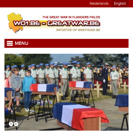
Nederlands
English
MENU