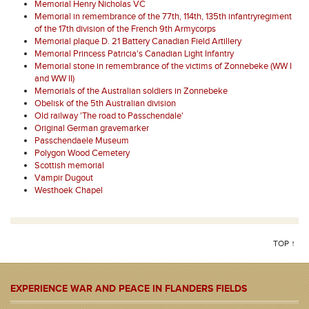
Memorial Henry Nicholas VC
Memorial in remembrance of the 77th, 114th, 135th infantryregiment
of the 17th division of the French 9th Armycorps
Memorial plaque D. 21 Battery Canadian Field Artillery
Memorial Princess Patricia's Canadian Light Infantry
Memorial stone in remembrance of the victims of Zonnebeke (WW I
and WW II)
Memorials of the Australian soldiers in Zonnebeke
Obelisk of the 5th Australian division
Old railway 'The road to Passchendale'
Original German gravemarker
Passchendaele Museum
Polygon Wood Cemetery
Scottish memorial
Vampir Dugout
Westhoek Chapel
TOP ↑
EXPERIENCE WAR AND PEACE IN FLANDERS FIELDS