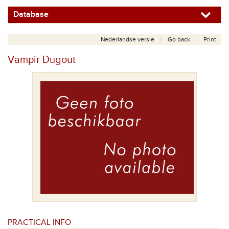
Database
Nederlandse versie
Go back
Print
Vampir Dugout
PRACTICAL INFO