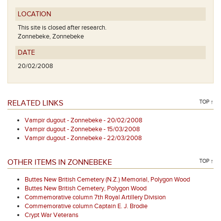
LOCATION
This site is closed after research.
Zonnebeke, Zonnebeke
DATE
20/02/2008
RELATED LINKS
TOP ↑
Vampir dugout - Zonnebeke - 20/02/2008
Vampir dugout - Zonnebeke - 15/03/2008
Vampir dugout - Zonnebeke - 22/03/2008
OTHER ITEMS IN ZONNEBEKE
TOP ↑
Buttes New British Cemetery (N.Z.) Memorial, Polygon Wood
Buttes New British Cemetery, Polygon Wood
Commemorative column 7th Royal Artillery Division
Commemorative column Captain E. J. Brodie
Crypt War Veterans