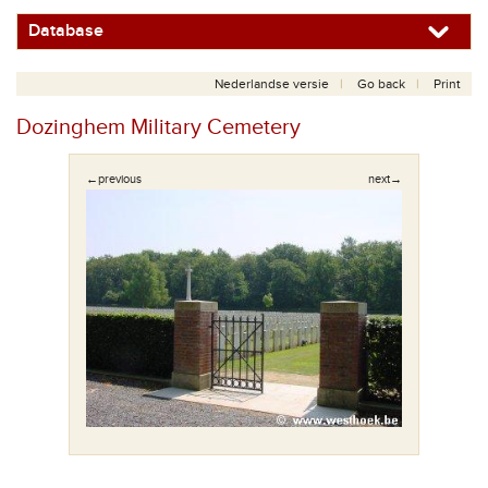
Database
Nederlandse versie
Go back
Print
Dozinghem Military Cemetery
←previous
next→