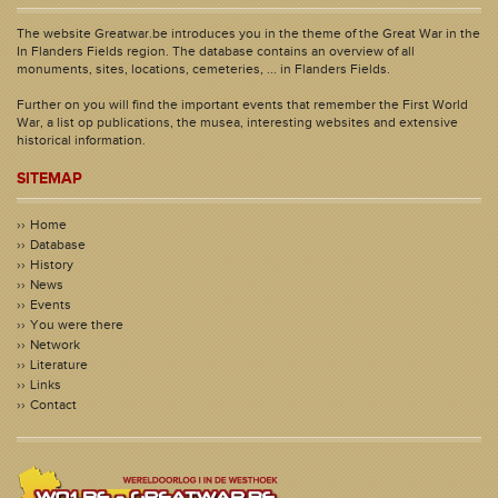
The website Greatwar.be introduces you in the theme of the Great War in the
In Flanders Fields region. The database contains an overview of all
monuments, sites, locations, cemeteries, ... in Flanders Fields.
Further on you will find the important events that remember the First World
War, a list op publications, the musea, interesting websites and extensive
historical information.
SITEMAP
Home
Database
History
News
Events
You were there
Network
Literature
Links
Contact