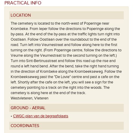
PRACTICAL INFO
LOCATION
The cemetery is located to the north-west of Poperinge near
Krombeke. From Ieper follow the directions to Poperinge along the
by-pass. At the end of the by-pass at the traffic lights turn right into
Oostlaan. Follow Oostlaan over the roundabout to the end of the
road. Turn left into Veurnestraat and follow along here to the first
turning on the right. (From Poperinge centre, follow the directions to
Veurne along the Veurnestraat to the second turning on the left.)
Turn into Sint-Bertinusstraat and follow this road up the rise and
round a left hand bend. After the bend, take the right hand turning
in the direction of Krombeke along the Krombeekseweg. Follow the
Krombeekseweg past the "De Lovie" centre and past a cafe on the
left. Shortly after the cafe on the left, you will see a sign for the
cemetery pointing to a track on the right into the woods. The
cemetery is along here at the end of the track.
Westvleteren, Vleteren
GROUND - AERIAL
•
CWGC-plan van de begraafplaats
COORDINATES