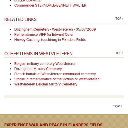
OSLER EDWARD
Commander STERNDALE-BENNETT WALTER
RELATED LINKS
TOP ↑
Dozinghem Cemetery - Westvleteren - 05/07/2009
Remembrance VIFF for Edward Osler
Harvey Cushing, topchirurg in Flanders Fields
OTHER ITEMS IN WESTVLETEREN
TOP ↑
Belgian military cemetery Westvleteren
Dozinghem Military Cemetery
French burials at Westvleteren communal cemetery
Statue in remembrance of the victims of Westvleteren
Westvleteren Belgian Military Cemetery
TOP ↑
EXPERIENCE WAR AND PEACE IN FLANDERS FIELDS