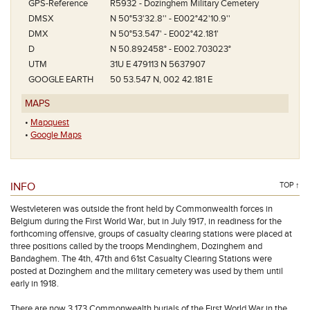
GPS-Reference
R5932 - Dozinghem Military Cemetery
DMSX
N 50°53'32.8'' - E002°42'10.9''
DMX
N 50°53.547' - E002°42.181'
D
N 50.892458° - E002.703023°
UTM
31U E 479113 N 5637907
GOOGLE EARTH
50 53.547 N, 002 42.181 E
MAPS
•
Mapquest
•
Google Maps
INFO
TOP ↑
Westvleteren was outside the front held by Commonwealth forces in
Belgium during the First World War, but in July 1917, in readiness for the
forthcoming offensive, groups of casualty clearing stations were placed at
three positions called by the troops Mendinghem, Dozinghem and
Bandaghem. The 4th, 47th and 61st Casualty Clearing Stations were
posted at Dozinghem and the military cemetery was used by them until
early in 1918.
There are now 3,173 Commonwealth burials of the First World War in the