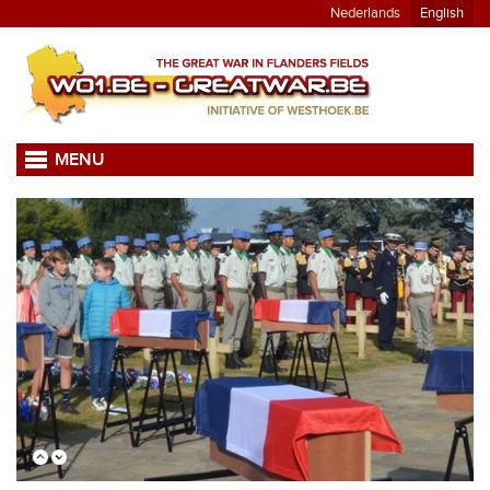
Nederlands
English
MENU