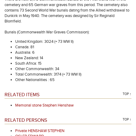
cemetery and 65 German war graves from this period. The cemetery also
contains 73 Second World War burials dating from the Allied withdrawal to
Dunkirk in May 1940. The cemetery was designed by Sir Reginald
Blomfield.
Burials (Commonwealth War Graves Commission):
United Kingdom: 3024 (+ 73 WW II)
Canada: 81
Australia: 6
New Zealand: 14
South Africa: 15
Other Commonwealth: 34
Total Commonwealth: 3174 (+ 73 WW II)
Other Nationalities : 65
RELATED ITEMS
TOP ↑
Memorial stone Stephen Henshaw
RELATED PERSONS
TOP ↑
Private HENSHAW STEPHEN