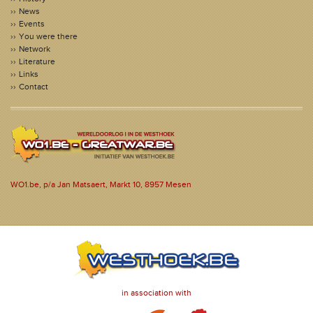
News
Events
You were there
Network
Literature
Links
Contact
WO1.be, p/a Jan Matsaert, Markt 10, 8957 Mesen
in association with