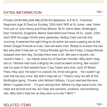
EXTRA INFORMATION
TOP ↑
Private JOHN WILLIAM WILLSON 5th Battalion, A.P.W.O. Yorkshire
Regiment Age 31 Died on Sunday, 25th April 1915 at St Julien, near Ypres
First son of John Henry and Eliza Willson, 18 St Johns Walk, Bridlington,
East Yorkshire, Engeland. Menin Gate Memorial Panel 33 St. Julien, 25th
April 1915 Smudger Smith went yesterday. Nobby Clark we lost this
morning. It seemed the right thing to do when we were supping ale at the
Green Dragon Friends as kids, now we were men. Ready to answer the call.
But why didn't they tell us ? Dusty Rhodes got his last Friday, Chippy Woods
stopped one next day. Sunday there was a lull. We saw a skylark, but
couldn't hear it … our heads were full of German thunder. Why didn't they
tell us ? Blinker Hall took a Blighty He could've been smiling. We couldn't
see his eyes in that wasted face. Coxy Taylor was shot. Lack Of Moral
Fibre, they said. He wasn't a coward, his mind had gone … He couldn't go
over the top any more. Wy didn't they tell us ? There's only me left of the
Bridlington gang : Private John William Willson. I'd just reached the wire,
When I copped mine … I'm just resting here. Where my legs were hurts, the
trees are blurred and red. All I hear are cannons, screams, and skittering
rats. Why didn't they tell us they sent us to die ? WHY ?
RELATED ITEMS
TOP ↑