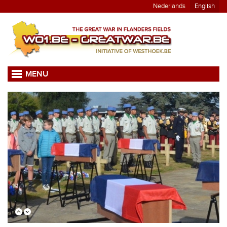
Nederlands
English
MENU