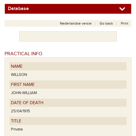
Database
Nederlandse versie
Go back
Print
PRACTICAL INFO
NAME
WILLSON
FIRST NAME
JOHN WILLIAM
DATE OF DEATH
25/04/1915
TITLE
Private