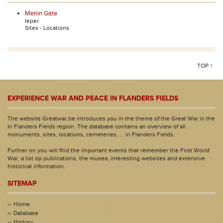
Menin Gate
Ieper
Sites - Locations
TOP ↑
EXPERIENCE WAR AND PEACE IN FLANDERS FIELDS
The website Greatwar.be introduces you in the theme of the Great War in the
In Flanders Fields region. The database contains an overview of all
monuments, sites, locations, cemeteries, ... in Flanders Fields.
Further on you will find the important events that remember the First World
War, a list op publications, the musea, interesting websites and extensive
historical information.
SITEMAP
Home
Database
History