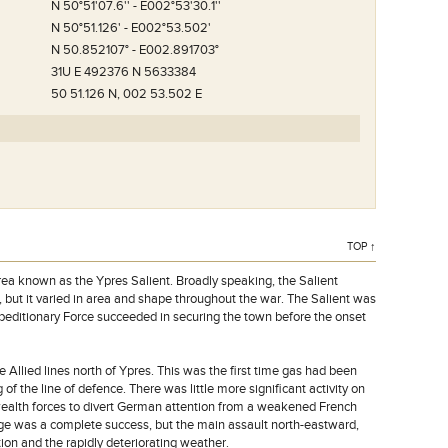
N 50°51'07.6'' - E002°53'30.1''
N 50°51.126' - E002°53.502'
N 50.852107° - E002.891703°
31U E 492376 N 5633384
50 51.126 N, 002 53.502 E
TOP ↑
rea known as the Ypres Salient. Broadly speaking, the Salient
 but it varied in area and shape throughout the war. The Salient was
xpeditionary Force succeeded in securing the town before the onset
Allied lines north of Ypres. This was the first time gas had been
of the line of defence. There was little more significant activity on
wealth forces to divert German attention from a weakened French
idge was a complete success, but the main assault north-eastward,
on and the rapidly deteriorating weather.