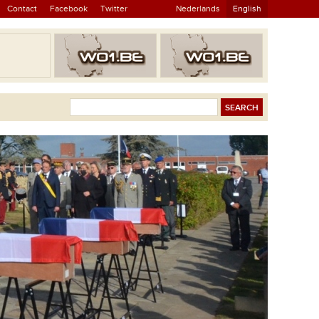
Contact
Facebook
Twitter
Nederlands
English