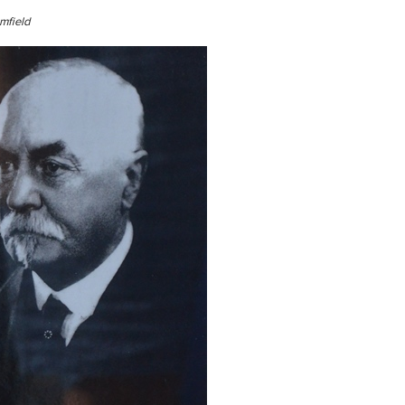
mfield