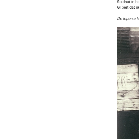
Soldaat in h
Gilbert dat n
De Ieperse l