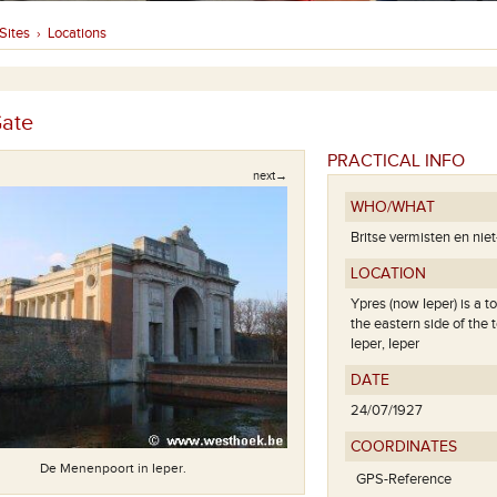
Sites
Locations
›
ate
PRACTICAL INFO
next→
WHO/WHAT
Britse vermisten en nie
LOCATION
Ypres (now Ieper) is a t
the eastern side of the 
Ieper, Ieper
DATE
24/07/1927
Gedenkplaat
COORDINATES
De Menenpoort in Ieper.
GPS-Reference