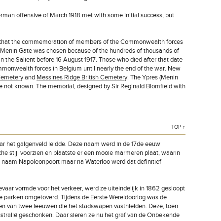
man offensive of March 1918 met with some initial success, but
lear that the commemoration of members of the Commonwealth forces
he Menin Gate was chosen because of the hundreds of thousands of
n the Salient before 16 August 1917. Those who died after that date
mmonwealth forces in Belgium until nearly the end of the war. New
Cemetery
and
Messines Ridge British Cemetery
. The Ypres (Menin
 not known. The memorial, designed by Sir Reginald Blomfield with
TOP ↑
aar het galgenveld leidde. Deze naam werd in de 17de eeuw
e stijl voorzien en plaatste er een mooie marmeren plaat, waarin
le naam Napoleonpoort maar na Waterloo werd dat definitief
aar vormde voor het verkeer, werd ze uiteindelijk in 1862 gesloopt
ge parken omgetoverd. Tijdens de Eerste Wereldoorlog was de
en van twee leeuwen die het stadswapen vasthielden. Deze, toen
tralië geschonken. Daar sieren ze nu het graf van de Onbekende