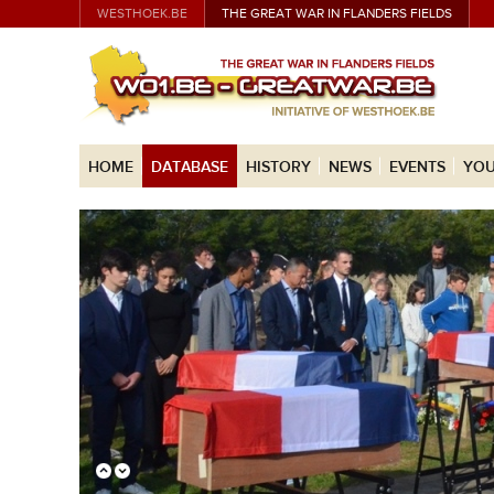
WESTHOEK.BE
THE GREAT WAR IN FLANDERS FIELDS
HOME
DATABASE
HISTORY
NEWS
EVENTS
YOU