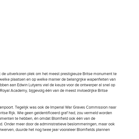
 de uitverkoren plek om het meest prestigieuze Britse monument te
 welke plaatsen en op welke manier de belangrijke wapenfeiten van
ebben aan Edwin Lutyens viel de keuze voor de ontwerper al snel op
 de Royal Academy, bijgevolg één van de meest invloedrijke Britse
enenpoort. Tegelijk was ook de Imperial War Graves Commission naar
itse Rijk. Wie geen geïdentificeerd graf had, zou vermeld worden
numenten te hebben, én omdat Blomfield ook één van de
d. Onder meer door de administratieve beslommeringen, maar ook
verwerven, duurde het nog twee jaar vooraleer Blomfields plannen