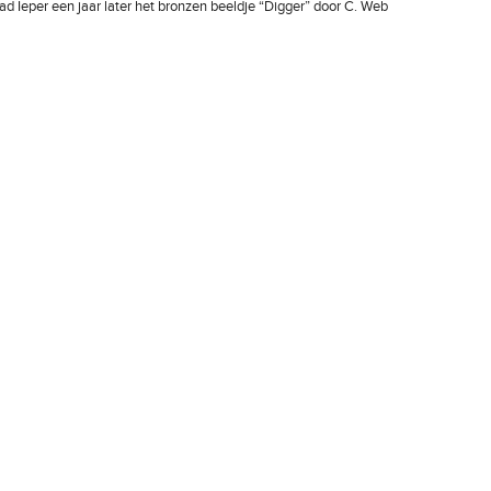
ad Ieper een jaar later het bronzen beeldje “Digger” door C. Web