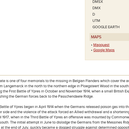
DMSX
DMX
D
UTM
GOOGLE EARTH
MAPS
•
Mapquest
•
Google Maps
te is one of four memorials to the missing in Belgian Flanders which cover the a
om Langemarck in the north to the northern edge in Ploegsteert Wood in the south,
g the First Battle of Ypres in October and November 1914, when a small British E
ushing the German forces back to the Passchendaele Ridge.
attle of Ypres began in April 1914 when the Germans released poison gas into the 
r side and the violence of the attack forced an Allied withdrawal and a shortening 
ntil 1917, when in the Third Battle of Ypres an offensive was mounted by Common
r south. The initial attempt in June to dislodge the Germans from the Messines R
at the end of July, quickly became a dogged struggle against determined oppositi