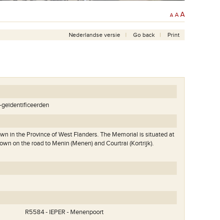
A
A
A
Nederlandse versie
Go back
Print
t-geïdentificeerden
own in the Province of West Flanders. The Memorial is situated at
town on the road to Menin (Menen) and Courtrai (Kortrijk).
Zicht op de Menenpoort vanop de vestingen.
.
R5584 - IEPER - Menenpoort