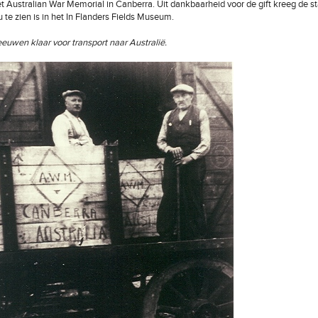
et Australian War Memorial in Canberra. Uit dankbaarheid voor de gift kreeg de st
u te zien is in het In Flanders Fields Museum.
eeuwen klaar voor transport naar Australië.