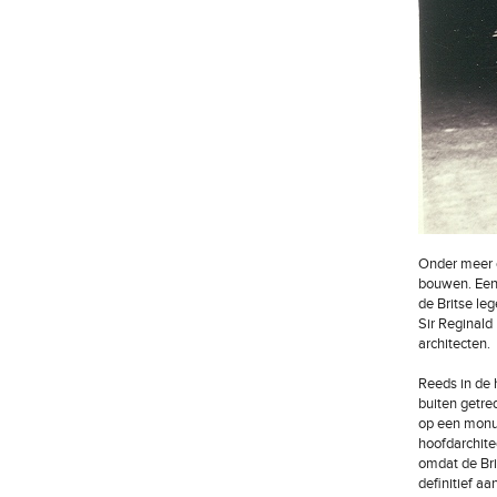
Onder meer o
bouwen. Een 
de Britse le
Sir Reginald 
architecten.
Reeds in de 
buiten getre
op een monum
hoofdarchit
omdat de Bri
definitief a