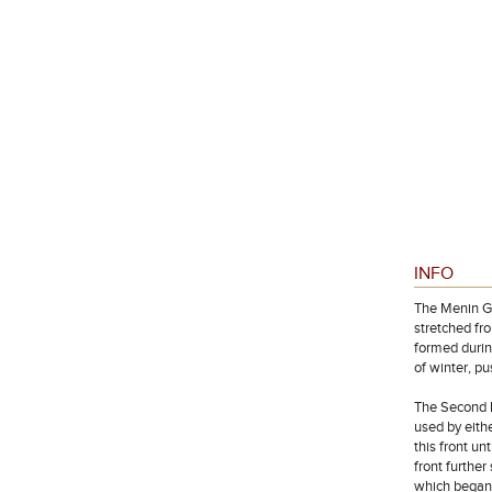
INFO
The Menin Ga
stretched fr
formed durin
of winter, p
The Second B
used by eithe
this front u
front furthe
which began 