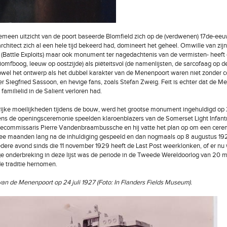
emeen uitzicht van de poort baseerde Blomfield zich op de (verdwenen) 17de-eeu
rchitect zich al een hele tijd bekeerd had, domineert het geheel. Omwille van zi
(Battle Exploits) maar ook monument ter nagedachtenis van de vermisten- heeft d
triomfboog, leeuw op oostzijde) als piëteitsvol (de namenlijsten, de sarcofaag op 
 Zowel het ontwerp als het dubbel karakter van de Menenpoort waren niet zonder 
er Siegfried Sassoon, en hevige fans, zoals Stefan Zweig. Feit is echter dat de 
familielid in de Salient verloren had.
ijke moeilijkheden tijdens de bouw, werd het grootse monument ingehuldigd op 2
ens de openingsceremonie speelden klaroenblazers van de Somerset Light Infantry
tiecommissaris Pierre Vandenbraambussche en hij vatte het plan op om een cere
ee maanden lang na de inhuldiging gespeeld en dan nogmaals op 8 augustus 192
dere avond sinds die 11 november 1929 heeft de Last Post weerklonken, of er nu
e onderbreking in deze lijst was de periode in de Tweede Wereldoorlog van 20 me
e traditie hernomen.
an de Menenpoort op 24 juli 1927 (Foto: In Flanders Fields Museum).