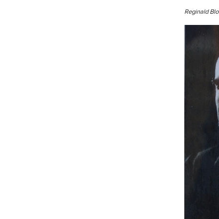
Reginald Blo