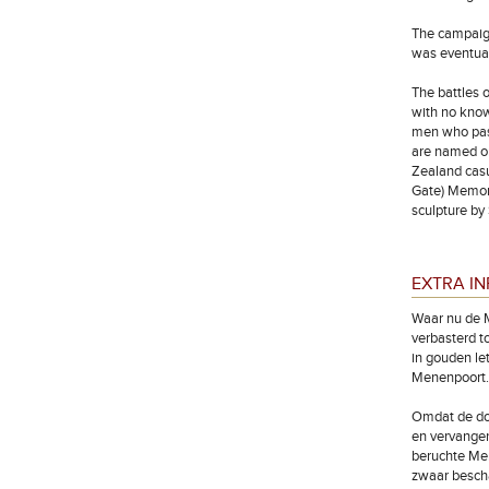
The campaign
was eventual
The battles 
with no know
men who pass
are named on
Zealand cas
Gate) Memori
sculpture by
EXTRA I
Waar nu de M
verbasterd t
in gouden le
Menenpoort.
Omdat de doo
en vervangen
beruchte Men
zwaar bescha