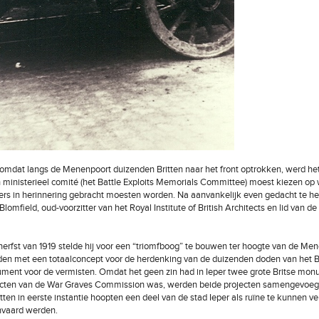
mdat langs de Menenpoort duizenden Britten naar het front optrokken, werd het
ministerieel comité (het Battle Exploits Memorials Committee) moest kiezen op
gers in herinnering gebracht moesten worden. Na aanvankelijk even gedacht te h
Blomfield, oud-voorzitter van het Royal Institute of British Architects en lid van
herfst van 1919 stelde hij voor een “triomfboog” te bouwen ter hoogte van de M
den met een totaalconcept voor de herdenking van de duizenden doden van het Br
ent voor de vermisten. Omdat het geen zin had in Ieper twee grote Britse mo
ecten van de War Graves Commission was, werden beide projecten samengevoeg
tten in eerste instantie hoopten een deel van de stad Ieper als ruïne te kunnen 
anvaard werden.