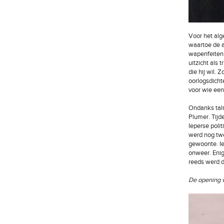
Voor het alg
waartoe de a
wapenfeiten 
uitzicht als 
die hij wil.
oorlogsdicht
voor wie een 
Ondanks talr
Plumer. Tijd
Ieperse poli
werd nog tw
gewoonte. Ie
onweer. Enig
reeds werd d
De opening v