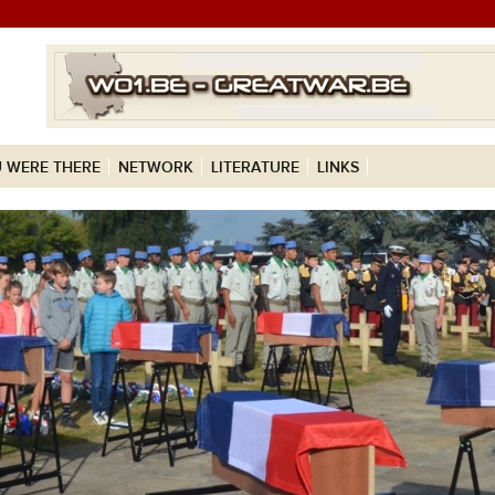
 WERE THERE
NETWORK
LITERATURE
LINKS