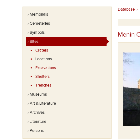
Database
›
› Memorials
› Cemeteries
› Symbols
Menin G
› Sites
Craters
Locations
Excavations
Shelters
Trenches
› Museums
› Art & Literature
› Archives
› Literature
› Persons
Een groep soldaten op 31/10/2001.