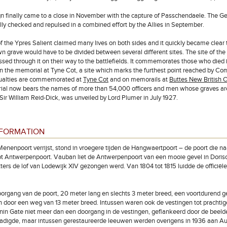
 finally came to a close in November with the capture of Passchendaele. The Ger
ly checked and repulsed in a combined effort by the Allies in September.
of the Ypres Salient claimed many lives on both sides and it quickly became c
n grave would have to be divided between several different sites. The site of t
ed through it on their way to the battlefields. It commemorates those who died i
 the memorial at Tyne Cot, a site which marks the furthest point reached by Co
ualties are commemorated at
Tyne Cot
and on memorails at
Buttes New British 
al now bears the names of more than 54,000 officers and men whose graves are
 Sir William Reid-Dick, was unveiled by Lord Plumer in July 1927.
NFORMATION
enenpoort verrijst, stond in vroegere tijden de Hangwaertpoort – de poort die n
ot Antwerpenpoort. Vauban liet de Antwerpenpoort van een mooie gevel in Dorisch
tters de lof van Lodewijk XIV gezongen werd. Van 1804 tot 1815 luidde de officië
rgang van de poort, 20 meter lang en slechts 3 meter breed, een voortdurend gev
 door een weg van 13 meter breed. Intussen waren ook de vestingen tot prachti
in Gate niet meer dan een doorgang in de vestingen, geflankeerd door de beeld
digde, maar intussen gerestaureerde leeuwen werden overigens in 1936 aan Aus