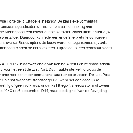
wse Porte de la Citadelle in Nancy. De klassieke vormentaal
jn ontstaansgeschiedenis - monument ter herinnering aan
e Menenpoort een ietwat dubbel karakter: zowel triomfantelijk (bv.
de westzijde). Daardoor kan iedereen er de interpretatie aan geven
controverse. Reeds tijdens de bouw waren er tegenstanders, zoals
Menenpoort binnen de kortste keren uitgroeide tot een bedevaartsoord
4 juli 1927 in aanwezigheid van koning Albert I en veldmaarschalk
 voor het eerst de Last Post. Dat maakte sterke indruk op de
monie met een meer permanent karakter op te zetten. De Last Post
8. Vanaf Wapenstilstandsdag 1929 werd het een dagelijkse
 weinig of geen volk was, ondanks hittegolf, sneeuwstorm of zwaar
i 1940 tot 6 september 1944, maar de dag zelf van de Bevrijding