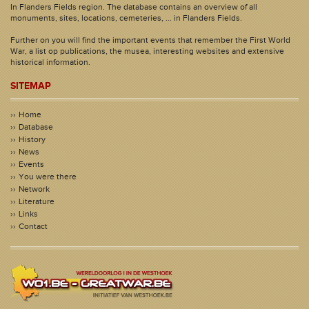
In Flanders Fields region. The database contains an overview of all
monuments, sites, locations, cemeteries, ... in Flanders Fields.
Further on you will find the important events that remember the First World
War, a list op publications, the musea, interesting websites and extensive
historical information.
SITEMAP
Home
Database
History
News
Events
You were there
Network
Literature
Links
Contact