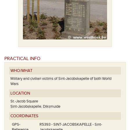
PRACTICAL INFO
WHO/WHAT
Military and civilian victims of Sint-Jacobskapelle of both World
Wars
LOCATION
St.-Jacob Square
Sint-Jacobskapelle, Diksmuide
COORDINATES
GPS-
R5393 - SINT-JACOBSKAPELLE - Sint-
Reference
Jacobskapelle