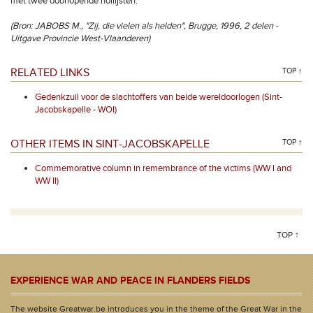
met twee doorlopende hollijsten.
(Bron: JABOBS M., "Zij, die vielen als helden", Brugge, 1996, 2 delen -
Uitgave Provincie West-Vlaanderen)
RELATED LINKS
TOP ↑
Gedenkzuil voor de slachtoffers van beide wereldoorlogen (Sint-
Jacobskapelle - WOI)
OTHER ITEMS IN SINT-JACOBSKAPELLE
TOP ↑
Commemorative column in remembrance of the victims (WW I and
WW II)
TOP ↑
EXPERIENCE WAR AND PEACE IN FLANDERS FIELDS
The website Greatwar.be introduces you in the theme of the Great War in the