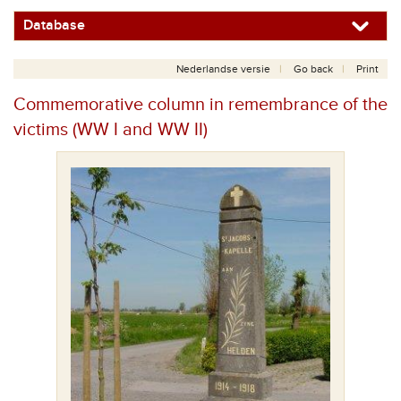
Database
Nederlandse versie
Go back
Print
Commemorative column in remembrance of the
victims (WW I and WW II)