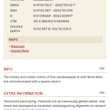
DMSX
N 51°00'59.2'' - E002°50'02.1''
DMX
N 51°00.987' - E002°50.035'
D
N 51.016444° - E002.833917°
UTM
31U E 488350 N 5651666
GOOGLE
51 00.987 N, 002 50.035 E
EARTH
MAPS
•
Mapquest
•
Google Maps
INFO
TOP ↑
The military and civilian victims of Sint-Jacobskapelle of both World Wars
are commemorated with a square column.
EXTRA INFORMATION
TOP ↑
Technische beschrijving: Vierkante zuil op meervoudig gelede sokkel, naar
boven toe verjongend en bovenaan spitsboogvormig afgewerkt en versierd