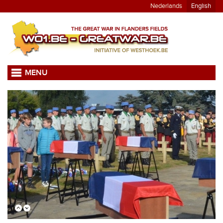
Nederlands
English
MENU