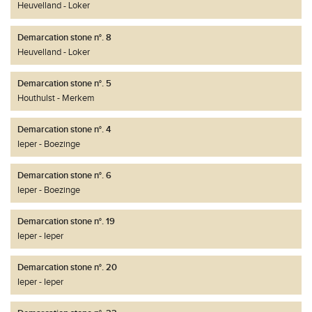
Heuvelland
Loker
Demarcation stone n°. 8
Heuvelland
Loker
Demarcation stone n°. 5
Houthulst
Merkem
Demarcation stone n°. 4
Ieper
Boezinge
Demarcation stone n°. 6
Ieper
Boezinge
Demarcation stone n°. 19
Ieper
Ieper
Demarcation stone n°. 20
Ieper
Ieper