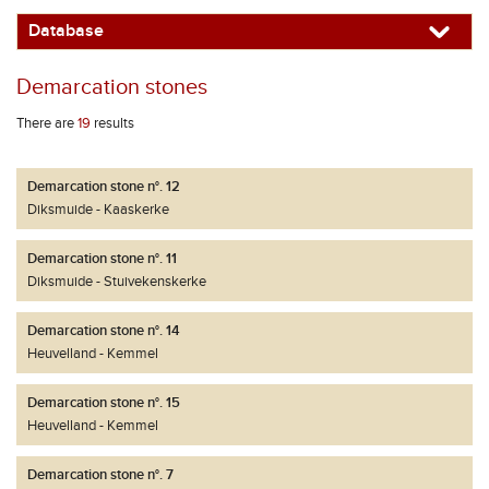
Database
Demarcation stones
There are
19
results
Demarcation stone n°. 12
Diksmuide
Kaaskerke
Demarcation stone n°. 11
Diksmuide
Stuivekenskerke
Demarcation stone n°. 14
Heuvelland
Kemmel
Demarcation stone n°. 15
Heuvelland
Kemmel
Demarcation stone n°. 7