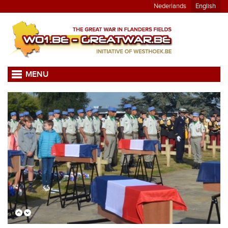
Nederlands
English
MENU