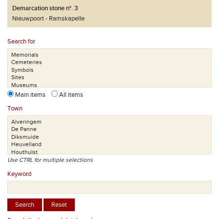
Demarcation stone n°. 3
Nieuwpoort
Ramskapelle
Search for
Main items
All items
Town
Use CTRL for multiple selections
Keyword