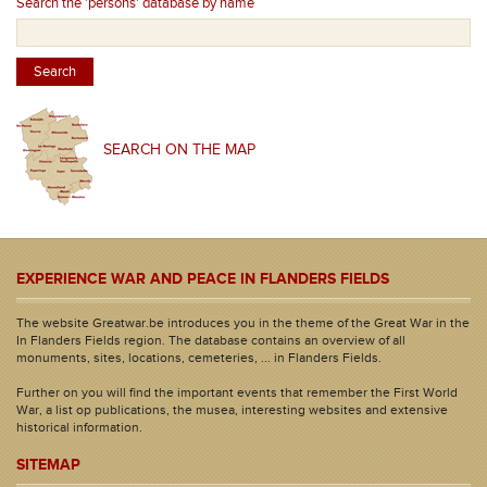
Search the 'persons' database by name
SEARCH ON THE MAP
EXPERIENCE WAR AND PEACE IN FLANDERS FIELDS
The website Greatwar.be introduces you in the theme of the Great War in the
In Flanders Fields region. The database contains an overview of all
monuments, sites, locations, cemeteries, ... in Flanders Fields.
Further on you will find the important events that remember the First World
War, a list op publications, the musea, interesting websites and extensive
historical information.
SITEMAP