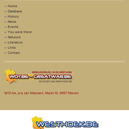
Home
Database
History
News
Events
You were there
Network
Literature
Links
Contact
WO1.be, p/a Jan Matsaert, Markt 10, 8957 Mesen