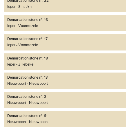
Demarcation stone n°. 22
Ieper
Sint-Jan
Demarcation stone n°. 16
Ieper
Voormezele
Demarcation stone n°. 17
Ieper
Voormezele
Demarcation stone n°. 18
Ieper
Zillebeke
Demarcation stone n°. 13
Nieuwpoort
Nieuwpoort
Demarcation stone n°. 2
Nieuwpoort
Nieuwpoort
Demarcation stone n°. 9
Nieuwpoort
Nieuwpoort