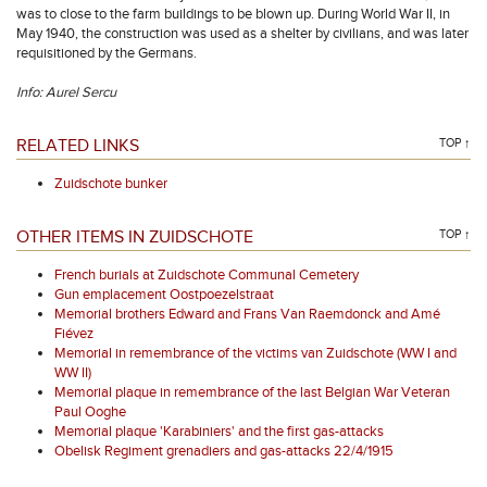
was to close to the farm buildings to be blown up. During World War II, in
May 1940, the construction was used as a shelter by civilians, and was later
requisitioned by the Germans.
Info: Aurel Sercu
RELATED LINKS
TOP ↑
Zuidschote bunker
OTHER ITEMS IN ZUIDSCHOTE
TOP ↑
French burials at Zuidschote Communal Cemetery
Gun emplacement Oostpoezelstraat
Memorial brothers Edward and Frans Van Raemdonck and Amé
Fiévez
Memorial in remembrance of the victims van Zuidschote (WW I and
WW II)
Memorial plaque in remembrance of the last Belgian War Veteran
Paul Ooghe
Memorial plaque 'Karabiniers' and the first gas-attacks
Obelisk Regiment grenadiers and gas-attacks 22/4/1915