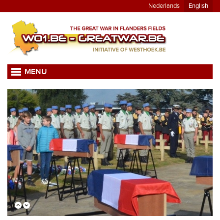
Nederlands
English
MENU