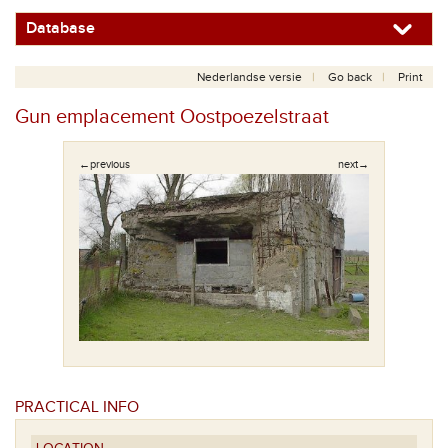
Database
Nederlandse versie
Go back
Print
Gun emplacement Oostpoezelstraat
←previous
next→
PRACTICAL INFO