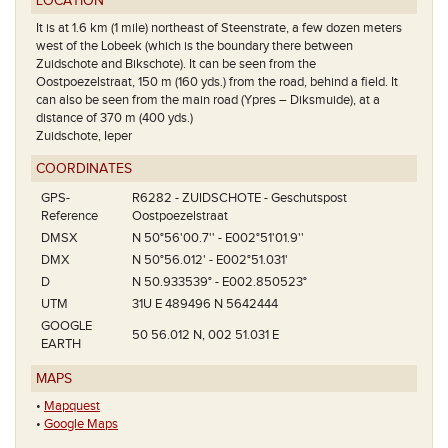
LOCATION
It is at 1.6 km (1 mile) northeast of Steenstrate, a few dozen meters
west of the Lobeek (which is the boundary there between
Zuidschote and Bikschote). It can be seen from the
Oostpoezelstraat, 150 m (160 yds.) from the road, behind a field. It
can also be seen from the main road (Ypres – Diksmuide), at a
distance of 370 m (400 yds.)
Zuidschote, Ieper
COORDINATES
GPS-
R6282 - ZUIDSCHOTE - Geschutspost
Reference
Oostpoezelstraat
DMSX
N 50°56'00.7'' - E002°51'01.9''
DMX
N 50°56.012' - E002°51.031'
D
N 50.933539° - E002.850523°
UTM
31U E 489496 N 5642444
GOOGLE
50 56.012 N, 002 51.031 E
EARTH
MAPS
•
Mapquest
•
Google Maps