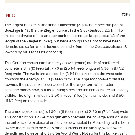
INFO
TOP ↑
The largest bunker in Boezinge-Zuidschote (Zuidschote became part of
Boezinge in 1971) is the Ziegler bunker, in the Slaaktestraat. 2.5 km (1.5
miles) northwest of it is another bunker. It is not as large (about 1/3 of the
length of the Ziegler bunker), but large enough so as not to have been
demolished so far, and is located behind a farm in the Oostpoezelstraat 8
(owned by Mr. Frans Heughebaert).
This German construction (entirely above ground) made of reinforced
concrete is 3 m (10 feet) tall, 7.70 m (25 1/4 feet) long, and 5.30 m (17 1/2
feet) wide. The walls are approx. 1 m (3 1/4 feet) thick, but the west side
(towards the enemy) is 1.50 (5 feet) thick. The large loophole (embrasure),
towards the south, has been closed for the larger part with modern
concrete blocks now, but its slanting sides and the contours are still clearly
visible. The original width is 2.50 m (over 8 feet) on the inside, and 3.50 m
(11 1/2 feet) on the outside.
The entrance (east side) is 1.80 m (6 feet) high and 2.20 m (7 1/4 feet) wide.
This construction is a German gun emplacement, being large enough, also
the entrance, for a piece of artillery to be wheeled in. According to the farm
owner there used to be 5 or 6 other bunkers in the vicinity, which were
demolished however shortly after World War I. Not so for this bunker, as it