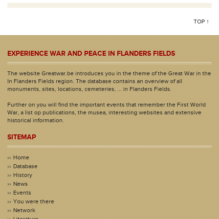
TOP ↑
EXPERIENCE WAR AND PEACE IN FLANDERS FIELDS
The website Greatwar.be introduces you in the theme of the Great War in the
In Flanders Fields region. The database contains an overview of all
monuments, sites, locations, cemeteries, ... in Flanders Fields.
Further on you will find the important events that remember the First World
War, a list op publications, the musea, interesting websites and extensive
historical information.
SITEMAP
Home
Database
History
News
Events
You were there
Network