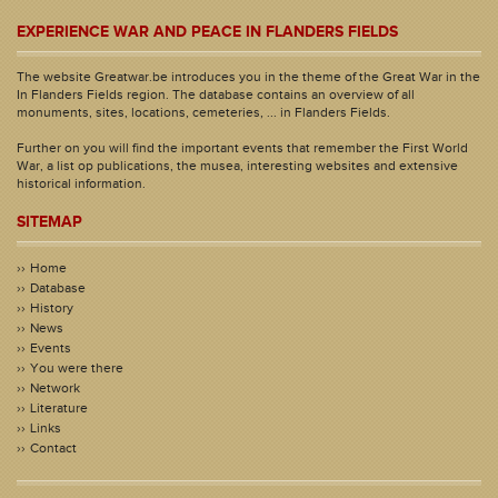
EXPERIENCE WAR AND PEACE IN FLANDERS FIELDS
The website Greatwar.be introduces you in the theme of the Great War in the
In Flanders Fields region. The database contains an overview of all
monuments, sites, locations, cemeteries, ... in Flanders Fields.
Further on you will find the important events that remember the First World
War, a list op publications, the musea, interesting websites and extensive
historical information.
SITEMAP
Home
Database
History
News
Events
You were there
Network
Literature
Links
Contact