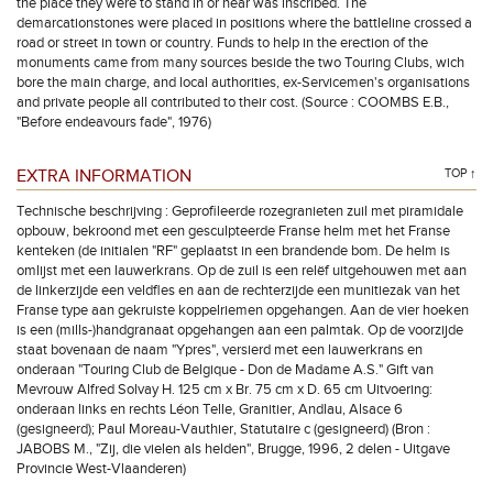
the place they were to stand in or near was inscribed. The
demarcationstones were placed in positions where the battleline crossed a
road or street in town or country. Funds to help in the erection of the
monuments came from many sources beside the two Touring Clubs, wich
bore the main charge, and local authorities, ex-Servicemen's organisations
and private people all contributed to their cost. (Source : COOMBS E.B.,
"Before endeavours fade", 1976)
EXTRA INFORMATION
TOP ↑
Technische beschrijving : Geprofileerde rozegranieten zuil met piramidale
opbouw, bekroond met een gesculpteerde Franse helm met het Franse
kenteken (de initialen "RF" geplaatst in een brandende bom. De helm is
omlijst met een lauwerkrans. Op de zuil is een relëf uitgehouwen met aan
de linkerzijde een veldfles en aan de rechterzijde een munitiezak van het
Franse type aan gekruiste koppelriemen opgehangen. Aan de vier hoeken
is een (mills-)handgranaat opgehangen aan een palmtak. Op de voorzijde
staat bovenaan de naam "Ypres", versierd met een lauwerkrans en
onderaan "Touring Club de Belgique - Don de Madame A.S." Gift van
Mevrouw Alfred Solvay H. 125 cm x Br. 75 cm x D. 65 cm Uitvoering:
onderaan links en rechts Léon Telle, Granitier, Andlau, Alsace 6
(gesigneerd); Paul Moreau-Vauthier, Statutaire c (gesigneerd) (Bron :
JABOBS M., "Zij, die vielen als helden", Brugge, 1996, 2 delen - Uitgave
Provincie West-Vlaanderen)