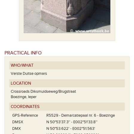
PRACTICAL INFO
WHO/WHAT
Verste Duitse opmars
LOCATION
Crossroads Diksmuidseweg/Brugstraat
Boezinge, Ieper
COORDINATES
GPS-Reference
R5529 - Demarcatiepaal nr. 6 - Boezinge
DMSX
N 50°53'37.3'' - E002°51'33.8''
DMX
N 50°53.622' - E002°51.563'