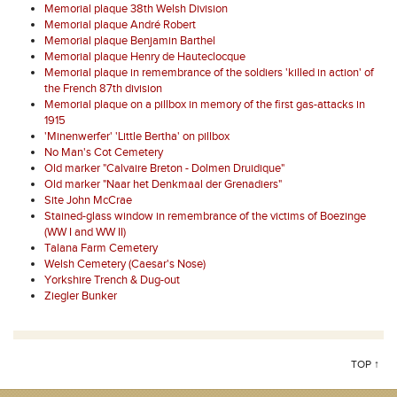
Memorial plaque 38th Welsh Division
Memorial plaque André Robert
Memorial plaque Benjamin Barthel
Memorial plaque Henry de Hauteclocque
Memorial plaque in remembrance of the soldiers 'killed in action' of
the French 87th division
Memorial plaque on a pillbox in memory of the first gas-attacks in
1915
'Minenwerfer' 'Little Bertha' on pillbox
No Man's Cot Cemetery
Old marker "Calvaire Breton - Dolmen Druidique"
Old marker "Naar het Denkmaal der Grenadiers"
Site John McCrae
Stained-glass window in remembrance of the victims of Boezinge
(WW I and WW II)
Talana Farm Cemetery
Welsh Cemetery (Caesar's Nose)
Yorkshire Trench & Dug-out
Ziegler Bunker
TOP ↑