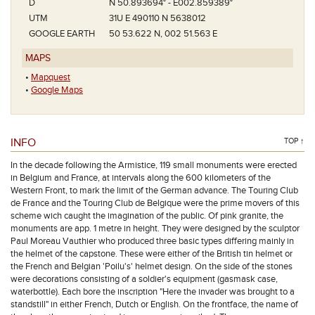
D
N 50.893694° - E002.859389°
UTM
31U E 490110 N 5638012
GOOGLE EARTH
50 53.622 N, 002 51.563 E
MAPS
•
Mapquest
•
Google Maps
INFO
TOP ↑
In the decade following the Armistice, 119 small monuments were erected
in Belgium and France, at intervals along the 600 kilometers of the
Western Front, to mark the limit of the German advance. The Touring Club
de France and the Touring Club de Belgique were the prime movers of this
scheme wich caught the imagination of the public. Of pink granite, the
monuments are app. 1 metre in height. They were designed by the sculptor
Paul Moreau Vauthier who produced three basic types differing mainly in
the helmet of the capstone. These were either of the British tin helmet or
the French and Belgian 'Poilu's' helmet design. On the side of the stones
were decorations consisting of a soldier's equipment (gasmask case,
waterbottle). Each bore the inscription "Here the invader was brought to a
standstill" in either French, Dutch or English. On the frontface, the name of