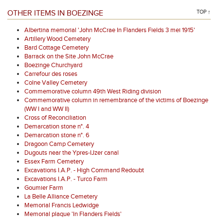
OTHER ITEMS IN BOEZINGE
TOP ↑
Albertina memorial 'John McCrae In Flanders Fields 3 mei 1915'
Artillery Wood Cemetery
Bard Cottage Cemetery
Barrack on the Site John McCrae
Boezinge Churchyard
Carrefour des roses
Colne Valley Cemetery
Commemorative column 49th West Riding division
Commemorative column in remembrance of the victims of Boezinge
(WW I and WW II)
Cross of Reconciliation
Demarcation stone n°. 4
Demarcation stone n°. 6
Dragoon Camp Cemetery
Dugouts near the Ypres-IJzer canal
Essex Farm Cemetery
Excavations I.A.P. - High Command Redoubt
Excavations I.A.P. - Turco Farm
Goumier Farm
La Belle Alliance Cemetery
Memorial Francis Ledwidge
Memorial plaque 'In Flanders Fields'