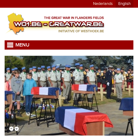
Nederlands
English
MENU