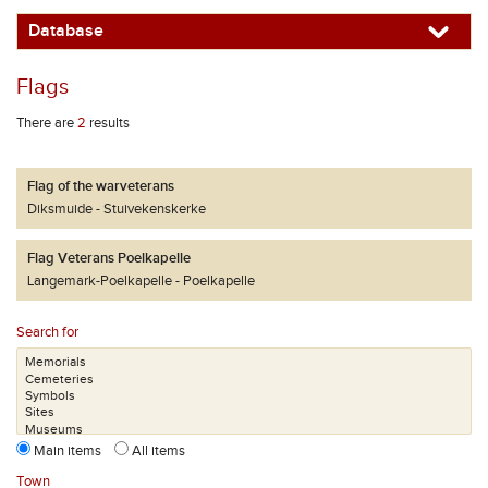
Database
Flags
There are
2
results
Flag of the warveterans
Diksmuide
Stuivekenskerke
Flag Veterans Poelkapelle
Langemark-Poelkapelle
Poelkapelle
Search for
Main items
All items
Town