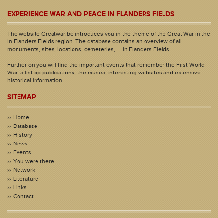
EXPERIENCE WAR AND PEACE IN FLANDERS FIELDS
The website Greatwar.be introduces you in the theme of the Great War in the
In Flanders Fields region. The database contains an overview of all
monuments, sites, locations, cemeteries, ... in Flanders Fields.
Further on you will find the important events that remember the First World
War, a list op publications, the musea, interesting websites and extensive
historical information.
SITEMAP
Home
Database
History
News
Events
You were there
Network
Literature
Links
Contact