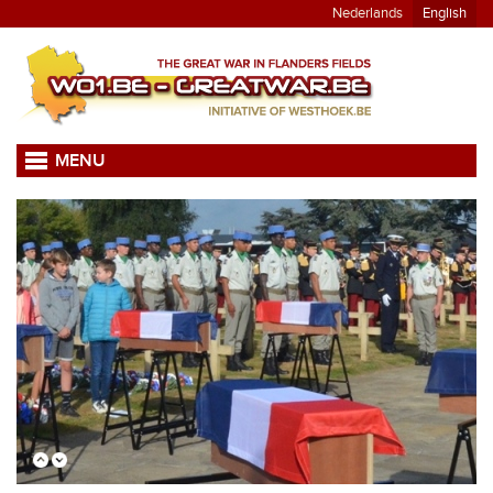
Nederlands
English
MENU