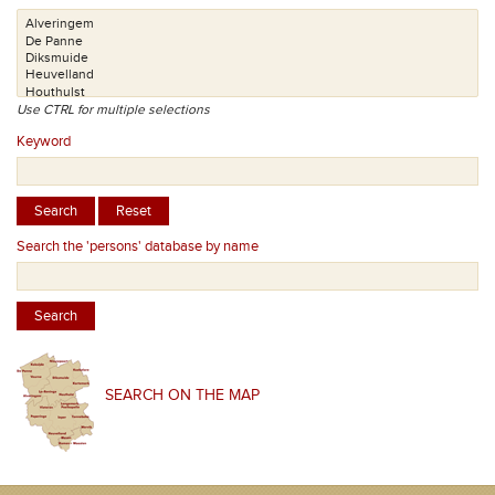
Use CTRL for multiple selections
Keyword
Search the 'persons' database by name
SEARCH ON THE MAP