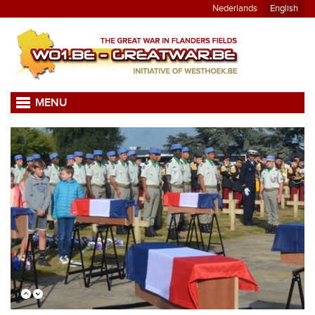
Nederlands
English
MENU