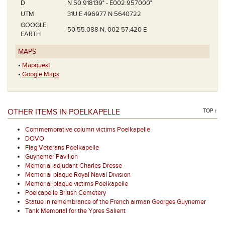
D
N 50.918139° - E002.957000°
UTM
31U E 496977 N 5640722
GOOGLE
50 55.088 N, 002 57.420 E
EARTH
MAPS
•
Mapquest
•
Google Maps
OTHER ITEMS IN POELKAPELLE
TOP ↑
Commemorative column victims Poelkapelle
DOVO
Flag Veterans Poelkapelle
Guynemer Pavilion
Memorial adjudant Charles Dresse
Memorial plaque Royal Naval Division
Memorial plaque victims Poelkapelle
Poelcapelle British Cemetery
Statue in remembrance of the French airman Georges Guynemer
Tank Memorial for the Ypres Salient