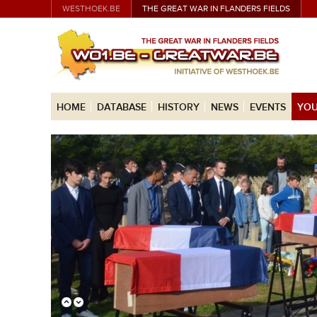
WESTHOEK.BE
THE GREAT WAR IN FLANDERS FIELDS
HOME
DATABASE
HISTORY
NEWS
EVENTS
YOU