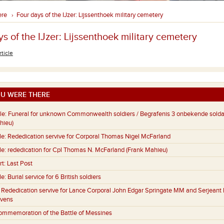
ere
Four days of the IJzer: Lijssenthoek military cemetery
›
s of the IJzer: Lijssenthoek military cemetery
rticle
U WERE THERE
le:
Funeral for unknown Commonwealth soldiers / Begrafenis 3 onbekende sold
hieu)
le:
Rededication servive for Corporal Thomas Nigel McFarland
le:
rededication for Cpl Thomas N. McFarland (Frank Mahieu)
rt:
Last Post
le:
Burial service for 6 British soldiers
:
Rededication servive for Lance Corporal John Edgar Springate MM and Serjeant 
evens
ommemoration of the Battle of Messines