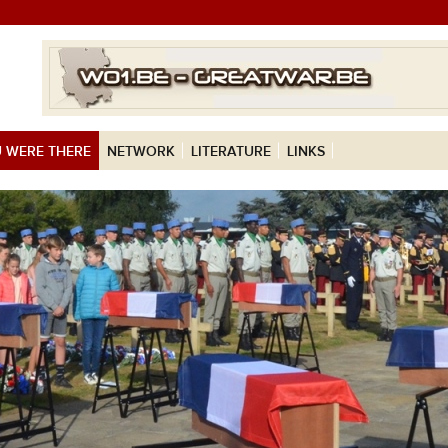
 WERE THERE
NETWORK
LITERATURE
LINKS