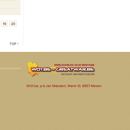
19
20
TOP ↑
WO1.be, p/a Jan Matsaert, Markt 10, 8957 Mesen