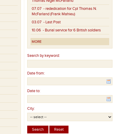
Thomas Nigel McFarland
07.07
- rededication for Cpl Thomas N.
McFarland (Frank Mahieu)
03.07
- Last Post
10.06
- Burial service for 6 British soldiers
MORE
Search by keyword:
Date from:
Date to:
City: