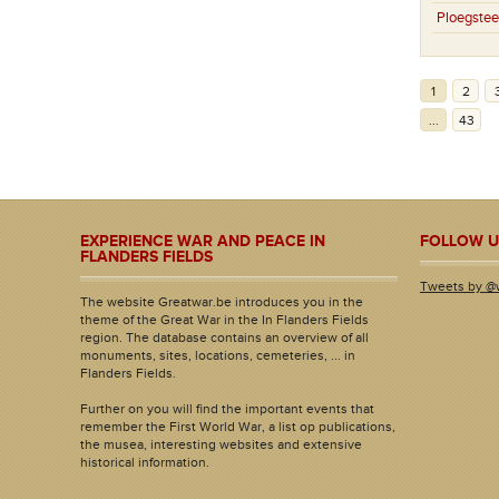
Ploegstee
1
2
...
43
EXPERIENCE WAR AND PEACE IN
FOLLOW U
FLANDERS FIELDS
Tweets by @
The website Greatwar.be introduces you in the
theme of the Great War in the In Flanders Fields
region. The database contains an overview of all
monuments, sites, locations, cemeteries, ... in
Flanders Fields.
Further on you will find the important events that
remember the First World War, a list op publications,
the musea, interesting websites and extensive
historical information.