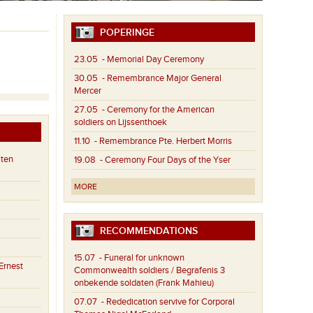
POPERINGE
23.05
- Memorial Day Ceremony
30.05
- Remembrance Major General
Mercer
27.05
- Ceremony for the American
soldiers on Lijssenthoek
11.10
- Remembrance Pte. Herbert Morris
aten
19.08
- Ceremony Four Days of the Yser
MORE
RECOMMENDATIONS
15.07
- Funeral for unknown
Ernest
Commonwealth soldiers / Begrafenis 3
onbekende soldaten (Frank Mahieu)
07.07
- Rededication servive for Corporal