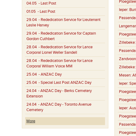
Ploegstee
04.05
- Last Post
Ieper:
Buri
01.05
- Last Post
Passenda
29.04
- Rededication Service for Lieutenant
Leslie Harvey
Langemar
29.04
- Rededication Service for Captain
Ploegstee
Gordon Cuthbert
Zillebeke
28.04
- Rededication Service for Lance
Passenda
Corporal Lionel Weller Sandell
Zandvoor
28.04
- Rededication Service for Lance
Corporal William Voice MM
Zillebeke
25.04
- ANZAC Day
Mesen:
A
25.04
- Special Last Post ANZAC Day
Ieper:
Spe
24.04
- ANZAC Day - Berks Cemetery
Ploegstee
Extension
Ploegstee
24.04
- ANZAC Day - Toronto Avenue
Ieper:
Aus
Cemetery
Ploegstee
More
Passenda
Ploegstee