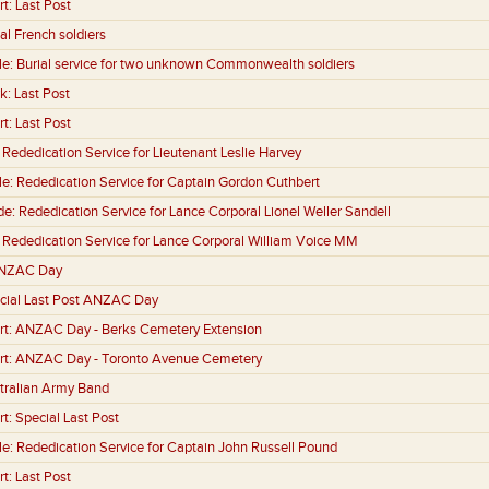
rt:
Last Post
al French soldiers
le:
Burial service for two unknown Commonwealth soldiers
k:
Last Post
rt:
Last Post
:
Rededication Service for Lieutenant Leslie Harvey
le:
Rededication Service for Captain Gordon Cuthbert
de:
Rededication Service for Lance Corporal Lionel Weller Sandell
:
Rededication Service for Lance Corporal William Voice MM
NZAC Day
cial Last Post ANZAC Day
rt:
ANZAC Day - Berks Cemetery Extension
rt:
ANZAC Day - Toronto Avenue Cemetery
tralian Army Band
rt:
Special Last Post
le:
Rededication Service for Captain John Russell Pound
rt:
Last Post