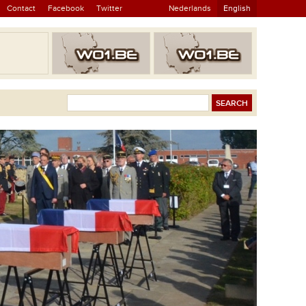
Contact
Facebook
Twitter
Nederlands
English