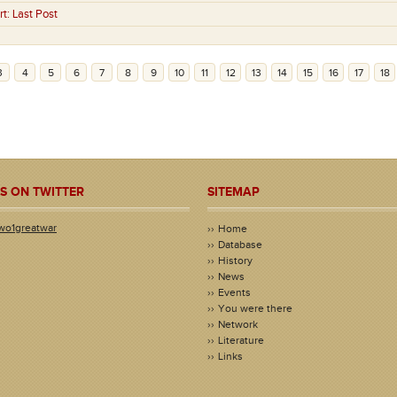
rt:
Last Post
3
4
5
6
7
8
9
10
11
12
13
14
15
16
17
18
S ON TWITTER
SITEMAP
wo1greatwar
Home
Database
History
News
Events
You were there
Network
Literature
Links