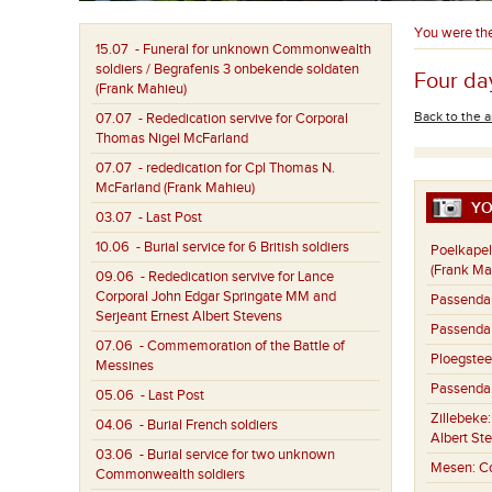
You were th
15.07
- Funeral for unknown Commonwealth
soldiers / Begrafenis 3 onbekende soldaten
Four day
(Frank Mahieu)
Back to the a
07.07
- Rededication servive for Corporal
Thomas Nigel McFarland
07.07
- rededication for Cpl Thomas N.
McFarland (Frank Mahieu)
YO
03.07
- Last Post
10.06
- Burial service for 6 British soldiers
Poelkapel
(Frank Ma
09.06
- Rededication servive for Lance
Corporal John Edgar Springate MM and
Passenda
Serjeant Ernest Albert Stevens
Passenda
07.06
- Commemoration of the Battle of
Ploegstee
Messines
Passenda
05.06
- Last Post
Zillebeke
04.06
- Burial French soldiers
Albert St
03.06
- Burial service for two unknown
Mesen:
C
Commonwealth soldiers