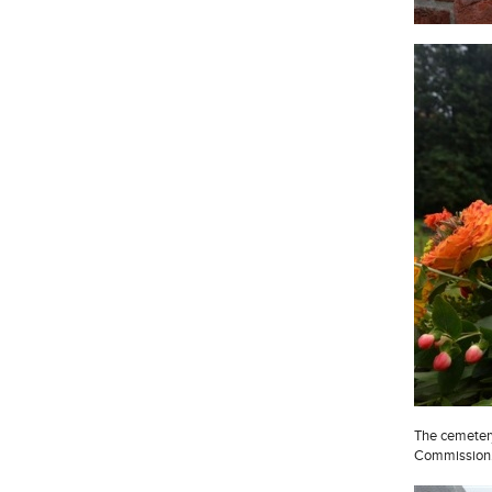
The cemeter
Commission