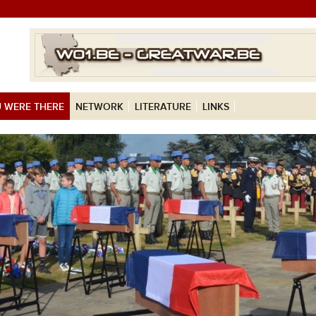
 WERE THERE
NETWORK
LITERATURE
LINKS