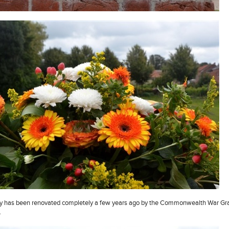
y has been renovated completely a few years ago by the Commonwealth War Gr
.