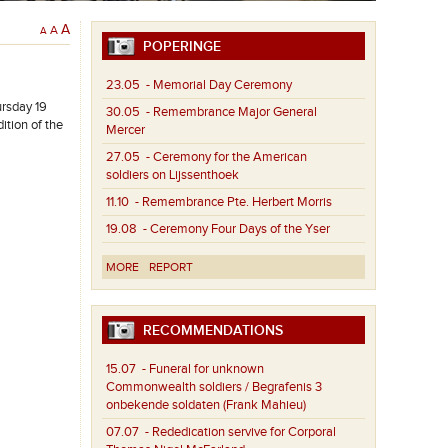
A
A
A
POPERINGE
23.05
- Memorial Day Ceremony
ursday 19
30.05
- Remembrance Major General
tion of the
Mercer
27.05
- Ceremony for the American
soldiers on Lijssenthoek
11.10
- Remembrance Pte. Herbert Morris
19.08
- Ceremony Four Days of the Yser
MORE
REPORT
RECOMMENDATIONS
15.07
- Funeral for unknown
Commonwealth soldiers / Begrafenis 3
onbekende soldaten (Frank Mahieu)
07.07
- Rededication servive for Corporal