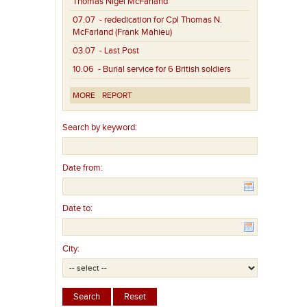
Thomas Nigel McFarland
07.07
- rededication for Cpl Thomas N.
McFarland (Frank Mahieu)
03.07
- Last Post
10.06
- Burial service for 6 British soldiers
MORE
REPORT
Search by keyword:
Date from:
Date to:
City: