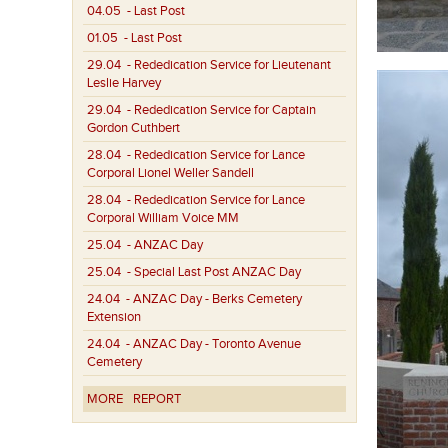
04.05
- Last Post
01.05
- Last Post
29.04
- Rededication Service for Lieutenant
Leslie Harvey
29.04
- Rededication Service for Captain
Gordon Cuthbert
28.04
- Rededication Service for Lance
Corporal Lionel Weller Sandell
28.04
- Rededication Service for Lance
Corporal William Voice MM
25.04
- ANZAC Day
25.04
- Special Last Post ANZAC Day
24.04
- ANZAC Day - Berks Cemetery
Extension
24.04
- ANZAC Day - Toronto Avenue
Cemetery
MORE
REPORT