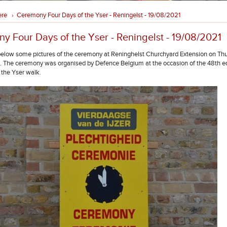
ere
Ceremony Four Days of the Yser - Reningelst - 19/08/2021
›
y Four Days of the Yser - Reningelst - 19/08/2021
below some pictures of the ceremony at Reninghelst Churchyard Extension on Th
 The ceremony was organised by Defence Belgium at the occasion of the 48th edi
 the Yser walk.