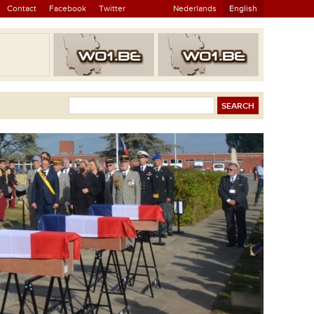
Contact
Facebook
Twitter
Nederlands
English