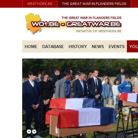
WESTHOEK.BE
THE GREAT WAR IN FLANDERS FIELDS
HOME
DATABASE
HISTORY
NEWS
EVENTS
YOU