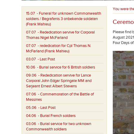
You were th
15.07
- Funeral for unknown Commonwealth
soldiers / Begrafenis 3 onbekende soldaten
Ceremon
(Frank Mahieu)
Please find 
07.07
- Rededication servive for Corporal
August 2021.
Thomas Nigel McFarland
Four Days of
07.07
- rededication for Cpl Thomas N.
McFarland (Frank Mahieu)
03.07
- Last Post
10.06
- Burial service for 6 British soldiers
09.06
- Rededication servive for Lance
Corporal John Edgar Springate MM and
Serjeant Ernest Albert Stevens
07.06
- Commemoration of the Battle of
Messines
05.06
- Last Post
04.06
- Burial French soldiers
03.06
- Burial service for two unknown
Commonwealth soldiers