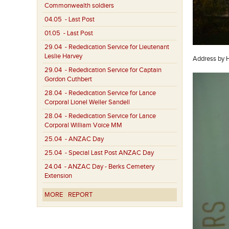
Commonwealth soldiers
04.05
- Last Post
01.05
- Last Post
29.04
- Rededication Service for Lieutenant
Leslie Harvey
Address by 
29.04
- Rededication Service for Captain
Gordon Cuthbert
28.04
- Rededication Service for Lance
Corporal Lionel Weller Sandell
28.04
- Rededication Service for Lance
Corporal William Voice MM
25.04
- ANZAC Day
25.04
- Special Last Post ANZAC Day
24.04
- ANZAC Day - Berks Cemetery
Extension
MORE
REPORT