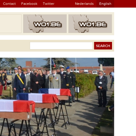
Contact
Facebook
Twitter
Nederlands
English