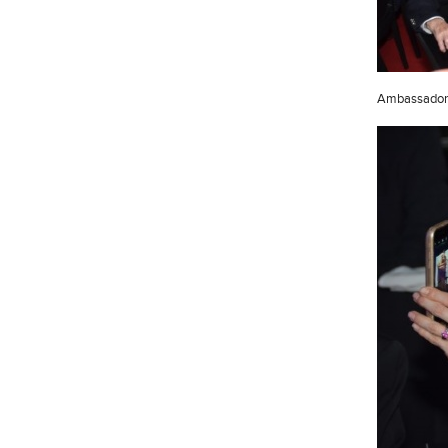
Ambassador 