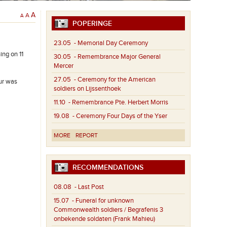
A
A
A
POPERINGE
23.05
- Memorial Day Ceremony
ing on 11
30.05
- Remembrance Major General
Mercer
27.05
- Ceremony for the American
our was
soldiers on Lijssenthoek
11.10
- Remembrance Pte. Herbert Morris
19.08
- Ceremony Four Days of the Yser
MORE
REPORT
RECOMMENDATIONS
08.08
- Last Post
15.07
- Funeral for unknown
Commonwealth soldiers / Begrafenis 3
onbekende soldaten (Frank Mahieu)