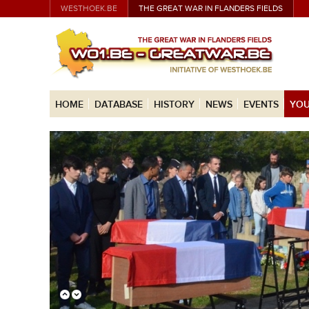
WESTHOEK.BE
THE GREAT WAR IN FLANDERS FIELDS
HOME
DATABASE
HISTORY
NEWS
EVENTS
YOU