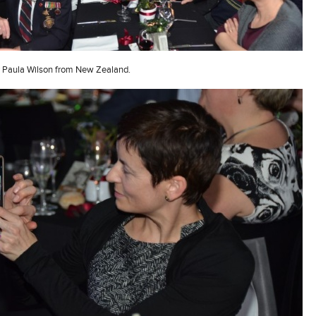
Paula Wilson from New Zealand.