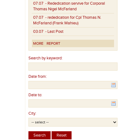
07.07
- Rededication servive for Corporal
Thomas Nigel McFarland
07.07
- rededication for Cpl Thomas N.
McFarland (Frank Mahieu)
03.07
- Last Post
MORE
REPORT
Search by keyword:
Date from:
Date to:
City: