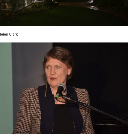
Helen Clark