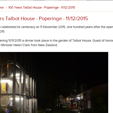
ere
100 Years Talbot House - Poperinge - 11/12/2015
›
rs Talbot House - Poperinge - 11/12/2015
 celebrated its centenary on 11 December 2015, one hundred years after the open
015.
ening 11/11/2015 a dinner took place in the garden of Talbot House. Guest of hon
 Minister Helen Clark from New Zealand.