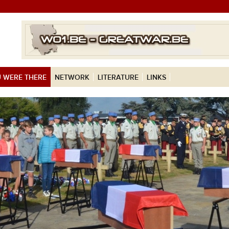
 WERE THERE
NETWORK
LITERATURE
LINKS