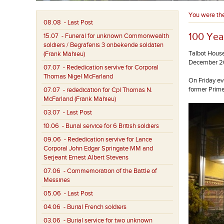
You were th
08.08
- Last Post
100 Yea
15.07
- Funeral for unknown Commonwealth
soldiers / Begrafenis 3 onbekende soldaten
Talbot House
(Frank Mahieu)
December 2
07.07
- Rededication servive for Corporal
Thomas Nigel McFarland
On Friday ev
former Prime
07.07
- rededication for Cpl Thomas N.
McFarland (Frank Mahieu)
03.07
- Last Post
10.06
- Burial service for 6 British soldiers
09.06
- Rededication servive for Lance
Corporal John Edgar Springate MM and
Serjeant Ernest Albert Stevens
07.06
- Commemoration of the Battle of
Messines
05.06
- Last Post
04.06
- Burial French soldiers
03.06
- Burial service for two unknown