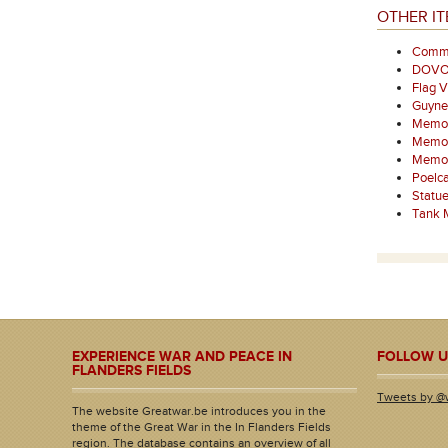
OTHER IT
Comme
DOV
Flag V
Guyne
Memor
Memori
Memori
Poelca
Statu
Tank M
EXPERIENCE WAR AND PEACE IN
FOLLOW U
FLANDERS FIELDS
Tweets by @
The website Greatwar.be introduces you in the
theme of the Great War in the In Flanders Fields
region. The database contains an overview of all