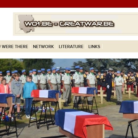
 WERE THERE
NETWORK
LITERATURE
LINKS