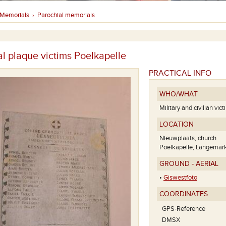
Memorials
Parochial memorials
›
l plaque victims Poelkapelle
PRACTICAL INFO
WHO/WHAT
Military and civilian vic
LOCATION
Nieuwplaats, church
Poelkapelle, Langemar
GROUND - AERIAL
•
Giswestfoto
COORDINATES
GPS-Reference
DMSX