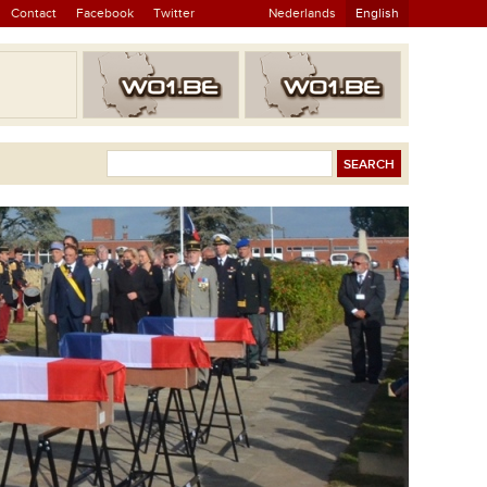
Contact
Facebook
Twitter
Nederlands
English