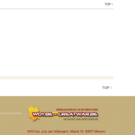
TOP ↑
TOP ↑
WO1.be, p/a Jan Matsaert, Markt 10, 8957 Mesen