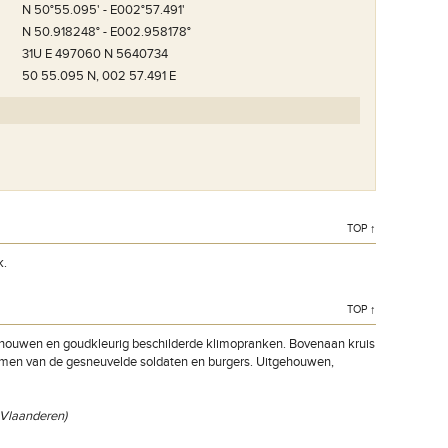
N 50°55.095' - E002°57.491'
N 50.918248° - E002.958178°
31U E 497060 N 5640734
50 55.095 N, 002 57.491 E
TOP ↑
k.
TOP ↑
gehouwen en goudkleurig beschilderde klimopranken. Bovenaan kruis
namen van de gesneuvelde soldaten en burgers. Uitgehouwen,
t-Vlaanderen)