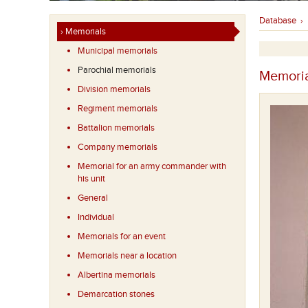
Database
›
› Memorials
Municipal memorials
Parochial memorials
Memoria
Division memorials
Regiment memorials
Battalion memorials
Company memorials
Memorial for an army commander with
his unit
General
Individual
Memorials for an event
Memorials near a location
Albertina memorials
Demarcation stones