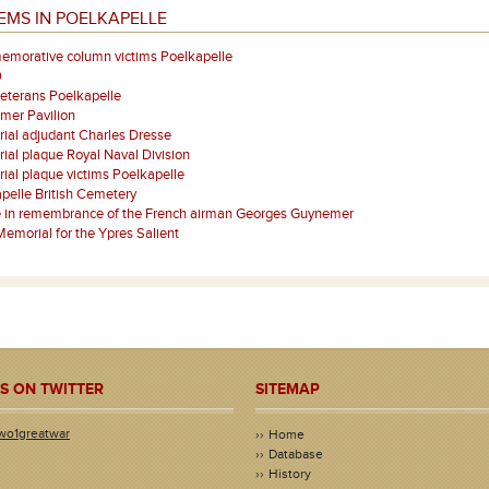
EMS IN POELKAPELLE
morative column victims Poelkapelle
O
eterans Poelkapelle
mer Pavilion
ial adjudant Charles Dresse
al plaque Royal Naval Division
al plaque victims Poelkapelle
pelle British Cemetery
e in remembrance of the French airman Georges Guynemer
emorial for the Ypres Salient
S ON TWITTER
SITEMAP
wo1greatwar
Home
Database
History