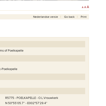
A
A
A
Nederlandse versie
Go back
Print
tims of Poelkapelle
k-Poelkapelle
R5775 - POELKAPELLE - O.L.Vrouwkerk
N 50°55'05.7'' - E002°57'29.4''