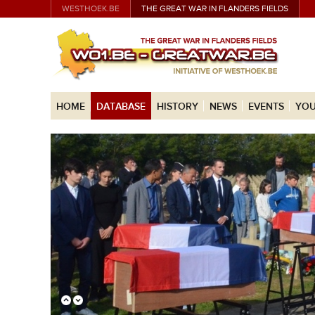
WESTHOEK.BE
THE GREAT WAR IN FLANDERS FIELDS
HOME
DATABASE
HISTORY
NEWS
EVENTS
YOU