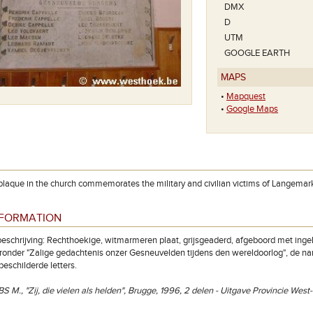
DMX
D
UTM
GOOGLE EARTH
MAPS
•
Mapquest
•
Google Maps
laque in the church commemorates the military and civilian victims of Langemar
NFORMATION
eschrijving: Rechthoekige, witmarmeren plaat, grijsgeaderd, afgeboord met in
aaronder "Zalige gedachtenis onzer Gesneuvelden tijdens den wereldoorlog", de 
beschilderde letters.
S M., "Zij, die vielen als helden", Brugge, 1996, 2 delen - Uitgave Provincie Wes