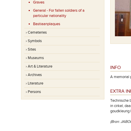
Graves
General - For fallen soldiers of a
particular nationality
Bastiaanplaques
› Cemeteries
› Symbols
› Sites
› Museums
› Art & Literature
INFO
› Archives
A memorial p
› Literature
EXTRA I
› Persons
Technische b
in cirkel, d
goudkleurig 
(Bron: JABOB