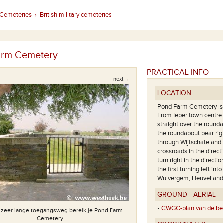
Cemeteries
British military cemeteries
›
arm Cemetery
PRACTICAL INFO
next→
LOCATION
Pond Farm Cemetery is l
From Ieper town centre f
straight over the rounda
the roundabout bear righ
through Wijtschate and 
crossroads in the direc
turn right in the directi
the first turning left in
Wulvergem, Heuvelland
GROUND - AERIAL
•
CWGC-plan van de beg
 zeer lange toegangsweg bereik je Pond Farm
Cemetery.