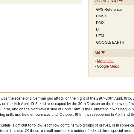
COORDINATES
GPS-Reference
DMSX
DMX
D
UTM
GOOGLE EARTH
MAPS
•
Mapquest
•
Google Maps
Het plan van deze beg
as the scene of a German gas attack on the night of the 29th-30th April, 1916, w
 on the 14th April, 1918, and re-occupied by the 30th Division on the following 
 Farm, and on the North-West side of Pond Farm is the Cemetery. It was begun by t
ting units and field ambulances until October, 1917. It was reopened in April and 
burials is difficult to follow; each row contains two groups of graves, or in some 
 in this site. Of these, a small number are unidentified and three special memori