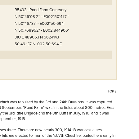
R5493 - Pond Farm Cemetery
N 50°46'08.2'' - E002°50'41.7''
N 50°46.137' - E002°50.694'
N 50.768952° - E002.844906°
31U E 489063 N 5624143
50 46.137 N, 002 50.694 E
raafplaats.
TOP ↑
hich was repulsed by the 3rd and 24th Divisions. It was captured
2nd September. "Pond Farm" was in the fields about 800 metres East
he 3rd Rifle Brigade and the 8th Buffs in July, 1916, and it was
September, 1918.
cases three. There are now nearly 300, 1914-18 war casualties
als are erected to men of the 1st/7th Cheshire, buried here early in