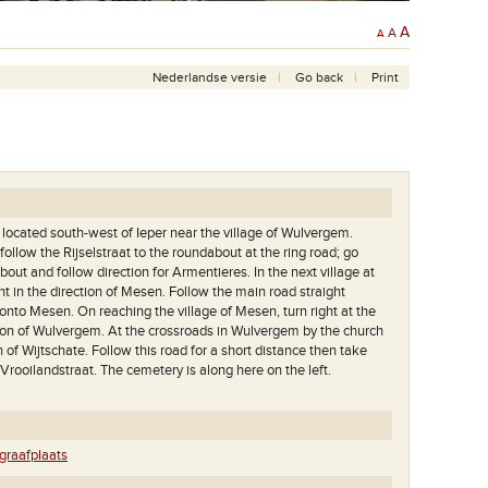
A
A
A
Nederlandse versie
Go back
Print
ocated south-west of Ieper near the village of Wulvergem.
ollow the Rijselstraat to the roundabout at the ring road; go
bout and follow direction for Armentieres. In the next village at
t in the direction of Mesen. Follow the main road straight
onto Mesen. On reaching the village of Mesen, turn right at the
tion of Wulvergem. At the crossroads in Wulvergem by the church
on of Wijtschate. Follow this road for a short distance then take
to Vrooilandstraat. The cemetery is along here on the left.
raafplaats
Het great cross met op de achtergrond de Kemmelberg.