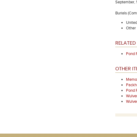
September, 1
Burials (Co
Unite
Other 
RELATED 
Pond 
OTHER I
Memori
Packh
Pond 
Wulve
Wulve