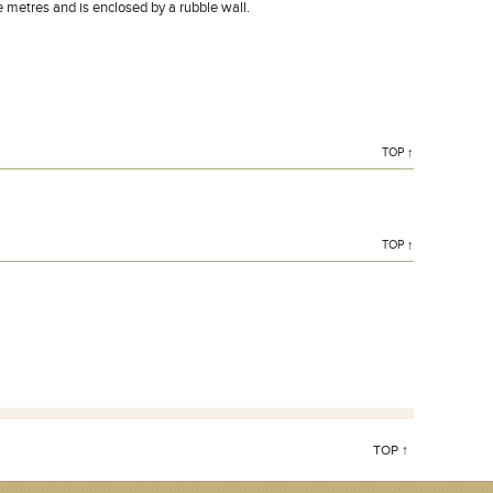
metres and is enclosed by a rubble wall.
TOP ↑
TOP ↑
TOP ↑