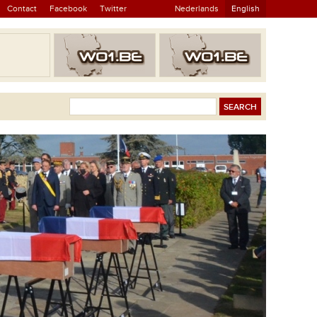
Contact
Facebook
Twitter
Nederlands
English