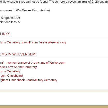
918, whose graves cannot be found. The cemetery covers an area of 2,123 square 
mmonwealth War Graves Commission):
d Kingdom: 296
Nationalities: 5
LINKS
Farm Cemetery op/on Forum Eerste Wereldoorlog
TEMS IN WULVERGEM
al in remembrance of the victims of Wulvergem
orse Farm Shrine Cemetery
Farm Cemetery
rgem Churchyard
rghem-Lindenhoek Road Military Cemetery