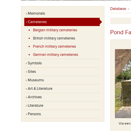
Database
›
› Memorials
› Cemeteries
Belgian military cemeteries
Pond F
British military cemeteries
French military cemeteries
German military cemeteries
› Symbols
› Sites
› Museums
› Art & Literature
› Archives
› Literature
› Persons
Special Memorial(s) : Known to be buried in this cemetery
Via een