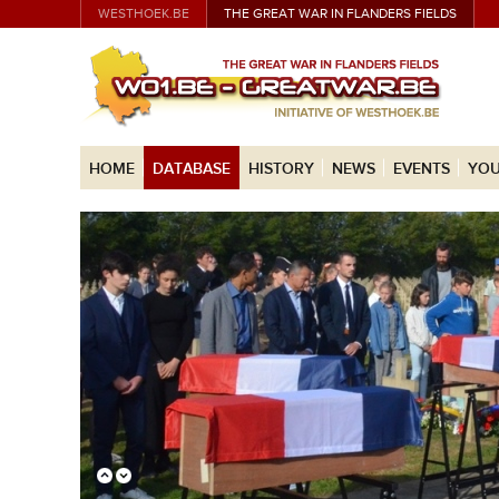
WESTHOEK.BE
THE GREAT WAR IN FLANDERS FIELDS
HOME
DATABASE
HISTORY
NEWS
EVENTS
YOU