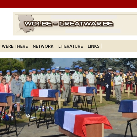
 WERE THERE
NETWORK
LITERATURE
LINKS