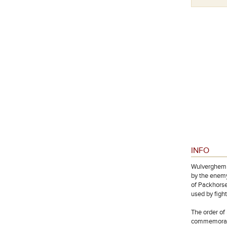
INFO
Wulverghem w
by the enemy
of Packhorse
used by figh
The order of 
commemorated