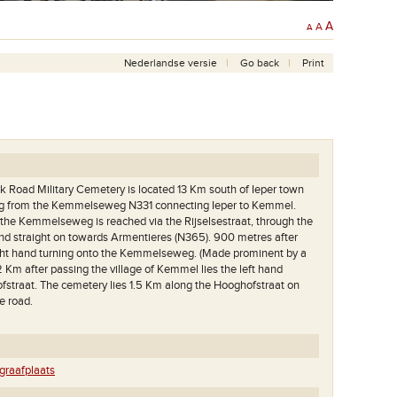
A
A
A
Nederlandse versie
Go back
Print
Road Military Cemetery is located 13 Km south of Ieper town
ing from the Kemmelseweg N331 connecting Ieper to Kemmel.
the Kemmelseweg is reached via the Rijselsestraat, through the
) and straight on towards Armentieres (N365). 900 metres after
right hand turning onto the Kemmelseweg. (Made prominent by a
 2 Km after passing the village of Kemmel lies the left hand
fstraat. The cemetery lies 1.5 Km along the Hooghofstraat on
he road.
raafplaats
Een zicht op het grootste deel van deze begraafplaats.