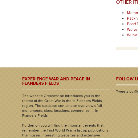
OTHER I
Memori
Packh
Pond 
Wulve
Wulve
EXPERIENCE WAR AND PEACE IN
FOLLOW U
FLANDERS FIELDS
Tweets by @
The website Greatwar.be introduces you in the
theme of the Great War in the In Flanders Fields
region. The database contains an overview of all
monuments, sites, locations, cemeteries, ... in
Flanders Fields.
Further on you will find the important events that
remember the First World War, a list op publications,
the musea, interesting websites and extensive