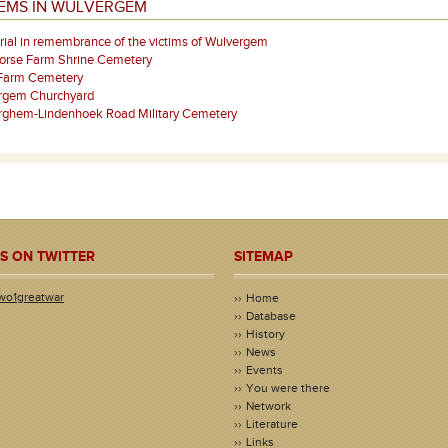
TEMS IN WULVERGEM
al in remembrance of the victims of Wulvergem
orse Farm Shrine Cemetery
Farm Cemetery
rgem Churchyard
rghem-Lindenhoek Road Military Cemetery
S ON TWITTER
SITEMAP
wo1greatwar
Home
Database
History
News
Events
You were there
Network
Literature
Links