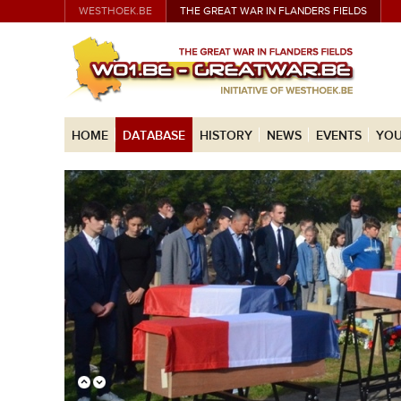
WESTHOEK.BE
THE GREAT WAR IN FLANDERS FIELDS
HOME
DATABASE
HISTORY
NEWS
EVENTS
YOU