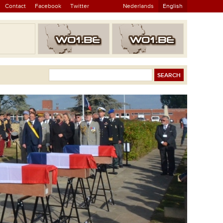
Contact
Facebook
Twitter
Nederlands
English