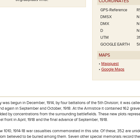
COORDINATES
GPS-Reference
R
DMSX
N
DMX
N
D
N
UTM
3
Het plan van Wulverghem-Linde
GOOGLE EARTH
5
Cemetery.
MAPS
•
Mapquest
•
Google Maps
 was begun in December, 1914, by four battalions of the 5th Division; it was call
and again in September and October, 1918. At the Armistice it contained 162 grave
ded by concentrations from the surrounding battlefields. These new plots represe
l front in April, 1918 and the final advance of September, 1918.
w 1010, 1914-18 war casualties commemorated in this site. Of these, 352 are unide
om believed to be buried among them. Seven other special memorials record the