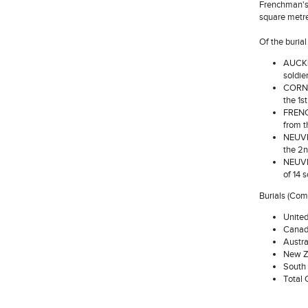
Frenchman's 
square metre
Of the buria
AUCKL
soldie
CORNWA
the 1s
FRENCH
from t
NEUVE-
the 2n
NEUVE-
of 14 
Burials (Co
Unite
Canad
Austra
New Z
South 
Total