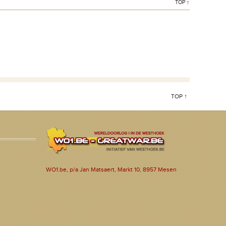
TOP ↑
TOP ↑
WO1.be, p/a Jan Matsaert, Markt 10, 8957 Mesen