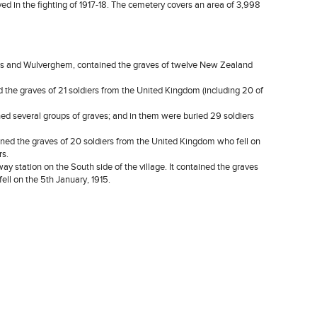
 in the fighting of 1917-18. The cemetery covers an area of 3,998
and Wulverghem, contained the graves of twelve New Zealand
 graves of 21 soldiers from the United Kingdom (including 20 of
several groups of graves; and in them were buried 29 soldiers
 the graves of 20 soldiers from the United Kingdom who fell on
rs.
ation on the South side of the village. It contained the graves
ell on the 5th January, 1915.