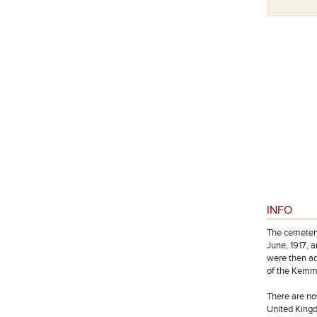
Special Memorial Kiplingstone
INFO
The cemetery
June, 1917, 
were then ad
of the Kemme
There are no
United Kingd