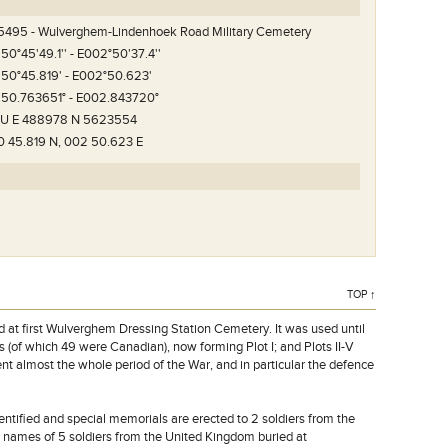
5495 - Wulverghem-Lindenhoek Road Military Cemetery
 50°45'49.1'' - E002°50'37.4''
 50°45.819' - E002°50.623'
 50.763651° - E002.843720°
1U E 488978 N 5623554
nhoek Road Military
0 45.819 N, 002 50.623 E
TOP ↑
ed at first Wulverghem Dressing Station Cemetery. It was used until
s (of which 49 were Canadian), now forming Plot I; and Plots II-V
nt almost the whole period of the War, and in particular the defence
ntified and special memorials are erected to 2 soldiers from the
 names of 5 soldiers from the United Kingdom buried at