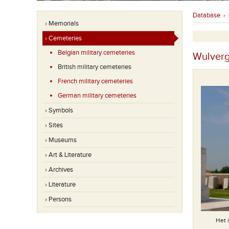
Database
›
› Memorials
› Cemeteries
Belgian military cemeteries
Wulverg
British military cemeteries
French military cemeteries
German military cemeteries
› Symbols
› Sites
› Museums
› Art & Literature
› Archives
› Literature
› Persons
Het 