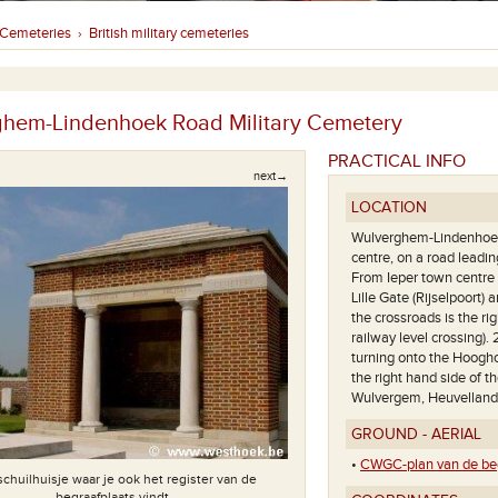
Cemeteries
British military cemeteries
›
hem-Lindenhoek Road Military Cemetery
PRACTICAL INFO
next→
LOCATION
Wulverghem-Lindenhoek 
centre, on a road lead
From Ieper town centre 
Lille Gate (Rijselpoort
the crossroads is the 
railway level crossing).
turning onto the Hoogho
the right hand side of t
Wulvergem, Heuvelland
GROUND - AERIAL
•
CWGC-plan van de beg
schuilhuisje waar je ook het register van de
begraafplaats vindt.