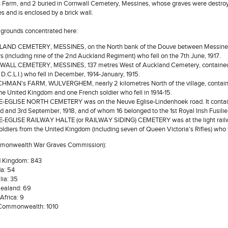
Farm, and 2 buried in Cornwall Cemetery, Messines, whose graves were destroyed
s and is enclosed by a brick wall.
l grounds concentrated here:
AND CEMETERY, MESSINES, on the North bank of the Douve between Messines 
rs (including nine of the 2nd Auckland Regiment) who fell on the 7th June, 1917.
LL CEMETERY, MESSINES, 137 metres West of Auckland Cemetery, contained the
t D.C.L.I.) who fell in December, 1914-January, 1915.
MAN's FARM, WULVERGHEM, nearly 2 kilometres North of the village, contained 
he United Kingdom and one French soldier who fell in 1914-15.
EGLISE NORTH CEMETERY was on the Neuve Eglise-Lindenhoek road. It contained
d and 3rd September, 1918, and of whom 16 belonged to the 1st Royal Irish Fusilie
EGLISE RAILWAY HALTE (or RAILWAY SIDING) CEMETERY was at the light railway st
soldiers from the United Kingdom (including seven of Queen Victoria's Rifles) who f
mmonwealth War Graves Commission):
d Kingdom: 843
a: 54
lia: 35
ealand: 69
Africa: 9
 Commonwealth: 1010