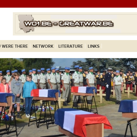
 WERE THERE
NETWORK
LITERATURE
LINKS