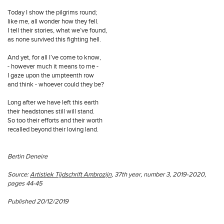
Today I show the pilgrims round;
like me, all wonder how they fell.
I tell their stories, what we’ve found,
as none survived this fighting hell.
And yet, for all I’ve come to know,
- however much it means to me -
I gaze upon the umpteenth row
and think - whoever could they be?
Long after we have left this earth
their headstones still will stand.
So too their efforts and their worth
recalled beyond their loving land.
Bertin Deneire
Source:
Artistiek Tijdschrift Ambrozijn
, 37th year, number 3, 2019-2020,
pages 44-45
Published 20/12/2019