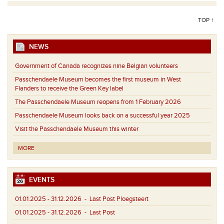
TOP ↑
NEWS
Government of Canada recognizes nine Belgian volunteers
Passchendaele Museum becomes the first museum in West
Flanders to receive the Green Key label
The Passchendaele Museum reopens from 1 February 2026
Passchendaele Museum looks back on a successful year 2025
Visit the Passchendaele Museum this winter
MORE
EVENTS
01.01.2025 - 31.12.2026
- Last Post Ploegsteert
01.01.2025 - 31.12.2026
- Last Post