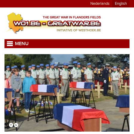
Nederlands
English
MENU