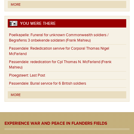
MORE
YOU WERE THERE
Poelkapelle:
Funeral for unknown Commonwealth soldiers /
Begrafenis 3 onbekende soldaten (Frank Mahieu)
Passendale:
Rededication servive for Corporal Thomas Nigel
McFarland
Passendale:
rededication for Cpl Thomas N. McFarland (Frank
Mahieu)
Ploegsteert:
Last Post
Passendale:
Burial service for 6 British soldiers
MORE
EXPERIENCE WAR AND PEACE IN FLANDERS FIELDS