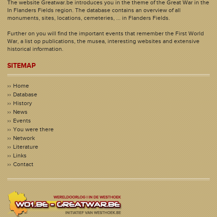
The website Greatwar.be introduces you in the theme of the Great War in the
In Flanders Fields region. The database contains an overview of all
monuments, sites, locations, cemeteries, ... in Flanders Fields.
Further on you will find the important events that remember the First World
War, a list op publications, the musea, interesting websites and extensive
historical information.
SITEMAP
Home
Database
History
News
Events
You were there
Network
Literature
Links
Contact