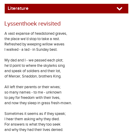
Literature
Lyssenthoek revisited
A vast expanse of headstoned graves,
the place we’d stop to take a rest.
Refreshed by weeping willow waves
I walked - a lad - in Sunday best.
My dad and I - we passed each plot;
he’d point to where the skylarks sing
and speak of soldiers and their lot,
of Mercer, Snaddon, brothers King.
All left their parents or their wives;
so many names - to me - unknown
to pay for freedom with their lives,
and now they sleep in grass fresh-mown.
Sometimes it seems as if they speak;
I hear them asking why they died.
For answers is what they too seek
and why they had their lives denied.