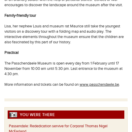
encourages to discover the landscape around the museum after the visit.
Family-friendly tour
Lisa, her nephew Louis and museum rat Maurice still take the youngest
visitors on a discovery tour with a folding map and audio play. The
interactive elements throughout the museum ensure that the children are
also fascinated by this part of our history.
Practical
The Passchendaele Museum is open every day from 1 February until 17
November from 10:00 am until 5:30 pm. Last entrance to the museum at
4:30 pm.
More information and tickets can be found on
www.passchendaele.be
.
YOU WERE THERE
Passendale:
Rededication servive for Corporal Thomas Nigel
McFarland