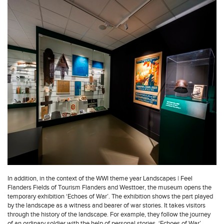
In addition, in the context of the WWI theme year Landscapes | Feel
Flanders Fields of Tourism Flanders and Westtoer, the museum opens the
temporary exhibition ‘Echoes of War’. The exhibition shows the part played
by the landscape as a witness and bearer of war stories. It takes visitors
through the history of the landscape. For example, they follow the journey
of an ordinary soldier with the help of personal stories. ‘Echoes of War’