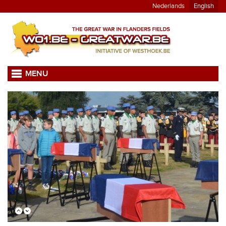
Nederlands
English
MENU