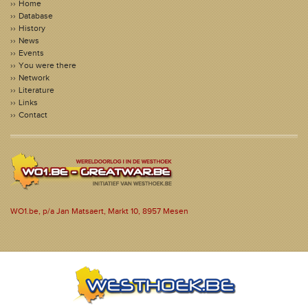
Home
Database
History
News
Events
You were there
Network
Literature
Links
Contact
WO1.be, p/a Jan Matsaert, Markt 10, 8957 Mesen