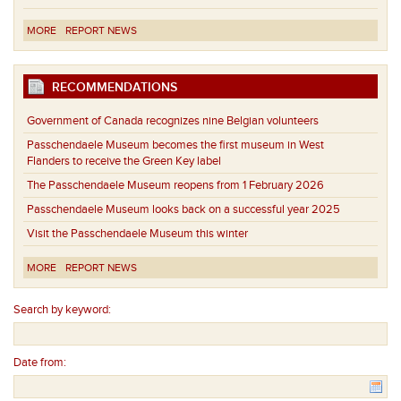
MORE
REPORT NEWS
RECOMMENDATIONS
Government of Canada recognizes nine Belgian volunteers
Passchendaele Museum becomes the first museum in West
Flanders to receive the Green Key label
The Passchendaele Museum reopens from 1 February 2026
Passchendaele Museum looks back on a successful year 2025
Visit the Passchendaele Museum this winter
MORE
REPORT NEWS
Search by keyword:
Date from: