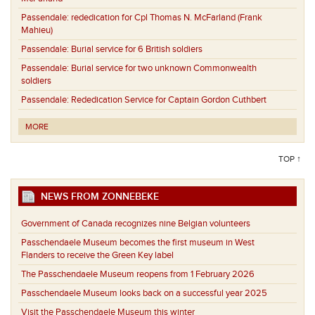
Passendale:
rededication for Cpl Thomas N. McFarland (Frank
Mahieu)
Passendale:
Burial service for 6 British soldiers
Passendale:
Burial service for two unknown Commonwealth
soldiers
Passendale:
Rededication Service for Captain Gordon Cuthbert
MORE
TOP ↑
NEWS FROM ZONNEBEKE
Government of Canada recognizes nine Belgian volunteers
Passchendaele Museum becomes the first museum in West
Flanders to receive the Green Key label
The Passchendaele Museum reopens from 1 February 2026
Passchendaele Museum looks back on a successful year 2025
Visit the Passchendaele Museum this winter