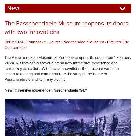
News
The Passchendaele Museum reopens its doors
with two innovations
31/01/2024 - Zonnebeke - Source: Passchendaele Museum / Pictures: Eric
Compernolle
The Passchendaele Museum at Zonnebeke opens its doors from 1 February
2024. Visitors can discover a brand new immersive experience and
temporary exhibition. With these innovations, the museum wants to
continue to bring and commemorate the story of the Battle of
Passchendaele and its many victims.
New immersive experience ‘Passchendaele 1917’