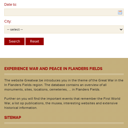
Date to:
City:
EXPERIENCE WAR AND PEACE IN FLANDERS FIELDS
The website Greatwar.be introduces you in the theme of the Great War in the
In Flanders Fields region. The database contains an overview of all
monuments, sites, locations, cemeteries, ... in Flanders Fields.
Further on you will find the important events that remember the First World
War, a list op publications, the musea, interesting websites and extensive
historical information.
SITEMAP