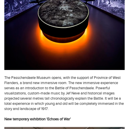
The Passchendaele Museum opens, with the support of Province of West
Flanders, a brand new immersive room. The new immersive experience
serves as an introduction to the Battle of Passchendaele. Powerful
visualizations, custom-made music by Jef Neve and historical images
projected several metres tall chronologically explain the Battle. It will be a
total experience in which young and old will be completely immersed in the
story and landscape of 1917.
New temporary exhibition ‘Echoes of War’