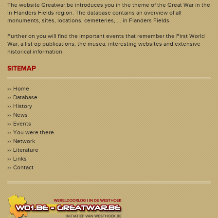
The website Greatwar.be introduces you in the theme of the Great War in the
In Flanders Fields region. The database contains an overview of all
monuments, sites, locations, cemeteries, ... in Flanders Fields.
Further on you will find the important events that remember the First World
War, a list op publications, the musea, interesting websites and extensive
historical information.
SITEMAP
Home
Database
History
News
Events
You were there
Network
Literature
Links
Contact