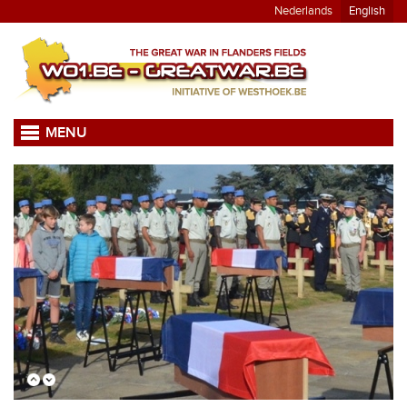
Nederlands
English
MENU