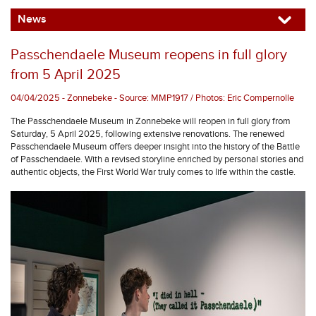
News
Passchendaele Museum reopens in full glory
from 5 April 2025
04/04/2025 - Zonnebeke - Source: MMP1917 / Photos: Eric Compernolle
The Passchendaele Museum in Zonnebeke will reopen in full glory from
Saturday, 5 April 2025, following extensive renovations. The renewed
Passchendaele Museum offers deeper insight into the history of the Battle
of Passchendaele. With a revised storyline enriched by personal stories and
authentic objects, the First World War truly comes to life within the castle.