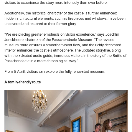
visitors to experience the story more intensely than ever before.
Additionally, the historical character of the castle is further enhanced:
hidden architectural elements, such as fireplaces and windows, have been
uncovered and restored to their former glory.
“We are placing greater emphasis on visitor experience,” says Joachim
Jonckheere, chairman of the Passchendaele Museum. “The revised
museum route ensures a smoother visitor flow, and the richly decorated
interior enhances the castle’s atmosphere. The updated storyline, along
with the adapted audio guide, immerses visitors in the story of the Battle of
Passchendaele in a more chronological way.”
From 5 April, visitors can explore the fully renovated museum.
A family-friendly route