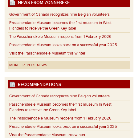
NEWS FROM ZONNEBEKE
Government of Canada recognizes nine Belgian volunteers
Passchendaele Museum becomes the first museum in West
Flanders to receive the Green Key label
The Passchendaele Museum reopens from 1 February 2026
Passchendaele Museum looks back on a successful year 2025
Visit the Passchendaele Museum this winter
MORE
REPORT NEWS
RECOMMENDATIONS
Government of Canada recognizes nine Belgian volunteers
Passchendaele Museum becomes the first museum in West
Flanders to receive the Green Key label
The Passchendaele Museum reopens from 1 February 2026
Passchendaele Museum looks back on a successful year 2025
Visit the Passchendaele Museum this winter