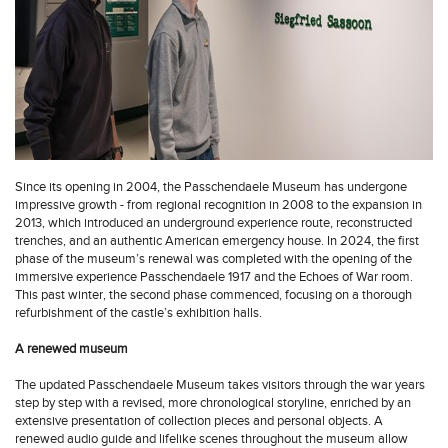
Since its opening in 2004, the Passchendaele Museum has undergone
impressive growth - from regional recognition in 2008 to the expansion in
2013, which introduced an underground experience route, reconstructed
trenches, and an authentic American emergency house. In 2024, the first
phase of the museum’s renewal was completed with the opening of the
immersive experience Passchendaele 1917 and the Echoes of War room.
This past winter, the second phase commenced, focusing on a thorough
refurbishment of the castle’s exhibition halls.
A renewed museum
The updated Passchendaele Museum takes visitors through the war years
step by step with a revised, more chronological storyline, enriched by an
extensive presentation of collection pieces and personal objects. A
renewed audio guide and lifelike scenes throughout the museum allow