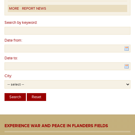
MORE
REPORT NEWS
Search by keyword:
Date from:
Date to:
City:
EXPERIENCE WAR AND PEACE IN FLANDERS FIELDS