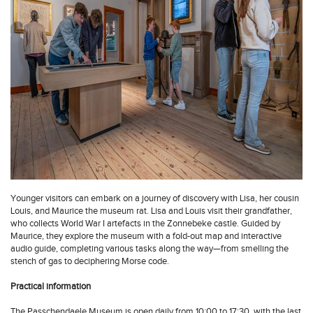
Younger visitors can embark on a journey of discovery with Lisa, her cousin
Louis, and Maurice the museum rat. Lisa and Louis visit their grandfather,
who collects World War I artefacts in the Zonnebeke castle. Guided by
Maurice, they explore the museum with a fold-out map and interactive
audio guide, completing various tasks along the way—from smelling the
stench of gas to deciphering Morse code.
Practical information
The Passchendaele Museum is open daily from 10:00 to 17:30, with the last