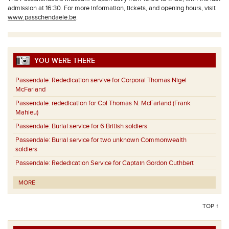
admission at 16:30. For more information, tickets, and opening hours, visit
www.passchendaele.be
.
YOU WERE THERE
Passendale:
Rededication servive for Corporal Thomas Nigel
McFarland
Passendale:
rededication for Cpl Thomas N. McFarland (Frank
Mahieu)
Passendale:
Burial service for 6 British soldiers
Passendale:
Burial service for two unknown Commonwealth
soldiers
Passendale:
Rededication Service for Captain Gordon Cuthbert
MORE
TOP ↑