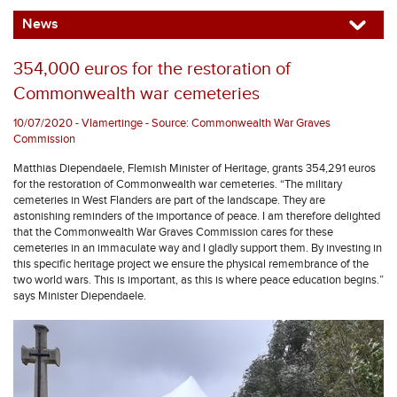
News
354,000 euros for the restoration of
Commonwealth war cemeteries
10/07/2020 - Vlamertinge - Source: Commonwealth War Graves
Commission
Matthias Diependaele, Flemish Minister of Heritage, grants 354,291 euros
for the restoration of Commonwealth war cemeteries. “The military
cemeteries in West Flanders are part of the landscape. They are
astonishing reminders of the importance of peace. I am therefore delighted
that the Commonwealth War Graves Commission cares for these
cemeteries in an immaculate way and I gladly support them. By investing in
this specific heritage project we ensure the physical remembrance of the
two world wars. This is important, as this is where peace education begins.”
says Minister Diependaele.