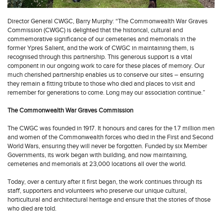
Director General CWGC, Barry Murphy: “The Commonwealth War Graves
Commission (CWGC) is delighted that the historical, cultural and
commemorative significance of our cemeteries and memorials in the
former Ypres Salient, and the work of CWGC in maintaining them, is
recognised through this partnership. This generous support is a vital
component in our ongoing work to care for these places of memory. Our
much cherished partnership enables us to conserve our sites – ensuring
they remain a fitting tribute to those who died and places to visit and
remember for generations to come. Long may our association continue.”
The Commonwealth War Graves Commission
The CWGC was founded in 1917. It honours and cares for the 1.7 million men
and women of the Commonwealth forces who died in the First and Second
World Wars, ensuring they will never be forgotten. Funded by six Member
Governments, its work began with building, and now maintaining,
cemeteries and memorials at 23,000 locations all over the world.
Today, over a century after it first began, the work continues through its
staff, supporters and volunteers who preserve our unique cultural,
horticultural and architectural heritage and ensure that the stories of those
who died are told.