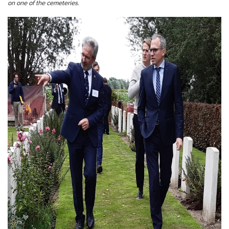
on one of the cemeteries.