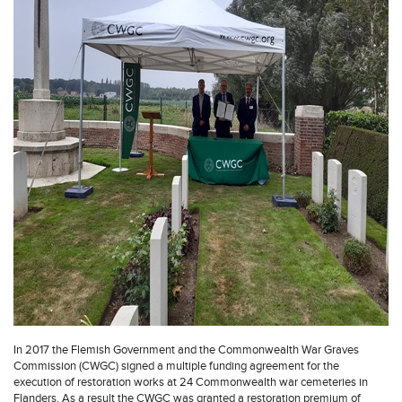
In 2017 the Flemish Government and the Commonwealth War Graves
Commission (CWGC) signed a multiple funding agreement for the
execution of restoration works at 24 Commonwealth war cemeteries in
Flanders. As a result the CWGC was granted a restoration premium of