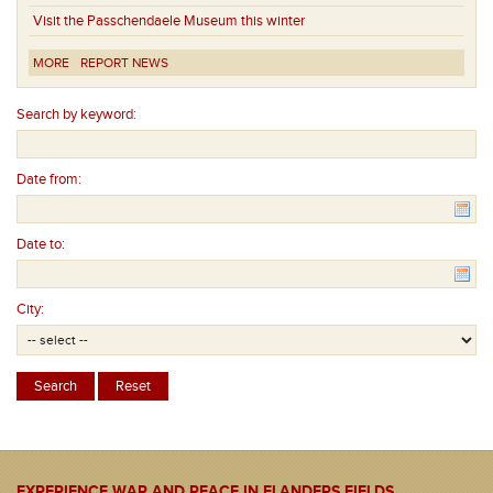
Visit the Passchendaele Museum this winter
MORE
REPORT NEWS
Search by keyword:
Date from:
Date to:
City:
EXPERIENCE WAR AND PEACE IN FLANDERS FIELDS