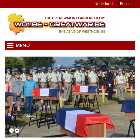
Nederlands
English
MENU