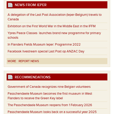
NEWS FROM IEPER
A delegation of the Last Post Association (Ieper-Belgium) travels to
Canada
Exhibition on the First World War in the Middle East in the IFFM
Ypres Peace Classes launches brand new programme for primary
schools
In Flanders Fields Museum Ieper: Programme 2022
Facebook livestream special Last Post op ANZAC Day
MORE
REPORT NEWS
RECOMMENDATIONS
Government of Canada recognizes nine Belgian volunteers
Passchendaele Museum becomes the first museum in West
Flanders to receive the Green Key label
The Passchendaele Museum reopens from 1 February 2026
Passchendaele Museum looks back on a successful year 2025