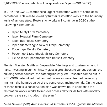
3,915,393.60 euros, which will be spread over 5 years (2017-2021).
In 2017, the CWGC commenced urgent restoration works at some of its
cemeteries. This was followed by further restoration works to the boundary
walls of various sites. Restoration works will continue in 2020 at the
following 7 cemeteries:
Ieper: Minty Farm Cemetery
Ieper: Hospital Farm Cemetery
Ieper: Bus House Cemetery
Ieper: Vlamertinghe New Military Cemetery
Poperinge: Gwalia Cemetery
Poperinge: Lijssenthoek Military Cemetery
Heuvelland: Spanbroekmolen British Cemetery
Flemish Minister, Matthias Diependale: ‘Heritage and tourism go hand in
hand; investing in our rich history gives a great boost to various sectors: the
building sector, tourism, the catering industry, etc. Research carried out in
2015-2016 determined that restoration works were deemed necessary to
maintain the heritage value of the cemeteries and memorials. On the basis
of these results, a conservation plan was drawn up. In addition to the
restoration works, works to improve accessibility for visitors with mobility
problems are also included in the plan.”
Geert Bekaert (lleft), Area Director WEA Central CWGC, guides the Minister