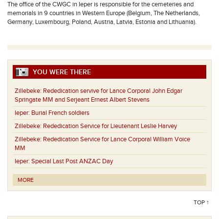
The office of the CWGC in Ieper is responsible for the cemeteries and
memorials in 9 countries in Western Europe (Belgium, The Netherlands,
Germany, Luxembourg, Poland, Austria, Latvia, Estonia and Lithuania).
YOU WERE THERE
Zillebeke:
Rededication servive for Lance Corporal John Edgar
Springate MM and Serjeant Ernest Albert Stevens
Ieper:
Burial French soldiers
Zillebeke:
Rededication Service for Lieutenant Leslie Harvey
Zillebeke:
Rededication Service for Lance Corporal William Voice
MM
Ieper:
Special Last Post ANZAC Day
MORE
TOP ↑