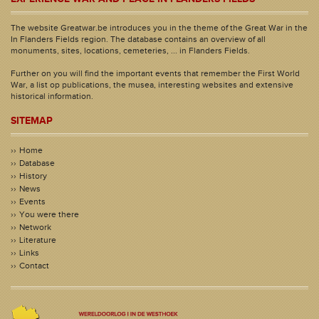
The website Greatwar.be introduces you in the theme of the Great War in the
In Flanders Fields region. The database contains an overview of all
monuments, sites, locations, cemeteries, ... in Flanders Fields.
Further on you will find the important events that remember the First World
War, a list op publications, the musea, interesting websites and extensive
historical information.
SITEMAP
Home
Database
History
News
Events
You were there
Network
Literature
Links
Contact