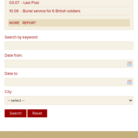
03.07
- Last Post
10.06
- Burial service for 6 British soldiers
MORE
REPORT
Search by keyword:
Date from:
Date to:
City: