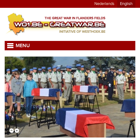
Nederlands
English
MENU