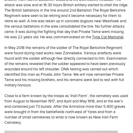
attack was slow and at 16:30 hours British artillery started to shell the ridge.
The British battalions in the line around 2nd Battalion The Royal Berkshire
Regiment were seen to be retiring and it became necessary for them to
retire as well. A line was taken up in concrete dugouts near Westhoek and
the various battalions in the area consolidated the line. No further attacks
came. It was during the fighting that day that Private Tame went missing.
He was 22 years old. He was commemorated on the
Tyne Cot Memorial
.
In May 2018 the remains of the soldier of The Royal Berkshire Regiment
were found during road works near Zonnebeke. Various artefacts were
found with the soldier although few directly connected to him. Examination
of the remains revealed that the soldier appeared to have been previously
wounded around his left shoulder. DNA testing was carried out which
identified this man as Private John Tame. We will now remember Private
Tame and his missing brothers, and his remains were laid to rest with full
military honours.
Close to a farm known by the troops as 'Irish Farm', the cemetery was used
from August to November 1917, and April and May 1918, and at the war's
end contained just 73 burials. After the Armistice more than 5,400 graves
were brought in from the battlefields north-east of Ypres and from a
number of small cemeteries to what is now known as New Irish Farm
Cemetery.