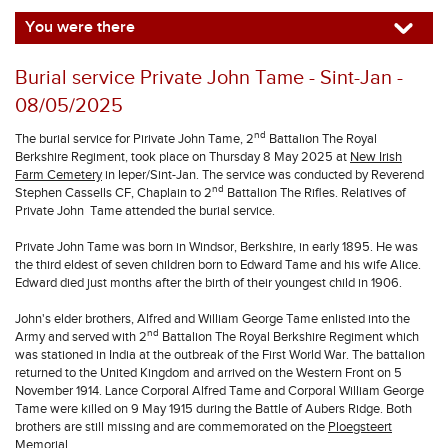
You were there
Burial service Private John Tame - Sint-Jan -
08/05/2025
nd
The burial service for Pirivate John Tame, 2
Battalion The Royal
Berkshire Regiment, took place on Thursday 8 May 2025 at
New Irish
Farm Cemetery
in Ieper/Sint-Jan. The service was conducted by Reverend
nd
Stephen Cassells CF, Chaplain to 2
Battalion The Rifles. Relatives of
Private John Tame attended the burial service.
Private John Tame was born in Windsor, Berkshire, in early 1895. He was
the third eldest of seven children born to Edward Tame and his wife Alice.
Edward died just months after the birth of their youngest child in 1906.
John's elder brothers, Alfred and William George Tame enlisted into the
nd
Army and served with 2
Battalion The Royal Berkshire Regiment which
was stationed in India at the outbreak of the First World War. The battalion
returned to the United Kingdom and arrived on the Western Front on 5
November 1914. Lance Corporal Alfred Tame and Corporal William George
Tame were killed on 9 May 1915 during the Battle of Aubers Ridge. Both
brothers are still missing and are commemorated on the
Ploegsteert
Memorial
.