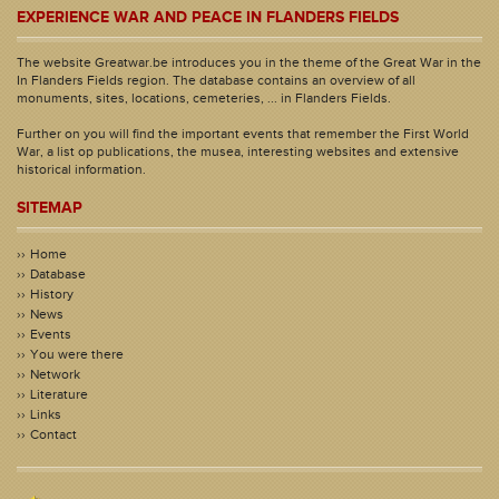
EXPERIENCE WAR AND PEACE IN FLANDERS FIELDS
The website Greatwar.be introduces you in the theme of the Great War in the
In Flanders Fields region. The database contains an overview of all
monuments, sites, locations, cemeteries, ... in Flanders Fields.
Further on you will find the important events that remember the First World
War, a list op publications, the musea, interesting websites and extensive
historical information.
SITEMAP
Home
Database
History
News
Events
You were there
Network
Literature
Links
Contact