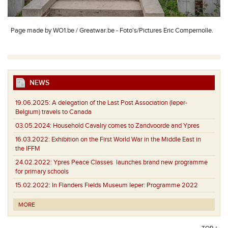
Page made by WO1.be / Greatwar.be - Foto's/Pictures Eric Compernolle.
NEWS
19.06.2025:
A delegation of the Last Post Association (Ieper-
Belgium) travels to Canada
03.05.2024:
Household Cavalry comes to Zandvoorde and Ypres
16.03.2022:
Exhibition on the First World War in the Middle East in
the IFFM
24.02.2022:
Ypres Peace Classes launches brand new programme
for primary schools
15.02.2022:
In Flanders Fields Museum Ieper: Programme 2022
MORE
TOP ↑