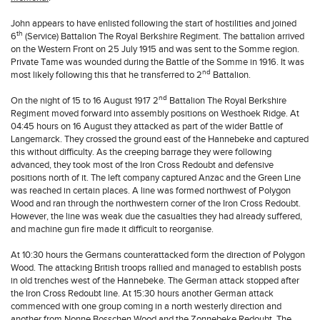
John appears to have enlisted following the start of hostilities and joined
th
6
(Service) Battalion The Royal Berkshire Regiment. The battalion arrived
on the Western Front on 25 July 1915 and was sent to the Somme region.
Private Tame was wounded during the Battle of the Somme in 1916. It was
nd
most likely following this that he transferred to 2
Battalion.
nd
On the night of 15 to 16 August 1917 2
Battalion The Royal Berkshire
Regiment moved forward into assembly positions on Westhoek Ridge. At
04:45 hours on 16 August they attacked as part of the wider Battle of
Langemarck. They crossed the ground east of the Hannebeke and captured
this without difficulty. As the creeping barrage they were following
advanced, they took most of the Iron Cross Redoubt and defensive
positions north of it. The left company captured Anzac and the Green Line
was reached in certain places. A line was formed northwest of Polygon
Wood and ran through the northwestern corner of the Iron Cross Redoubt.
However, the line was weak due the casualties they had already suffered,
and machine gun fire made it difficult to reorganise.
At 10:30 hours the Germans counterattacked form the direction of Polygon
Wood. The attacking British troops rallied and managed to establish posts
in old trenches west of the Hannebeke. The German attack stopped after
the Iron Cross Redoubt line. At 15:30 hours another German attack
commenced with one group coming in a north westerly direction and
another from Nonne Bosschen Wood and the Zonnebeke Redoubt. The