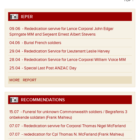
IEPER
09.06
- Rededication servive for Lance Corporal John Edgar
Springate MM and Serjeant Ernest Albert Stevens
04.06
- Burial French soldiers
29.04
- Rededication Service for Lieutenant Leslie Harvey
28.04
- Rededication Service for Lance Corporal William Voice MM
25.04
- Special Last Post ANZAC Day
MORE
REPORT
RECOMMENDATIONS
15.07
- Funeral for unknown Commonwealth soldiers / Begrafenis 3
onbekende soldaten (Frank Mahieu)
07.07
- Rededication servive for Corporal Thomas Nigel McFarland
07.07
- rededication for Cpl Thomas N. McFarland (Frank Mahieu)