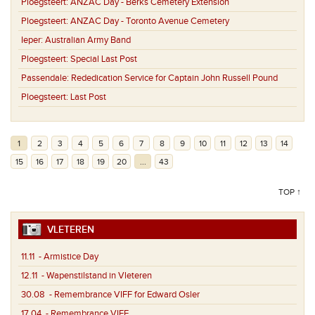
Ploegsteert:
ANZAC Day - Berks Cemetery Extension
Ploegsteert:
ANZAC Day - Toronto Avenue Cemetery
Ieper:
Australian Army Band
Ploegsteert:
Special Last Post
Passendale:
Rededication Service for Captain John Russell Pound
Ploegsteert:
Last Post
1
2
3
4
5
6
7
8
9
10
11
12
13
14
15
16
17
18
19
20
...
43
TOP ↑
VLETEREN
11.11
- Armistice Day
12.11
- Wapenstilstand in Vleteren
30.08
- Remembrance VIFF for Edward Osler
17.04
- Remembrance VIFF