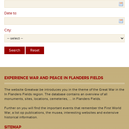
Date to:
City:
EXPERIENCE WAR AND PEACE IN FLANDERS FIELDS
The website Greatwar.be introduces you in the theme of the Great War in the
In Flanders Fields region. The database contains an overview of all
monuments, sites, locations, cemeteries, ... in Flanders Fields.
Further on you will find the important events that remember the First World
War, a list op publications, the musea, interesting websites and extensive
historical information.
SITEMAP