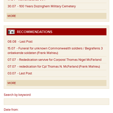
30.07
- 100 Years Dozinghem Military Cemetery
MORE
RECOMMENDATIONS
08.08
- Last Post
15.07
- Funeral for unknown Commonwealth soldiers / Begrafenis 3
onbekende soldaten (Frank Mahieu)
07.07
- Rededication servive for Corporal Thomas Nigel McFarland
07.07
- rededication for Cpl Thomas N. McFarland (Frank Mahieu)
03.07
- Last Post
MORE
Search by keyword:
Date from: