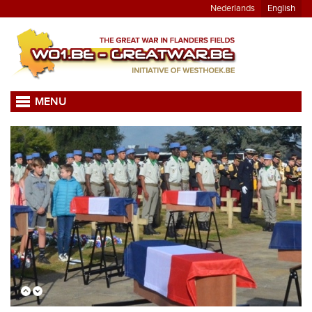
Nederlands
English
MENU