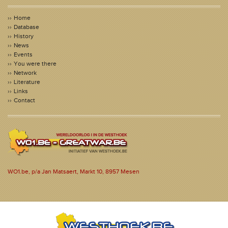
Home
Database
History
News
Events
You were there
Network
Literature
Links
Contact
WO1.be, p/a Jan Matsaert, Markt 10, 8957 Mesen