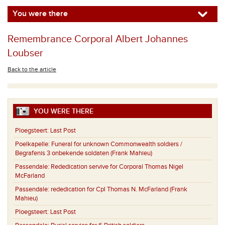
You were there
Remembrance Corporal Albert Johannes
Loubser
Back to the article
YOU WERE THERE
Ploegsteert:
Last Post
Poelkapelle:
Funeral for unknown Commonwealth soldiers /
Begrafenis 3 onbekende soldaten (Frank Mahieu)
Passendale:
Rededication servive for Corporal Thomas Nigel
McFarland
Passendale:
rededication for Cpl Thomas N. McFarland (Frank
Mahieu)
Ploegsteert:
Last Post