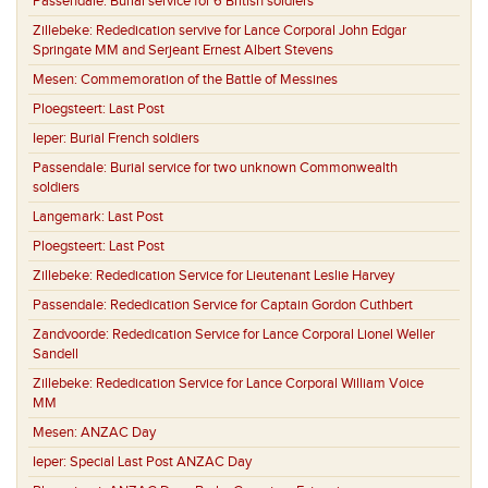
Passendale:
Burial service for 6 British soldiers
Zillebeke:
Rededication servive for Lance Corporal John Edgar
Springate MM and Serjeant Ernest Albert Stevens
Mesen:
Commemoration of the Battle of Messines
Ploegsteert:
Last Post
Ieper:
Burial French soldiers
Passendale:
Burial service for two unknown Commonwealth
soldiers
Langemark:
Last Post
Ploegsteert:
Last Post
Zillebeke:
Rededication Service for Lieutenant Leslie Harvey
Passendale:
Rededication Service for Captain Gordon Cuthbert
Zandvoorde:
Rededication Service for Lance Corporal Lionel Weller
Sandell
Zillebeke:
Rededication Service for Lance Corporal William Voice
MM
Mesen:
ANZAC Day
Ieper:
Special Last Post ANZAC Day