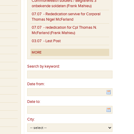
Commonwealth soldiers / Begrafenis 3
onbekende soldaten (Frank Mahieu)
07.07
- Rededication servive for Corporal
Thomas Nigel McFarland
07.07
- rededication for Cpl Thomas N.
McFarland (Frank Mahieu)
03.07
- Last Post
MORE
Search by keyword:
Date from:
Date to:
City: