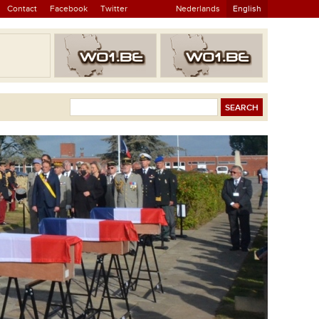
Contact
Facebook
Twitter
Nederlands
English