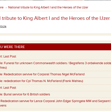
ere
National tribute to King Albert I and the Heroes of the IJzer
›
 tribute to King Albert I and the Heroes of the IJzer
rticle
U WERE THERE
rt:
Last Post
le:
Funeral for unknown Commonwealth soldiers / Begrafenis 3 onbekende sold
hieu)
le:
Rededication servive for Corporal Thomas Nigel McFarland
le:
rededication for Cpl Thomas N. McFarland (Frank Mahieu)
rt:
Last Post
le:
Burial service for 6 British soldiers
:
Rededication servive for Lance Corporal John Edgar Springate MM and Serjeant 
evens