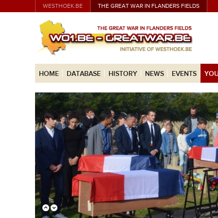
WESTHOEK.BE
THE GREAT WAR IN FLANDERS FIELDS
HOME
DATABASE
HISTORY
NEWS
EVENTS
YOU