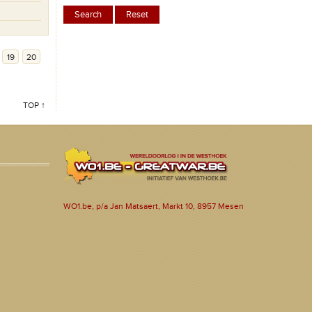
19
20
TOP ↑
WO1.be, p/a Jan Matsaert, Markt 10, 8957 Mesen