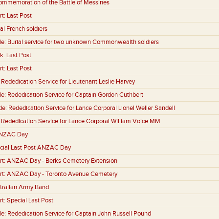
ommemoration of the Battle of Messines
rt:
Last Post
al French soldiers
le:
Burial service for two unknown Commonwealth soldiers
k:
Last Post
rt:
Last Post
:
Rededication Service for Lieutenant Leslie Harvey
le:
Rededication Service for Captain Gordon Cuthbert
de:
Rededication Service for Lance Corporal Lionel Weller Sandell
:
Rededication Service for Lance Corporal William Voice MM
NZAC Day
cial Last Post ANZAC Day
rt:
ANZAC Day - Berks Cemetery Extension
rt:
ANZAC Day - Toronto Avenue Cemetery
tralian Army Band
rt:
Special Last Post
le:
Rededication Service for Captain John Russell Pound