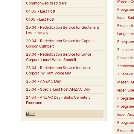
Mesen:
C
Commonwealth soldiers
Ploegstee
04.05
- Last Post
Ieper:
Buri
01.05
- Last Post
Passenda
29.04
- Rededication Service for Lieutenant
Leslie Harvey
Langemar
29.04
- Rededication Service for Captain
Ploegstee
Gordon Cuthbert
Zillebeke
28.04
- Rededication Service for Lance
Passenda
Corporal Lionel Weller Sandell
Zandvoor
28.04
- Rededication Service for Lance
Corporal William Voice MM
Zillebeke
25.04
- ANZAC Day
Mesen:
A
25.04
- Special Last Post ANZAC Day
Ieper:
Spe
24.04
- ANZAC Day - Berks Cemetery
Ploegstee
Extension
Ploegstee
More
Ieper:
Aus
Ploegstee
Passenda