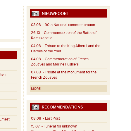
NIEUWPOORT
03.08
- 90th National commemoration
26.10
- Commemoration of the Battle of
Ramskapelle
04.08
- Tribute to the King Albert I and the
Heroes of the Yser
04.08
- Commemoration of French
Zouaves and Marine Fusiliers
07.08
- Tribute at the monument for the
aten
French Zouaves
MORE
RECOMMENDATIONS
08.08
- Last Post
Ernest
15.07
- Funeral for unknown