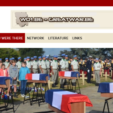
 WERE THERE
NETWORK
LITERATURE
LINKS