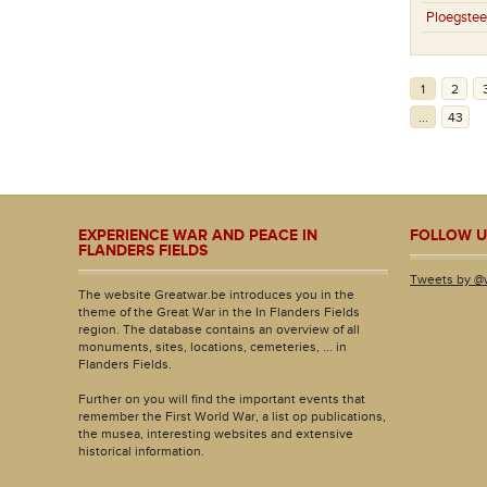
Ploegstee
1
2
...
43
EXPERIENCE WAR AND PEACE IN
FOLLOW U
FLANDERS FIELDS
Tweets by @
The website Greatwar.be introduces you in the
theme of the Great War in the In Flanders Fields
region. The database contains an overview of all
monuments, sites, locations, cemeteries, ... in
Flanders Fields.
Further on you will find the important events that
remember the First World War, a list op publications,
the musea, interesting websites and extensive
historical information.