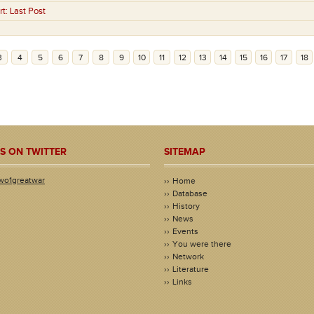
rt:
Last Post
3
4
5
6
7
8
9
10
11
12
13
14
15
16
17
18
S ON TWITTER
SITEMAP
wo1greatwar
Home
Database
History
News
Events
You were there
Network
Literature
Links