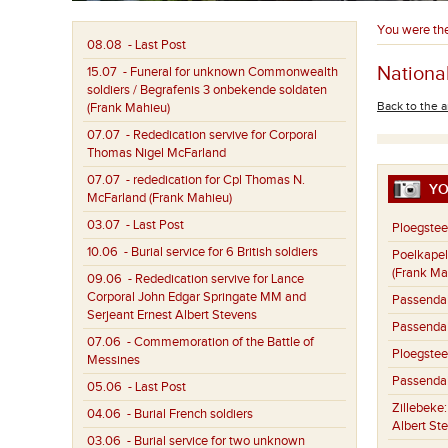
You were th
08.08
- Last Post
National
15.07
- Funeral for unknown Commonwealth
soldiers / Begrafenis 3 onbekende soldaten
Back to the a
(Frank Mahieu)
07.07
- Rededication servive for Corporal
Thomas Nigel McFarland
07.07
- rededication for Cpl Thomas N.
YO
McFarland (Frank Mahieu)
03.07
- Last Post
Ploegstee
10.06
- Burial service for 6 British soldiers
Poelkapel
(Frank Ma
09.06
- Rededication servive for Lance
Corporal John Edgar Springate MM and
Passenda
Serjeant Ernest Albert Stevens
Passenda
07.06
- Commemoration of the Battle of
Ploegstee
Messines
Passenda
05.06
- Last Post
Zillebeke
04.06
- Burial French soldiers
Albert St
03.06
- Burial service for two unknown