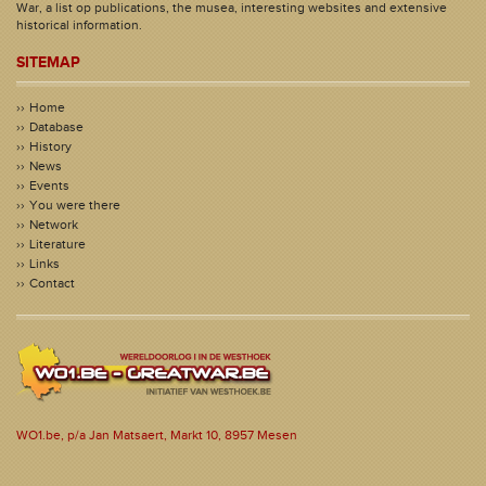
War, a list op publications, the musea, interesting websites and extensive
historical information.
SITEMAP
Home
Database
History
News
Events
You were there
Network
Literature
Links
Contact
WO1.be, p/a Jan Matsaert, Markt 10, 8957 Mesen