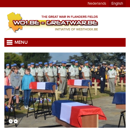
Nederlands
English
MENU