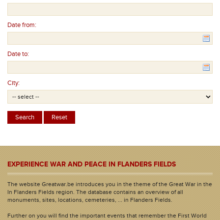
Date from:
Date to:
City:
EXPERIENCE WAR AND PEACE IN FLANDERS FIELDS
The website Greatwar.be introduces you in the theme of the Great War in the
In Flanders Fields region. The database contains an overview of all
monuments, sites, locations, cemeteries, ... in Flanders Fields.
Further on you will find the important events that remember the First World