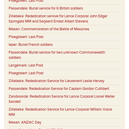
Ploegsteert:
Last Post
Passendale:
Burial service for 6 British soldiers
Zillebeke:
Rededication servive for Lance Corporal John Edgar
Springate MM and Serjeant Ernest Albert Stevens
Mesen:
Commemoration of the Battle of Messines
Ploegsteert:
Last Post
Ieper:
Burial French soldiers
Passendale:
Burial service for two unknown Commonwealth
soldiers
Langemark:
Last Post
Ploegsteert:
Last Post
Zillebeke:
Rededication Service for Lieutenant Leslie Harvey
Passendale:
Rededication Service for Captain Gordon Cuthbert
Zandvoorde:
Rededication Service for Lance Corporal Lionel Weller
Sandell
Zillebeke:
Rededication Service for Lance Corporal William Voice
MM
Mesen:
ANZAC Day