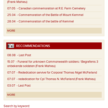
(Frank Mahieu)
07.05
- Canadian commemoration at R.E. Farm Cemetery
25.04
- Commemoration of the Battle of Mount Kemmel
28.04
- Commemoration of the battle of Kemmel
MORE
RECOMMENDATIONS
08.08
- Last Post
15.07
- Funeral for unknown Commonwealth soldiers / Begrafenis 3
onbekende soldaten (Frank Mahieu)
07.07
- Rededication servive for Corporal Thomas Nigel McFarland
07.07
- rededication for Cpl Thomas N. McFarland (Frank Mahieu)
03.07
- Last Post
MORE
Search by keyword: