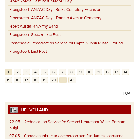
Ieper:
Special Last Post ANZAC Day
Ploegsteert:
ANZAC Day - Berks Cemetery Extension
Ploegsteert:
ANZAC Day - Toronto Avenue Cemetery
Ieper:
Australian Army Band
Ploegsteert:
Special Last Post
Passendale:
Rededication Service for Captain John Russell Pound
Ploegsteert:
Last Post
1
2
3
4
5
6
7
8
9
10
11
12
13
14
15
16
17
18
19
20
...
43
TOP ↑
HEUVELLAND
22.05
- Rededication Service for Second Lieutenant Willim Bernard
Knight
07.05
- Canadian tribute to / eerbetoon aan Pte.James Johnstone