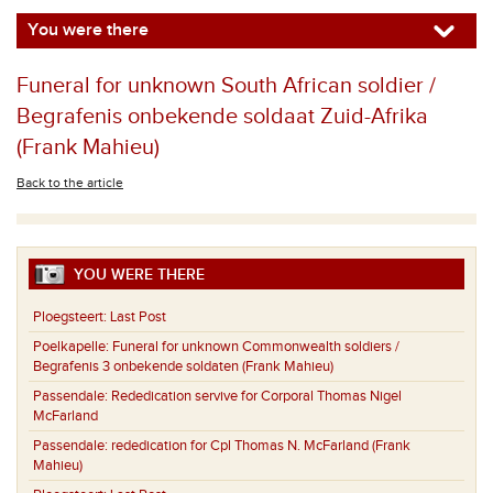
You were there
Funeral for unknown South African soldier /
Begrafenis onbekende soldaat Zuid-Afrika
(Frank Mahieu)
Back to the article
YOU WERE THERE
Ploegsteert:
Last Post
Poelkapelle:
Funeral for unknown Commonwealth soldiers /
Begrafenis 3 onbekende soldaten (Frank Mahieu)
Passendale:
Rededication servive for Corporal Thomas Nigel
McFarland
Passendale:
rededication for Cpl Thomas N. McFarland (Frank
Mahieu)