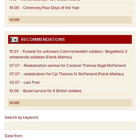
19.08
- Ceremony Four Days of the Yser
MORE
RECOMMENDATIONS
15.07
- Funeral for unknown Commonwealth soldiers / Begrafenis 3
onbekende soldaten (Frank Mahieu)
07.07
- Rededication servive for Corporal Thomas Nigel McFarland
07.07
- rededication for Cpl Thomas N. McFarland (Frank Mahieu)
03.07
- Last Post
10.06
- Burial service for 6 British soldiers
MORE
Search by keyword:
Date from: