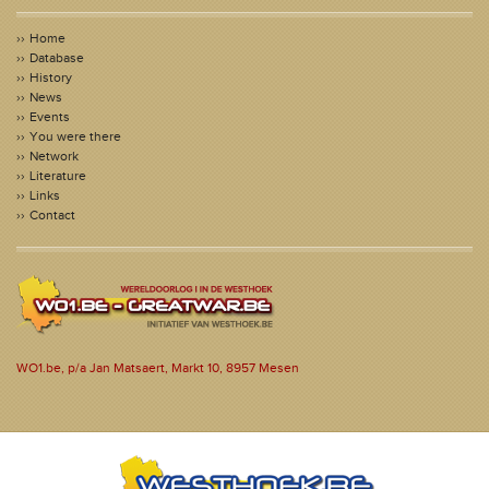
Home
Database
History
News
Events
You were there
Network
Literature
Links
Contact
WO1.be, p/a Jan Matsaert, Markt 10, 8957 Mesen