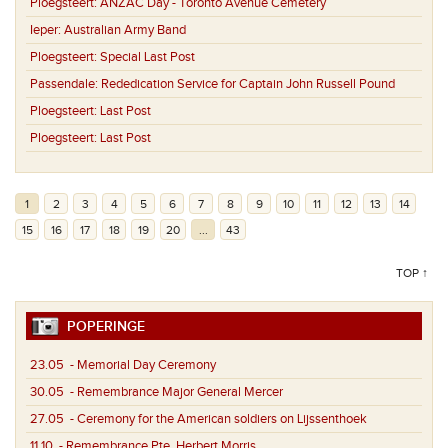
Ploegsteert:
ANZAC Day - Toronto Avenue Cemetery
Ieper:
Australian Army Band
Ploegsteert:
Special Last Post
Passendale:
Rededication Service for Captain John Russell Pound
Ploegsteert:
Last Post
Ploegsteert:
Last Post
1
2
3
4
5
6
7
8
9
10
11
12
13
14
15
16
17
18
19
20
...
43
TOP ↑
POPERINGE
23.05
- Memorial Day Ceremony
30.05
- Remembrance Major General Mercer
27.05
- Ceremony for the American soldiers on Lijssenthoek
11.10
- Remembrance Pte. Herbert Morris