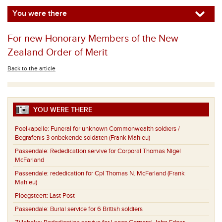
You were there
For new Honorary Members of the New
Zealand Order of Merit
Back to the article
YOU WERE THERE
Poelkapelle:
Funeral for unknown Commonwealth soldiers /
Begrafenis 3 onbekende soldaten (Frank Mahieu)
Passendale:
Rededication servive for Corporal Thomas Nigel
McFarland
Passendale:
rededication for Cpl Thomas N. McFarland (Frank
Mahieu)
Ploegsteert:
Last Post
Passendale:
Burial service for 6 British soldiers