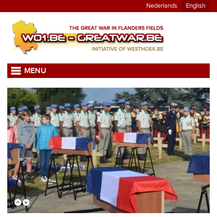
Nederlands
English
MENU