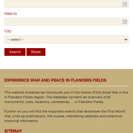
Date to:
City:
EXPERIENCE WAR AND PEACE IN FLANDERS FIELDS
The website Greatwar.be introduces you in the theme of the Great War in the
In Flanders Fields region. The database contains an overview of all
monuments, sites, locations, cemeteries, ... in Flanders Fields.
Further on you will find the important events that remember the First World
War, a list op publications, the musea, interesting websites and extensive
historical information.
SITEMAP