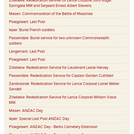
Zillebeke:
Rededication servive for Lance Corporal John Edgar
Springate MM and Serjeant Ernest Albert Stevens
Mesen:
Commemoration of the Battle of Messines
Ploegsteert:
Last Post
Ieper:
Burial French soldiers
Passendale:
Burial service for two unknown Commonwealth
soldiers
Langemark:
Last Post
Ploegsteert:
Last Post
Zillebeke:
Rededication Service for Lieutenant Leslie Harvey
Passendale:
Rededication Service for Captain Gordon Cuthbert
Zandvoorde:
Rededication Service for Lance Corporal Lionel Weller
Sandell
Zillebeke:
Rededication Service for Lance Corporal William Voice
MM
Mesen:
ANZAC Day
Ieper:
Special Last Post ANZAC Day
Ploegsteert:
ANZAC Day - Berks Cemetery Extension